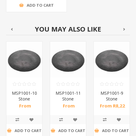
ADD TO CART
YOU MAY ALSO LIKE
MSP1001-10
MSP1001-11
MSP1001-9
Stone
Stone
Stone
pattern
pattern
pattern
From
From
From R8,22
dinner
dinner
dinner
R10,50 incl
R14,61 incl
incl tax
plate10(bl)/1*60
plate113(bl)/1*60
plate9(bl)/1*66
tax
tax
ADD TO CART
ADD TO CART
ADD TO CART