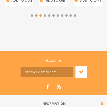
ADD TO CART
ADD TO CART
ADD TO CART
Newsletter
INFORMATION