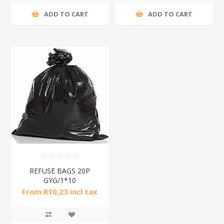
ADD TO CART
ADD TO CART
REFUSE BAGS 20P
GYG/1*10
From R10,23 incl tax