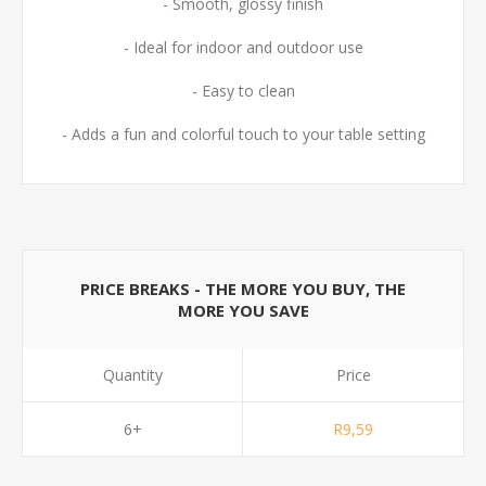
- Smooth, glossy finish
- Ideal for indoor and outdoor use
- Easy to clean
- Adds a fun and colorful touch to your table setting
PRICE BREAKS - THE MORE YOU BUY, THE
MORE YOU SAVE
Quantity
Price
6+
R9,59