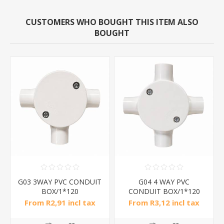
CUSTOMERS WHO BOUGHT THIS ITEM ALSO
BOUGHT
G03 3WAY PVC CONDUIT
G04 4 WAY PVC
BOX/1*120
CONDUIT BOX/1*120
From R2,91 incl tax
From R3,12 incl tax