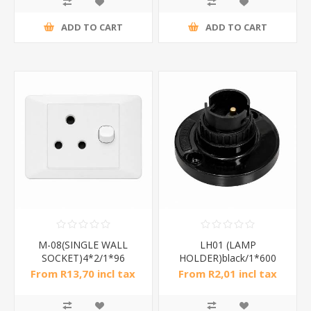
ADD TO CART
ADD TO CART
M-08(SINGLE WALL
LH01 (LAMP
SOCKET)4*2/1*96
HOLDER)black/1*600
From R13,70 incl tax
From R2,01 incl tax