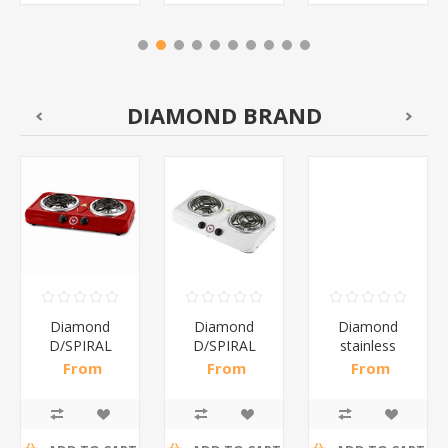
DIAMOND BRAND
Diamond
Diamond
Diamond
D/SPIRAL
D/SPIRAL
stainless
RED/1*6
WHITE/1*6
steel(K3)/1*6
From
From
From
R191,30 incl
R186,96 incl
R195,65 incl
tax
tax
tax