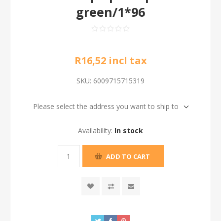
green/1*96
R16,52 incl tax
SKU:
6009715715319
Please select the address you want to ship to
Availability:
In stock
ADD TO CART