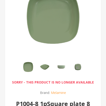
SORRY - THIS PRODUCT IS NO LONGER AVAILABLE
Brand:
Melamine
P1004-8 1pSquare plate 8