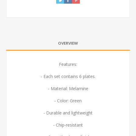
OVERVIEW
Features:
- Each set contains 6 plates.
- Material: Melamine
- Color: Green
- Durable and lightweight
- Chip-resistant