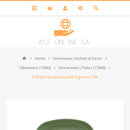
Home
Homeware: Kitchen & Decor
Tableware (17843)
Dinnerware_Plates (17849)
P1004-8 1pSquare plate 8 green/1*96