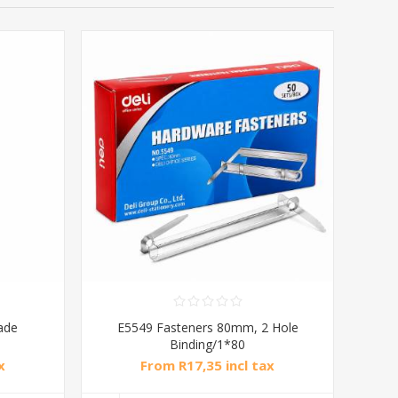
ade
E5549 Fasteners 80mm, 2 Hole
Binding/1*80
x
From R17,35 incl tax