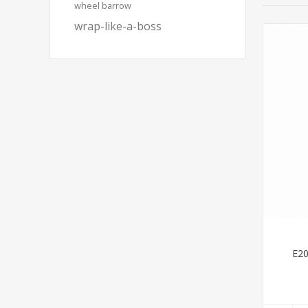
wheel barrow
wrap-like-a-boss
E20