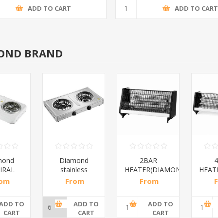
ADD TO CART
ADD TO CAR
OND BRAND
mond
Diamond
2BAR
IRAL
stainless
HEATER(DIAMOND)/1*12
HEATE
E/1*6
steel(K3)/1*6
rom
From
From
6 incl
R195,65 incl
R173,48 incl
R200
ax
tax
tax
ADD TO
ADD TO
ADD TO
CART
CART
CART