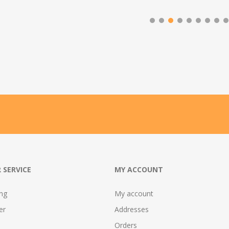
 SERVICE
MY ACCOUNT
ing
My account
er
Addresses
Orders