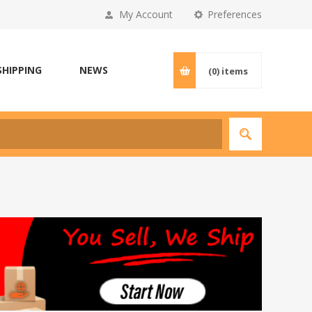
My Account
Preferences
SHIPPING
NEWS
(0)
items