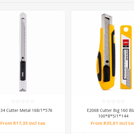
34 Cutter Metal 168/1*576
E2068 Cutter Big 160 Bl
100*8*5/1*144
From R17,35 incl tax
From R35,61 incl ta