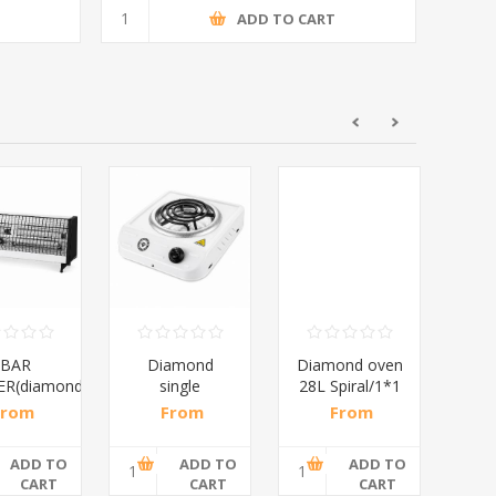
T
ADD TO CART
4BAR
Diamond
Diamond oven
D
R(diamond)/1*10
single
28L Spiral/1*1
Di
spiral/1*6
From
From
From
M
,87 incl
R108,70 incl
R552,17 incl
R68
tax
tax
tax
ADD TO
ADD TO
ADD TO
CART
CART
CART