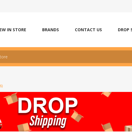
EW IN STORE
BRANDS
CONTACT US
DROP 
6)