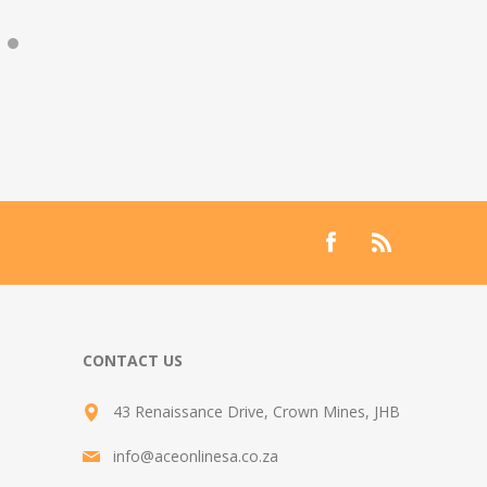
CONTACT US
43 Renaissance Drive, Crown Mines, JHB
info@aceonlinesa.co.za