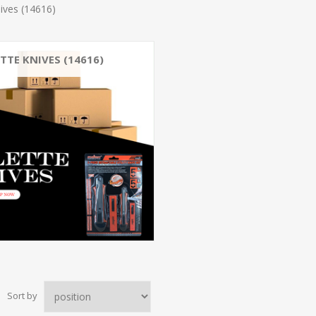
ives (14616)
TTE KNIVES (14616)
Sort by