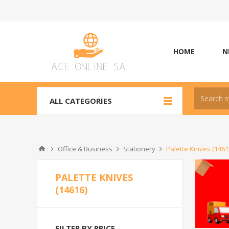
HOME
N
ALL CATEGORIES
Office & Business
Stationery
Palette Knives (1461
PALETTE KNIVES
(14616)
FILTER BY PRICE