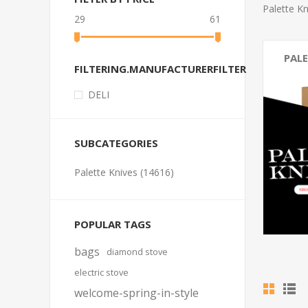
Palette Kn
29
61
PALE
FILTERING.MANUFACTURERFILTER
DELI
SUBCATEGORIES
Palette Knives (14616)
POPULAR TAGS
bags
diamond stove
electric stove
welcome-spring-in-style