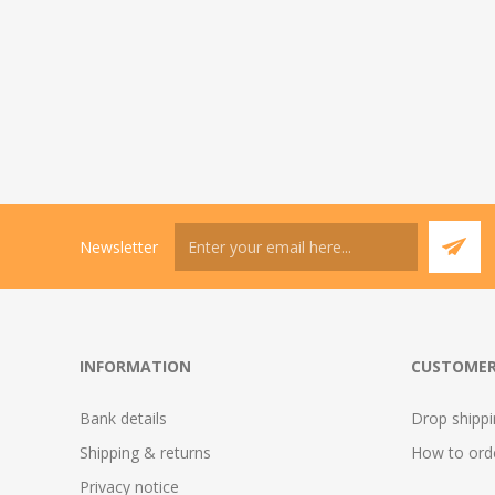
Newsletter
INFORMATION
CUSTOMER
Bank details
Drop shipp
Shipping & returns
How to ord
Privacy notice