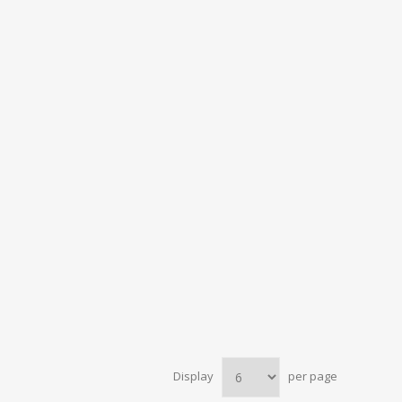
Display
per page