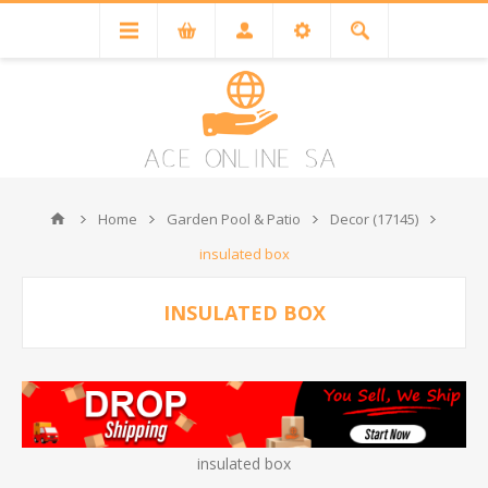
Home
Garden Pool & Patio
Decor (17145)
insulated box
INSULATED BOX
insulated box