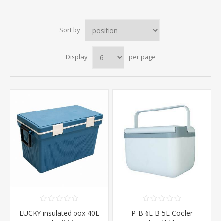
Sort by
Display
per page
LUCKY insulated box 40L
P-B 6L B 5L Cooler