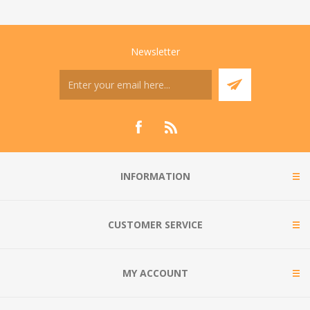
Newsletter
INFORMATION
CUSTOMER SERVICE
MY ACCOUNT