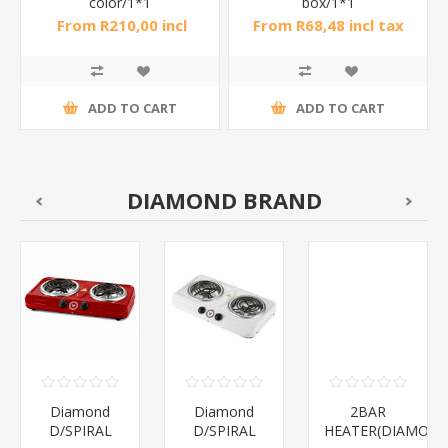
color/1*1
box/1*1
From R210,00 incl
From R68,48 incl tax
tax
ADD TO CART
ADD TO CART
DIAMOND BRAND
Diamond
Diamond
2BAR
D/SPIRAL
D/SPIRAL
HEATER(DIAMOND