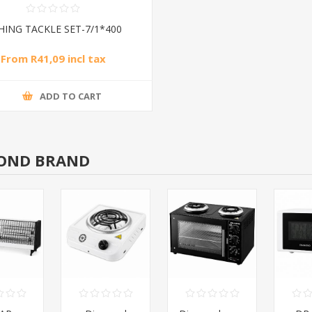
SHING TACKLE SET-7/1*400
From R41,09 incl tax
ADD TO CART
OND BRAND