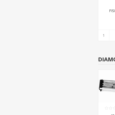
FI
DIAM