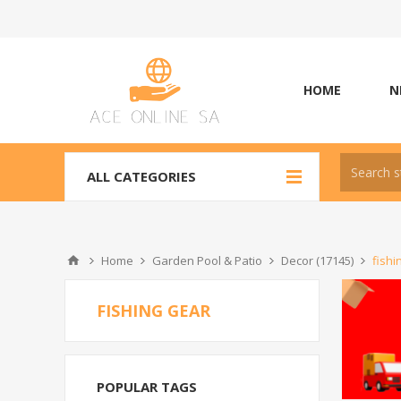
HOME
N
ALL CATEGORIES
Home
Garden Pool & Patio
Decor (17145)
fishi
FISHING GEAR
POPULAR TAGS