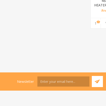
Diamond
2BAR
4BAR
stainless
HEATER(DIAMOND)/1*12
HEATER(diamond)/1
steel(K3)/1*6
From
From
From
R195,65 incl
R173,48 incl
R200,87 incl
tax
tax
tax
ADD TO
ADD TO
ADD TO
CART
CART
CART
Newsletter