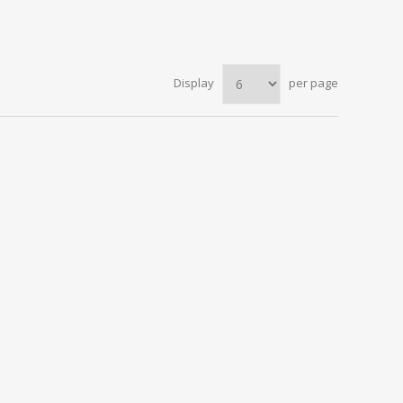
Display
per page