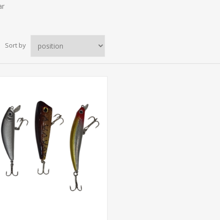
ar
Sort by