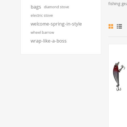
fishing ge
bags
diamond stove
electric stove
welcome-spring-in-style
wheel barrow
wrap-like-a-boss