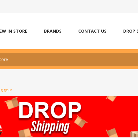
EW IN STORE
BRANDS
CONTACT US
DROP 
ng gear