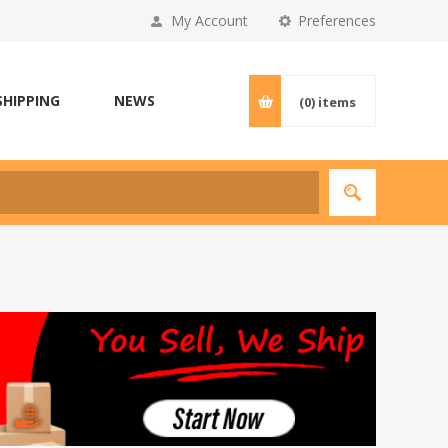
My Account
Preferences
SHIPPING
NEWS
(0)
items