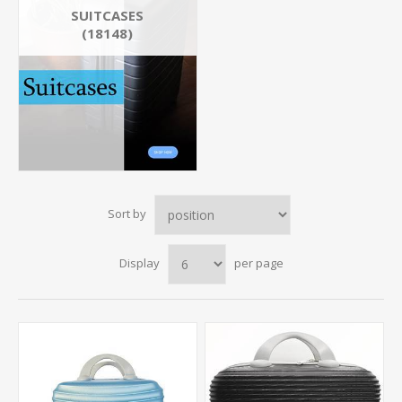
SUITCASES
(18148)
Sort by
Display
per page