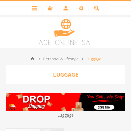
Personal & Lifestyle
Luggage
LUGGAGE
Luggage