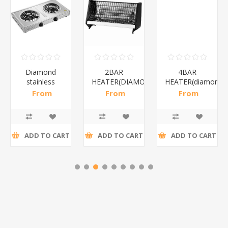
Diamond
2BAR
4BAR
stainless
HEATER(DIAMOND)/1*12
HEATER(diamond)
steel(K3)/1*6
From
From
From
R195,65 incl
R173,48 incl
R200,87 incl
tax
tax
tax
ADD TO CART
ADD TO CART
ADD TO CART