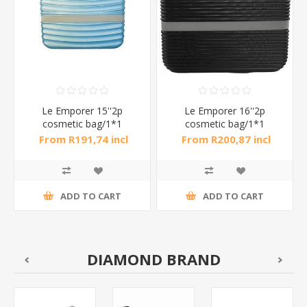
Le Emporer 15''2p
Le Emporer 16''2p
cosmetic bag/1*1
cosmetic bag/1*1
From R191,74 incl
From R200,87 incl
tax
tax
ADD TO CART
ADD TO CART
DIAMOND BRAND