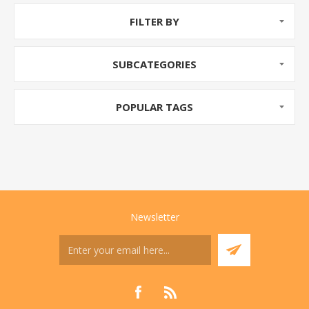
FILTER BY
SUBCATEGORIES
POPULAR TAGS
Newsletter