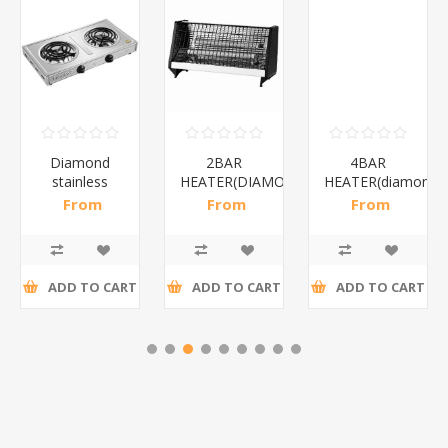
Diamond
2BAR
4BAR
stainless
HEATER(DIAMOND)/1*12
HEATER(diamond)
steel(K3)/1*6
From
From
From
R195,65 incl
R173,48 incl
R200,87 incl
tax
tax
tax
ADD TO CART
ADD TO CART
ADD TO CART