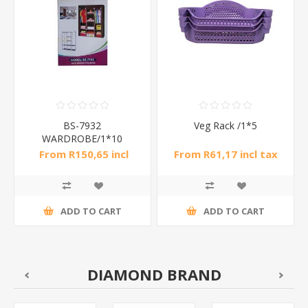
BS-7932
Veg Rack /1*5
WARDROBE/1*10
From R150,65 incl
From R61,17 incl tax
tax
ADD TO CART
ADD TO CART
DIAMOND BRAND