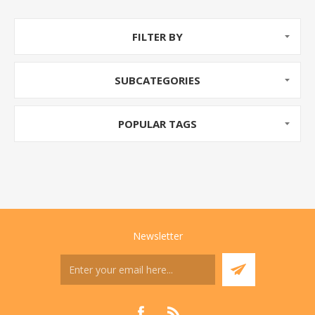
FILTER BY
SUBCATEGORIES
POPULAR TAGS
Newsletter