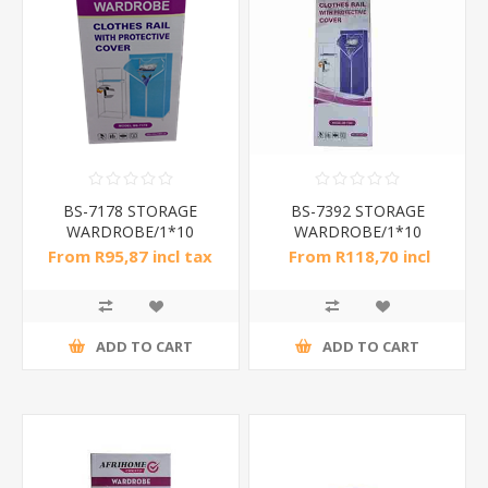
BS-7178 STORAGE
BS-7392 STORAGE
WARDROBE/1*10
WARDROBE/1*10
From R95,87 incl tax
From R118,70 incl
tax
ADD TO CART
ADD TO CART