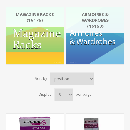
MAGAZINE RACKS
ARMOIRES &
(16176)
WARDROBES
(16169)
Sort by
Display
per page