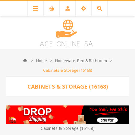
Home
Homeware: Bed & Bathroom
Cabinets & Storage (16168)
CABINETS & STORAGE (16168)
Cabinets & Storage (16168)