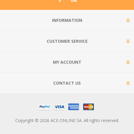
INFORMATION
CUSTOMER SERVICE
MY ACCOUNT
CONTACT US
Copyright © 2026 ACE ONLINE SA. All rights reserved.