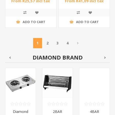
From R25,57 incl tax
From R41,09 incl tax
ADD TO CART
ADD TO CART
1
2
3
4
DIAMOND BRAND
Diamond
2BAR
4BAR