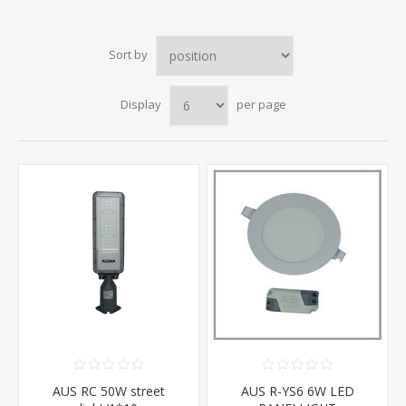
Sort by
Display
per page
AUS RC 50W street
AUS R-YS6 6W LED