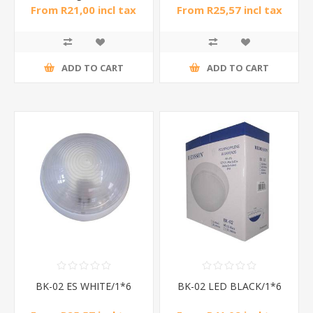
From R21,00 incl tax
From R25,57 incl tax
ADD TO CART
ADD TO CART
BK-02 ES WHITE/1*6
BK-02 LED BLACK/1*6