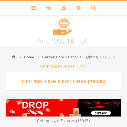
Home
Garden Pool & Patio
Lighting (18030)
Ceiling Light Fixtures (18045)
CEILING LIGHT FIXTURES (18045)
Ceiling Light Fixtures (18045)