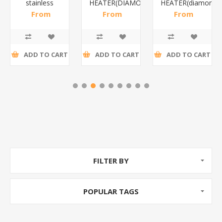
stainless
HEATER(DIAMOND)/1*12
HEATER(diamond)
steel(K3)/1*6
From
From
From
R195,65 incl
R173,48 incl
R200,87 incl
tax
tax
tax
ADD TO CART
ADD TO CART
ADD TO CART
FILTER BY
POPULAR TAGS