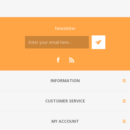
Newsletter
INFORMATION
CUSTOMER SERVICE
MY ACCOUNT