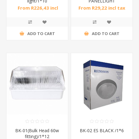
light/1*10
PANELLIGHT
ROUND1*40
From R226,43 incl
From R29,22 incl tax
tax
ADD TO CART
ADD TO CART
BK-01(Bulk Head 60w
BK-02 ES BLACK /1*6
fitting)/1*12