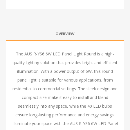
OVERVIEW
The AUS R-YS6 6W LED Panel Light Round is a high-
quality lighting solution that provides bright and efficient
illumination. With a power output of 6W, this round
panel light is suitable for various applications, from
residential to commercial settings. The sleek design and
compact size make it easy to install and blend
seamlessly into any space, while the 40 LED bulbs
ensure long-lasting performance and energy savings.
Illuminate your space with the AUS R-YS6 6W LED Panel