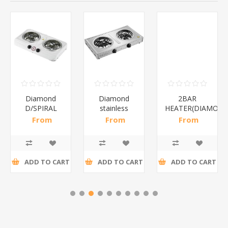
Diamond
Diamond
2BAR
D/SPIRAL
stainless
HEATER(DIAMOND
WHITE/1*6
steel(K3)/1*6
From
From
From
R186,96 incl
R195,65 incl
R173,48 incl
tax
tax
tax
ADD TO CART
ADD TO CART
ADD TO CART