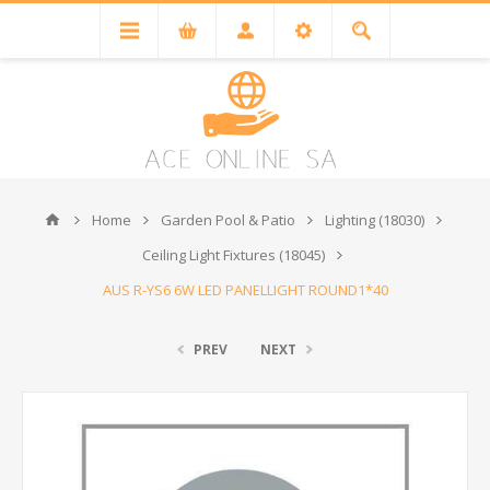
Home
Garden Pool & Patio
Lighting (18030)
Ceiling Light Fixtures (18045)
AUS R-YS6 6W LED PANELLIGHT ROUND1*40
PREV
NEXT