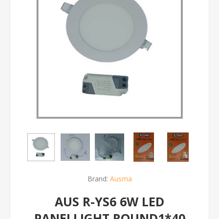
Brand:
Ausma
AUS R-YS6 6W LED
PANELLIGHT ROUND1*40