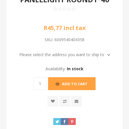
R45,77 incl tax
SKU:
6009540404358
Please select the address you want to ship to
Availability:
In stock
ADD TO CART