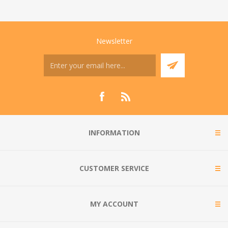
Newsletter
INFORMATION
CUSTOMER SERVICE
MY ACCOUNT