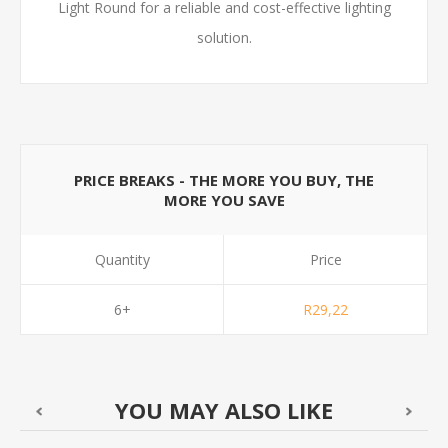
Light Round for a reliable and cost-effective lighting
solution.
PRICE BREAKS - THE MORE YOU BUY, THE
MORE YOU SAVE
Quantity
Price
6+
R29,22
YOU MAY ALSO LIKE