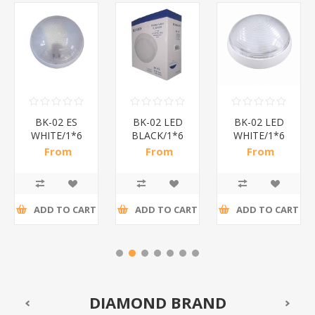
BK-02 ES
BK-02 LED
BK-02 LED
WHITE/1*6
BLACK/1*6
WHITE/1*6
From
From
From
R25,57 incl
R41,09 incl
R41,09 incl
tax
tax
tax
ADD TO CART
ADD TO CART
ADD TO CART
DIAMOND BRAND