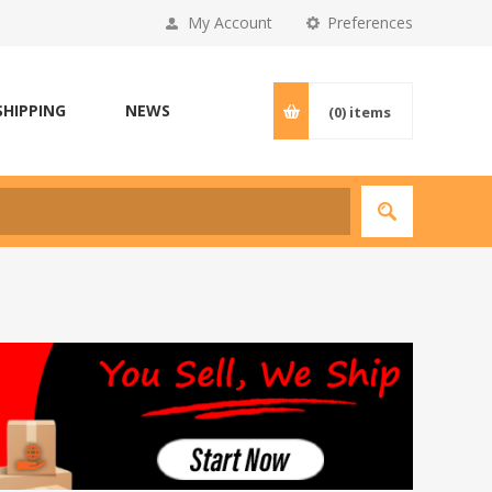
My Account
Preferences
SHIPPING
NEWS
(0)
items