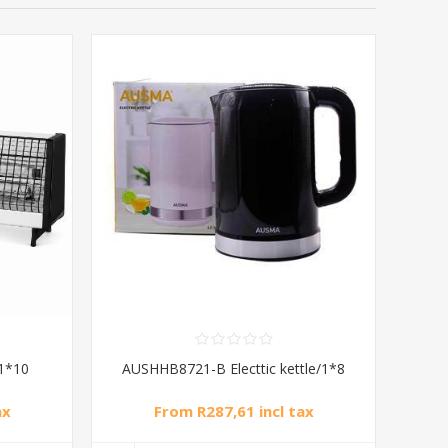
1*10
AUSHHB8721-B Electtic kettle/1*8
ax
From R287,61 incl tax