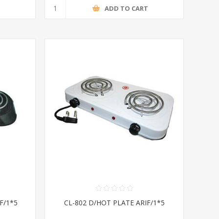
T
ADD TO CART
F/1*5
CL-802 D/HOT PLATE ARIF/1*5