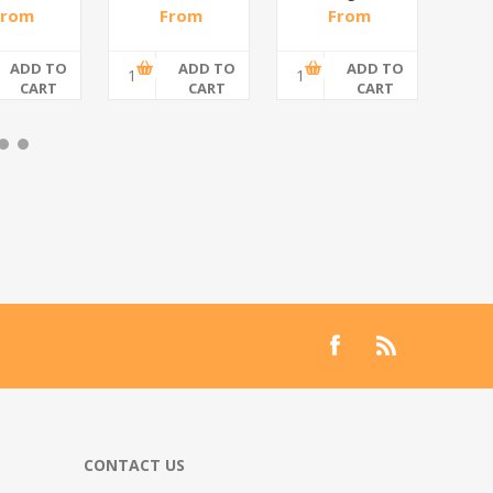
spiral/1*6
From
From
From
,48 incl
R200,87 incl
R108,70 incl
R55
tax
tax
tax
ADD TO
ADD TO
ADD TO
CART
CART
CART
CONTACT US