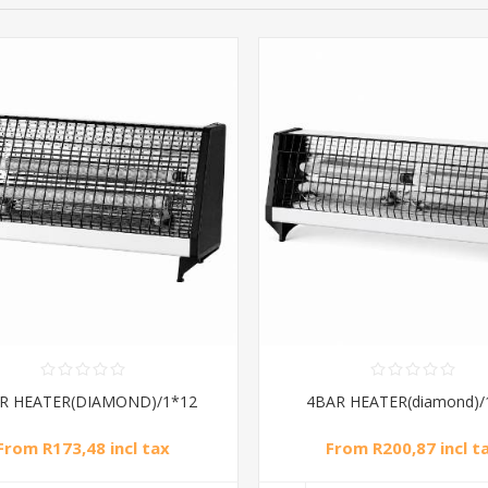
R HEATER(DIAMOND)/1*12
4BAR HEATER(diamond)/
From R173,48 incl tax
From R200,87 incl t