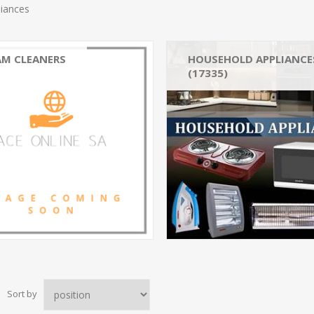
liances
AM CLEANERS
HOUSEHOLD APPLIANCE
(17335)
Climate Control Appliances_
Climate Control Appliances
Washing & Drying_Irons (1
Climate Control Appliances
Sort by