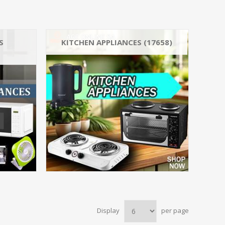
S
KITCHEN APPLIANCES (17658)
Kettles (17675)
Ai
Stoves (19847)
_He
Ovens (17709)
7363
Microwaves & Cookers_Microwav
_Fa
Toasters & Grills_Sandwich Ma
Display
per page