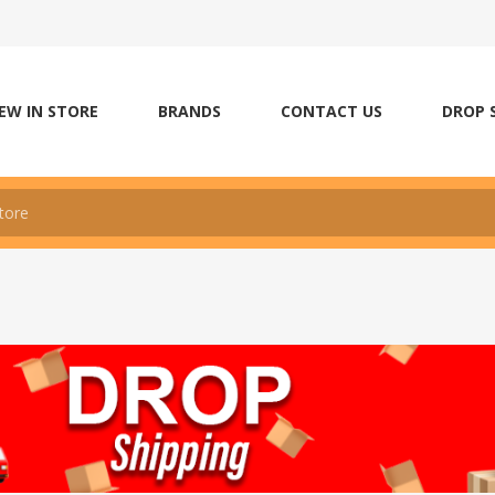
EW IN STORE
BRANDS
CONTACT US
DROP 