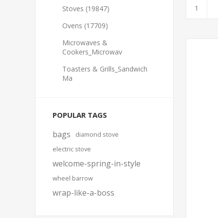
Stoves (19847)
Ovens (17709)
Microwaves &
Cookers_Microwav
Toasters & Grills_Sandwich
Ma
POPULAR TAGS
bags
diamond stove
electric stove
welcome-spring-in-style
wheel barrow
wrap-like-a-boss