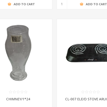
ADD TO CART
ADD TO CAR
CHIMNEY/1*24
CL-007 ELE/D STOVE ARUI