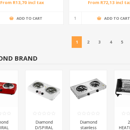
From R13,70 incl tax
From R72,13 incl ta
ADD TO CART
ADD TO CAR
1
2
3
4
5
OND BRAND
mond
Diamond
Diamond
IRAL
D/SPIRAL
stainless
HEAT