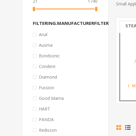
21
1740
Small App
FILTERING.MANUFACTURERFILTER
STE
Aruil
Ausma
Bondsonic
Condere
Diamond
Fussion
Good Mama
HART
PANDA
Redisson