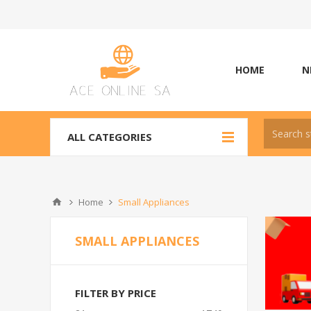
HOME
N
ALL CATEGORIES
Home
Small Appliances
SMALL APPLIANCES
FILTER BY PRICE