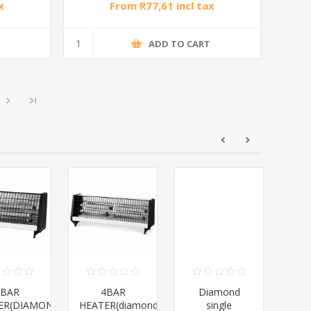
x
From R77,61 incl tax
T
ADD TO CART
2BAR
4BAR
Diamond
Dia
ER(DIAMOND)/1*12
HEATER(diamond)/1*10
single
28L