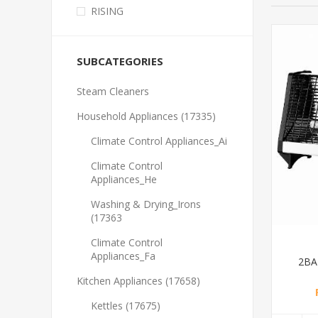
RISING
SUBCATEGORIES
Steam Cleaners
Household Appliances (17335)
Climate Control Appliances_Ai
Climate Control
Appliances_He
Washing & Drying_Irons
(17363
Climate Control
Appliances_Fa
2BA
Kitchen Appliances (17658)
Kettles (17675)