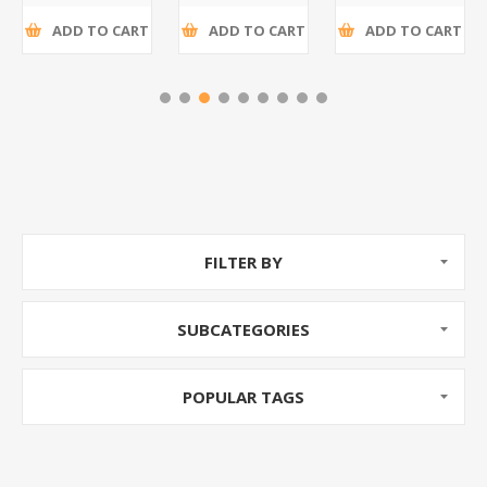
ADD TO CART
ADD TO CART
ADD TO CART
FILTER BY
SUBCATEGORIES
POPULAR TAGS