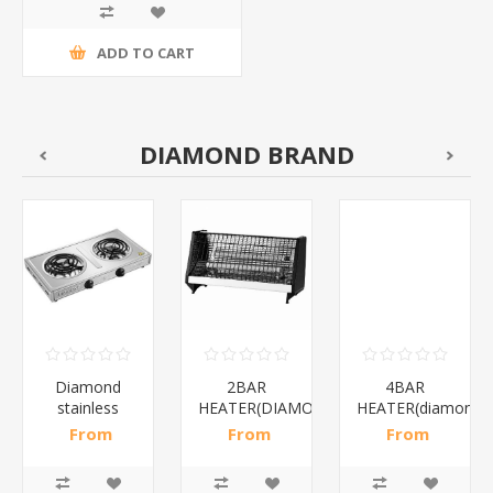
ADD TO CART
DIAMOND BRAND
Diamond
2BAR
4BAR
stainless
HEATER(DIAMOND)/1*12
HEATER(diamond)
steel(K3)/1*6
From
From
From
R195,65 incl
R173,48 incl
R200,87 incl
tax
tax
tax