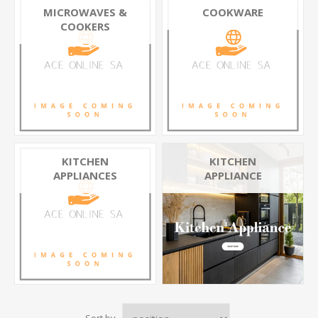
MICROWAVES &
COOKWARE
COOKERS
KITCHEN
KITCHEN
APPLIANCES
APPLIANCE