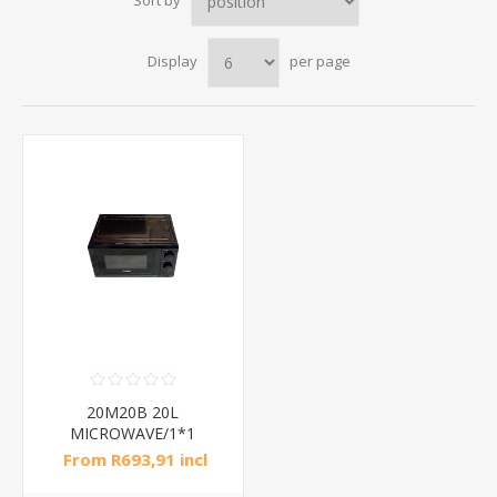
Sort by
Display
per page
20M20B 20L
MICROWAVE/1*1
From R693,91 incl
tax