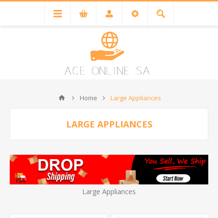
Home
Large Appliances
LARGE APPLIANCES
Large Appliances