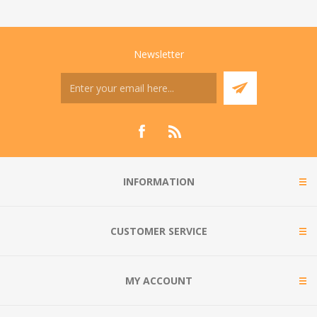
Newsletter
INFORMATION
CUSTOMER SERVICE
MY ACCOUNT