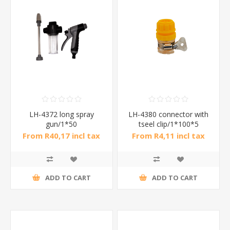
LH-4372 long spray
LH-4380 connector with
gun/1*50
tseel clip/1*100*5
From R40,17 incl tax
From R4,11 incl tax
ADD TO CART
ADD TO CART