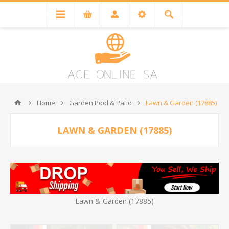
Home
Garden Pool & Patio
Lawn & Garden (17885)
LAWN & GARDEN (17885)
Lawn & Garden (17885)