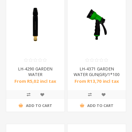
LH-4290 GARDEN
LH-4371 GARDEN
WATER
WATER GUN(GR)/1*100
GUN(nipple)/1*200
From R5,02 incl tax
From R13,70 incl tax
ADD TO CART
ADD TO CART