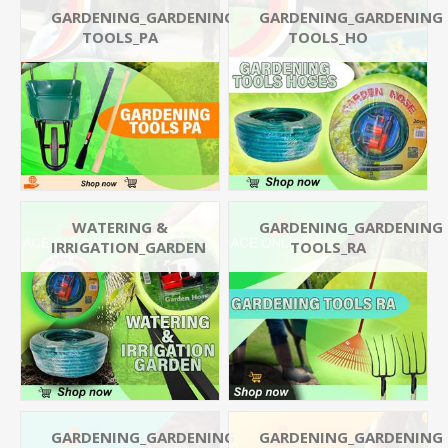
GARDENING_GARDENING
GARDENING_GARDENING
TOOLS_PA
TOOLS_HO
WATERING &
GARDENING_GARDENING
IRRIGATION_GARDEN
TOOLS_RA
GARDENING_GARDENING
GARDENING_GARDENING