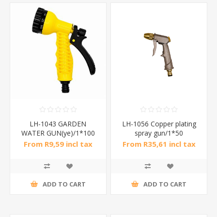
LH-1043 GARDEN
LH-1056 Copper plating
WATER GUN(ye)/1*100
spray gun/1*50
From R9,59 incl tax
From R35,61 incl tax
ADD TO CART
ADD TO CART