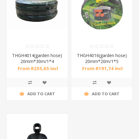
THGH4014(garden hose)
THGH4016(garden hose)
20mm*30m/1*4
20mm*20m/1*5
From R255,65 incl
From R191,74 incl
tax
tax
ADD TO CART
ADD TO CART