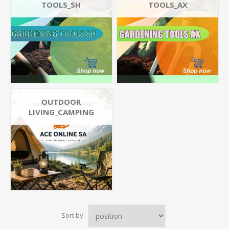
TOOLS_SH
TOOLS_AX
OUTDOOR
LIVING_CAMPING
Sort by