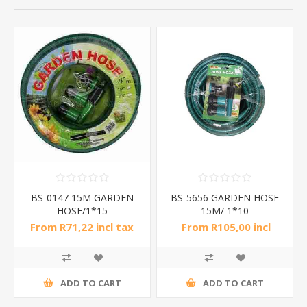
BS-0147 15M GARDEN
BS-5656 GARDEN HOSE
HOSE/1*15
15M/ 1*10
From R71,22 incl tax
From R105,00 incl
tax
ADD TO CART
ADD TO CART