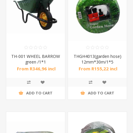
TH-001 WHEEL BARROW
THGH4013(garden hose)
green /1*1
12mm*30m/1*5
From R346,96 incl
From R155,22 incl
tax
tax
ADD TO CART
ADD TO CART