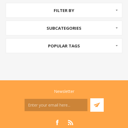
FILTER BY
SUBCATEGORIES
POPULAR TAGS
Newsletter