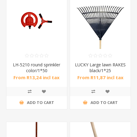
LH-5210 round sprinkler
LUCKY Large lawn RAKES
color/1*50
black/1*25
From R13,24 incl tax
From R11,87 incl tax
ADD TO CART
ADD TO CART