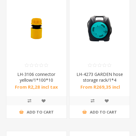
LH-3106 connector
LH-4273 GARDEN hose
yellow/1*100*10
storage rack/1*4
From R2,28 incl tax
From R269,35 incl
tax
ADD TO CART
ADD TO CART