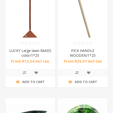
LUCKY Large lawn RAKES
PICK HANDLE
color/1*25
WOODEN/1*25
From R13,24 incl tax
From R25,57 incl tax
ADD TO CART
ADD TO CART