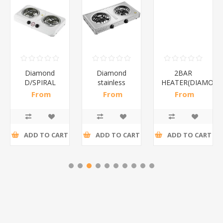
Diamond
Diamond
2BAR
D/SPIRAL
stainless
HEATER(DIAMOND
WHITE/1*6
steel(K3)/1*6
From
From
From
R186,96 incl
R195,65 incl
R173,48 incl
tax
tax
tax
ADD TO CART
ADD TO CART
ADD TO CART