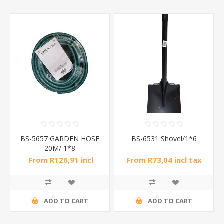
BS-5657 GARDEN HOSE
BS-6531 Shovel/1*6
20M/ 1*8
From R126,91 incl
From R73,04 incl tax
tax
ADD TO CART
ADD TO CART