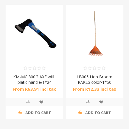
KM-MC 800G AXE with
LB005 Lion Broom
platic handle/1*24
RAKES color/1*50
From R63,91 incl tax
From R12,33 incl tax
ADD TO CART
ADD TO CART