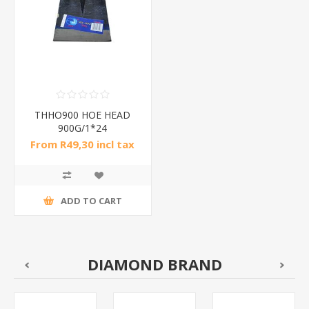
THHO900 HOE HEAD
900G/1*24
From R49,30 incl tax
ADD TO CART
DIAMOND BRAND