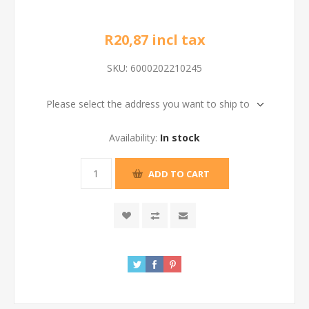
R20,87 incl tax
SKU:
6000202210245
Please select the address you want to ship to
Availability:
In stock
ADD TO CART