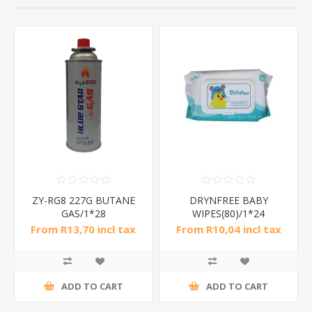
ZY-RG8 227G BUTANE
DRYNFREE BABY
GAS/1*28
WIPES(80)/1*24
From R13,70 incl tax
From R10,04 incl tax
ADD TO CART
ADD TO CART