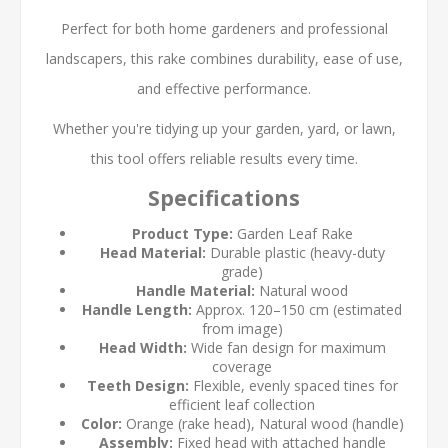
Perfect for both home gardeners and professional
landscapers, this rake combines durability, ease of use,
and effective performance.
Whether you're tidying up your garden, yard, or lawn,
this tool offers reliable results every time.
Specifications
Product Type:
Garden Leaf Rake
Head Material:
Durable plastic (heavy-duty
grade)
Handle Material:
Natural wood
Handle Length:
Approx. 120–150 cm (estimated
from image)
Head Width:
Wide fan design for maximum
coverage
Teeth Design:
Flexible, evenly spaced tines for
efficient leaf collection
Color:
Orange (rake head), Natural wood (handle)
Assembly:
Fixed head with attached handle