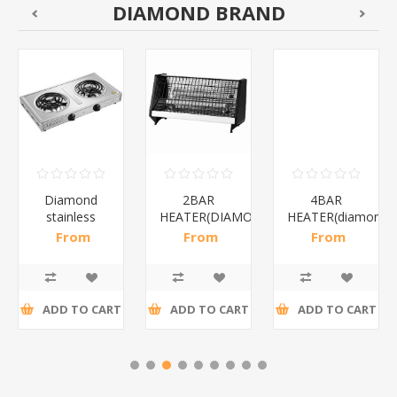
DIAMOND BRAND
Diamond
2BAR
4BAR
stainless
HEATER(DIAMOND)/1*12
HEATER(diamond)
steel(K3)/1*6
From
From
From
R195,65 incl
R173,48 incl
R200,87 incl
tax
tax
tax
ADD TO CART
ADD TO CART
ADD TO CART