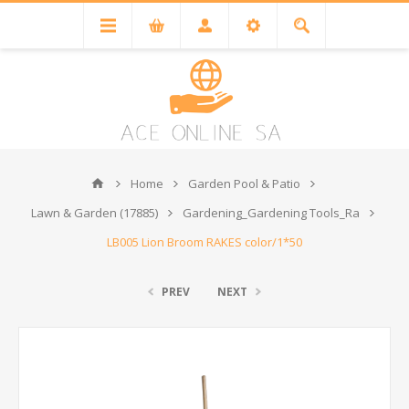
Home
Garden Pool & Patio
Lawn & Garden (17885)
Gardening_Gardening Tools_Ra
LB005 Lion Broom RAKES color/1*50
PREV
NEXT