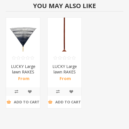
YOU MAY ALSO LIKE
LUCKY Large
LUCKY Large
lawn RAKES
lawn RAKES
black/1*25
color/1*25
From
From
R11,87 incl
R13,24 incl
tax
tax
ADD TO CART
ADD TO CART