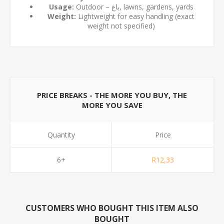
Usage:
Outdoor – باغ, lawns, gardens, yards
Weight:
Lightweight for easy handling (exact
weight not specified)
PRICE BREAKS - THE MORE YOU BUY, THE
MORE YOU SAVE
Quantity
Price
6+
R12,33
CUSTOMERS WHO BOUGHT THIS ITEM ALSO
BOUGHT