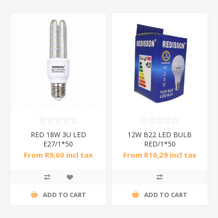
RED 18W 3U LED
12W B22 LED BULB
E27/1*50
RED/1*50
From R9,60 incl tax
From R10,29 incl tax
ADD TO CART
ADD TO CART