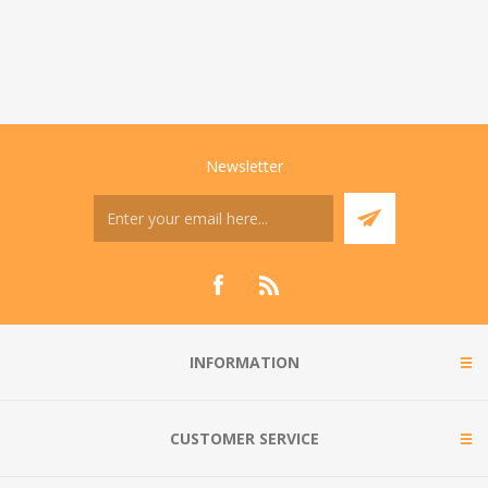
Newsletter
INFORMATION
CUSTOMER SERVICE