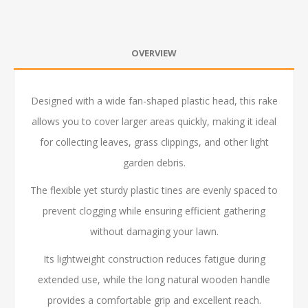
OVERVIEW
Designed with a wide fan-shaped plastic head, this rake
allows you to cover larger areas quickly, making it ideal
for collecting leaves, grass clippings, and other light
garden debris.
The flexible yet sturdy plastic tines are evenly spaced to
prevent clogging while ensuring efficient gathering
without damaging your lawn.
Its lightweight construction reduces fatigue during
extended use, while the long natural wooden handle
provides a comfortable grip and excellent reach.