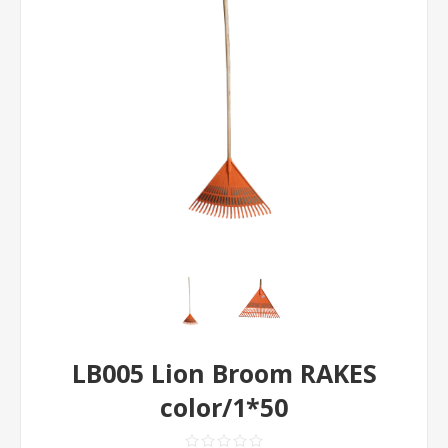
LB005 Lion Broom RAKES
color/1*50