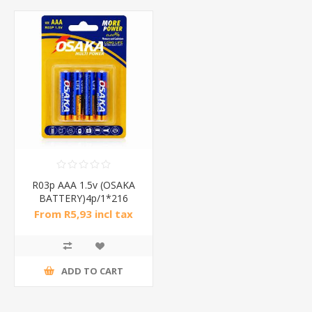
R03p AAA 1.5v (OSAKA
BATTERY)4p/1*216
From R5,93 incl tax
ADD TO CART