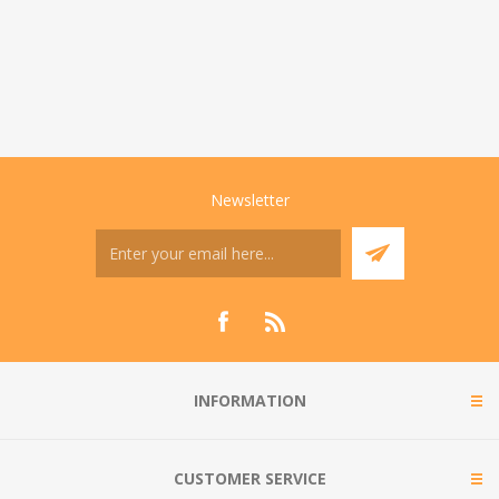
Newsletter
INFORMATION
CUSTOMER SERVICE