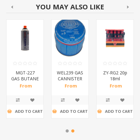
YOU MAY ALSO LIKE
MGT-227
WEL239 GAS
ZY-RG2 20p
GAS BUTANE
CANNISTER
18ml
227G
190G/1*36
BUTANE
From
From
From
SAFY/1*28
GAS/1*24
R14,61 incl
R18,26 incl
R73,04 incl
tax
tax
tax
ADD TO CART
ADD TO CART
ADD TO CART