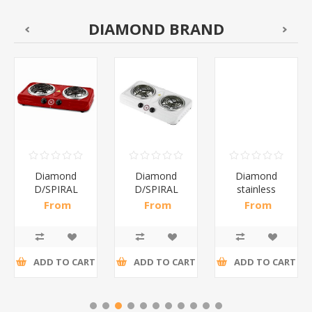
DIAMOND BRAND
Diamond
Diamond
Diamond
D/SPIRAL
D/SPIRAL
stainless
RED/1*6
WHITE/1*6
steel(K3)/1*6
From
From
From
R191,30 incl
R186,96 incl
R195,65 incl
tax
tax
tax
ADD TO CART
ADD TO CART
ADD TO CART