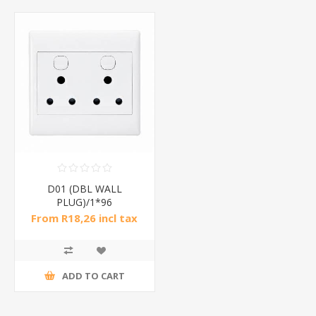
D01 (DBL WALL
PLUG)/1*96
From R18,26 incl tax
ADD TO CART