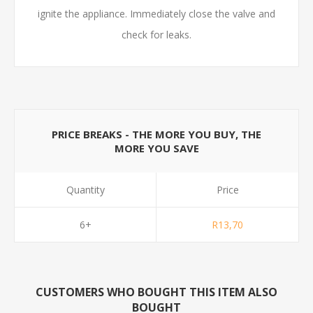
ignite the appliance. Immediately close the valve and
check for leaks.
PRICE BREAKS - THE MORE YOU BUY, THE
MORE YOU SAVE
Quantity
Price
6+
R13,70
CUSTOMERS WHO BOUGHT THIS ITEM ALSO
BOUGHT