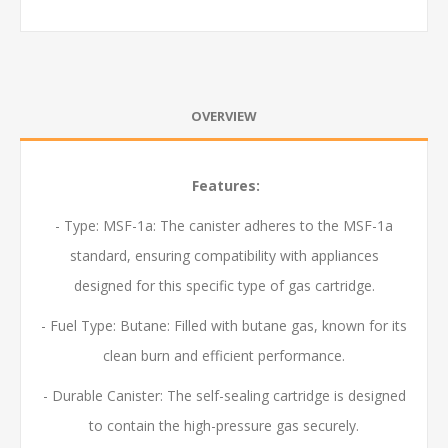
OVERVIEW
Features:
- Type: MSF-1a: The canister adheres to the MSF-1a
standard, ensuring compatibility with appliances
designed for this specific type of gas cartridge.
- Fuel Type: Butane: Filled with butane gas, known for its
clean burn and efficient performance.
- Durable Canister: The self-sealing cartridge is designed
to contain the high-pressure gas securely.