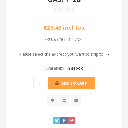
R23,48 incl tax
SKU:
6928723107520
Please select the address you want to ship to
Availability:
In stock
ADD TO CART