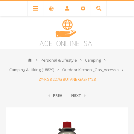
Personal & Lifestyle
Camping
Camping & Hiking (18829)
Outdoor Kitchen _Gas_Accesso
ZY-RG8 227G BUTANE GAS/1*28
PREV
NEXT