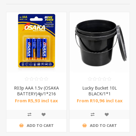
R03p AAA 1.5v (OSAKA
Lucky Bucket 10L
BATTERY)4p/1*216
BLACK/1*1
From R5,93 incl tax
From R10,96 incl tax
ADD TO CART
ADD TO CART