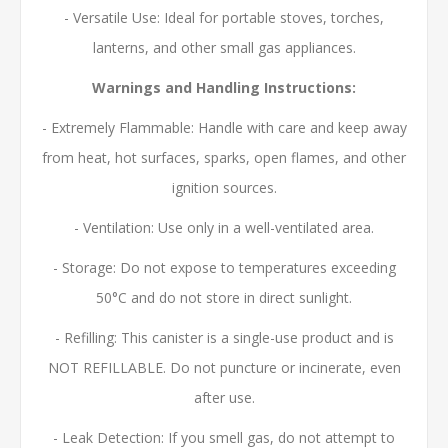
- Versatile Use: Ideal for portable stoves, torches,
lanterns, and other small gas appliances.
Warnings and Handling Instructions:
- Extremely Flammable: Handle with care and keep away
from heat, hot surfaces, sparks, open flames, and other
ignition sources.
- Ventilation: Use only in a well-ventilated area.
- Storage: Do not expose to temperatures exceeding
50°C and do not store in direct sunlight.
- Refilling: This canister is a single-use product and is
NOT REFILLABLE. Do not puncture or incinerate, even
after use.
- Leak Detection: If you smell gas, do not attempt to