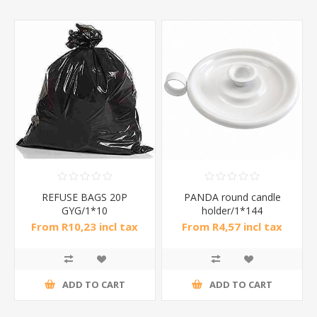
REFUSE BAGS 20P
PANDA round candle
GYG/1*10
holder/1*144
From R10,23 incl tax
From R4,57 incl tax
ADD TO CART
ADD TO CART