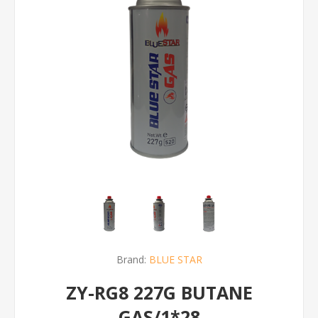
Brand:
BLUE STAR
ZY-RG8 227G BUTANE
GAS/1*28