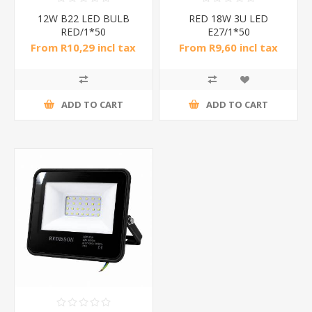
12W B22 LED BULB
RED 18W 3U LED
RED/1*50
E27/1*50
From R10,29 incl tax
From R9,60 incl tax
ADD TO CART
ADD TO CART