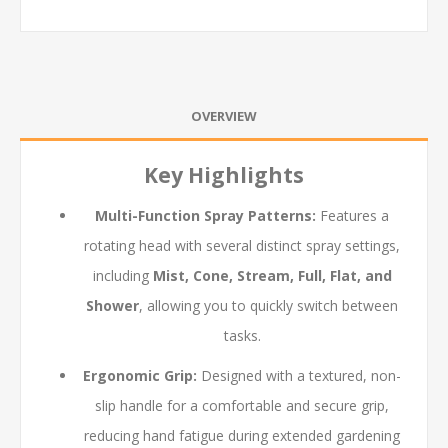
OVERVIEW
Key Highlights
Multi-Function Spray Patterns:
Features a
rotating head with several distinct spray settings,
including
Mist, Cone, Stream, Full, Flat, and
Shower
, allowing you to quickly switch between
tasks.
Ergonomic Grip:
Designed with a textured, non-
slip handle for a comfortable and secure grip,
reducing hand fatigue during extended gardening