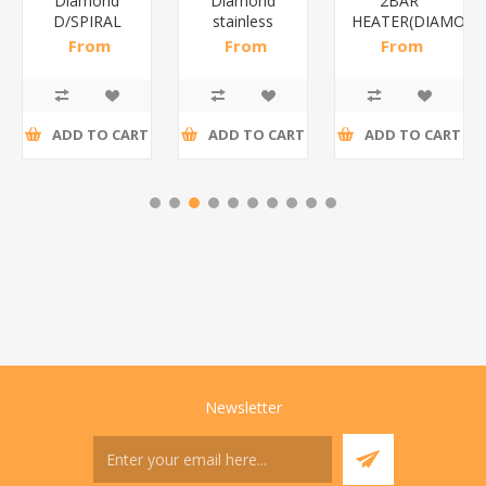
Diamond
Diamond
2BAR
D/SPIRAL
stainless
HEATER(DIAMOND
WHITE/1*6
steel(K3)/1*6
From
From
From
R186,96 incl
R195,65 incl
R173,48 incl
tax
tax
tax
ADD TO CART
ADD TO CART
ADD TO CART
Newsletter