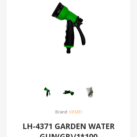
Brand:
KEMEI
LH-4371 GARDEN WATER
GUN(GR)/1*100