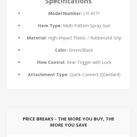
Specifications
Model Number:
LH-4371
Item Type:
Multi-Pattern Spray Gun
Material:
High-Impact Plastic / Rubberized Grip
Color:
Green/Black
Flow Control:
Rear Trigger with Lock
Attachment Type:
Quick-Connect (Standard)
PRICE BREAKS - THE MORE YOU BUY, THE
MORE YOU SAVE