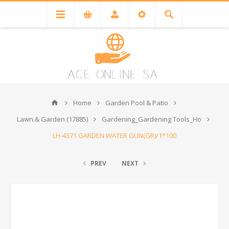
Home
Garden Pool & Patio
Lawn & Garden (17885)
Gardening_Gardening Tools_Ho
LH-4371 GARDEN WATER GUN(GR)/1*100
PREV
NEXT