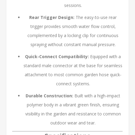
sessions.
Rear Trigger Design:
The easy-to-use rear
trigger provides smooth water flow control,
complemented by a locking clip for continuous
spraying without constant manual pressure.
Quick-Connect Compatibility:
Equipped with a
standard male connector at the base for seamless
attachment to most common garden hose quick-
connect systems.
Durable Construction:
Built with a high-impact
polymer body in a vibrant green finish, ensuring
visibility in the garden and resistance to common
outdoor wear and tear.