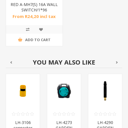
RED A-MH7(S) 16A WALL
SWITCH/1*96
From R24,20 incl tax
ADD TO CART
YOU MAY ALSO LIKE
LH-3106
LH-4273
LH-4290
connector
GARDEN
GARDEN