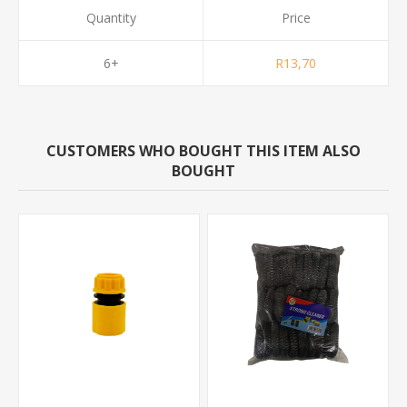
Quantity
Price
6+
R13,70
CUSTOMERS WHO BOUGHT THIS ITEM ALSO
BOUGHT