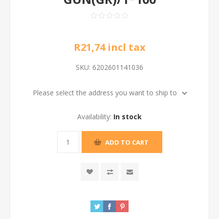
R21,74 incl tax
SKU:
6202601141036
Please select the address you want to ship to
Availability:
In stock
ADD TO CART