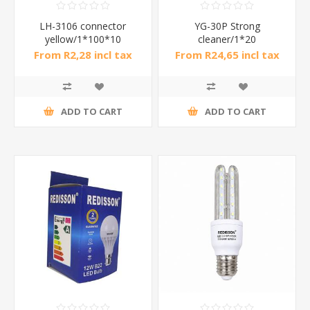
LH-3106 connector
YG-30P Strong
yellow/1*100*10
cleaner/1*20
From R2,28 incl tax
From R24,65 incl tax
ADD TO CART
ADD TO CART