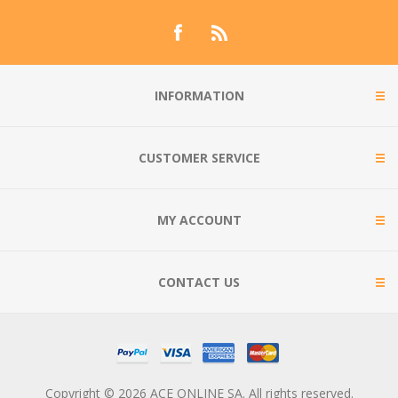
INFORMATION
CUSTOMER SERVICE
MY ACCOUNT
CONTACT US
Copyright © 2026 ACE ONLINE SA. All rights reserved.