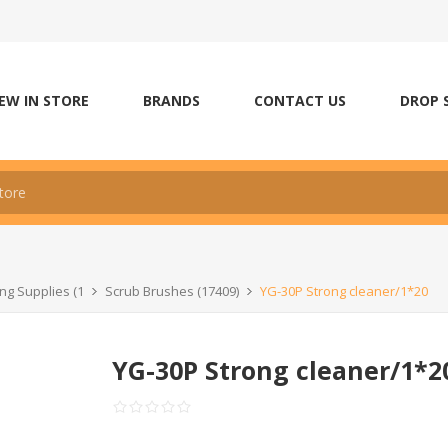
EW IN STORE
BRANDS
CONTACT US
DROP 
ng Supplies (1
Scrub Brushes (17409)
YG-30P Strong cleaner/1*20
YG-30P Strong cleaner/1*2