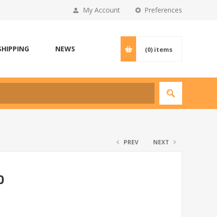
My Account
Preferences
SHIPPING
NEWS
(0)
items
PREV
NEXT
0