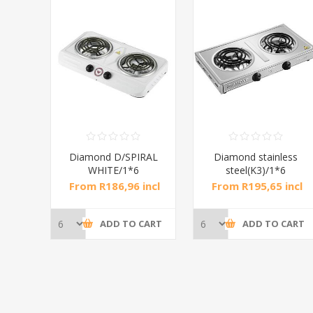
RAL
Diamond D/SPIRAL
Diamond stainless
WHITE/1*6
steel(K3)/1*6
incl
From R186,96 incl
From R195,65 incl
tax
tax
CART
ADD TO CART
ADD TO CART