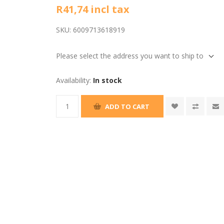
R41,74 incl tax
SKU:
6009713618919
Please select the address you want to ship to
Availability:
In stock
ADD TO CART