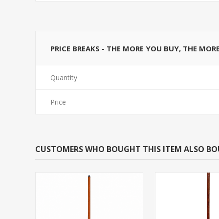
PRICE BREAKS - THE MORE YOU BUY, THE MOR
Quantity
Price
CUSTOMERS WHO BOUGHT THIS ITEM ALSO B