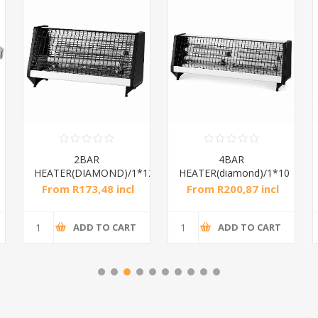
2BAR
4BAR
HEATER(DIAMOND)/1*12
HEATER(diamond)/1*10
From R173,48 incl
From R200,87 incl
tax
tax
ADD TO CART
ADD TO CART