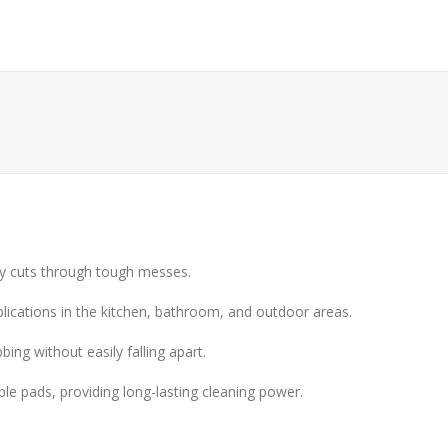
ely cuts through tough messes.
pplications in the kitchen, bathroom, and outdoor areas.
ing without easily falling apart.
le pads, providing long-lasting cleaning power.