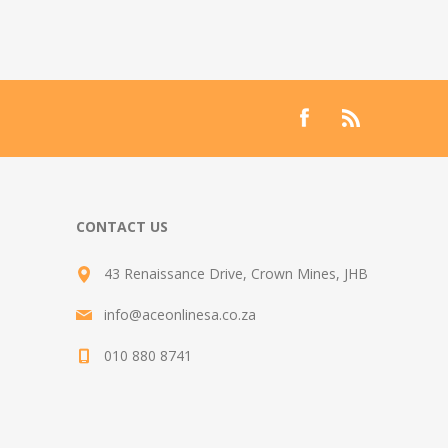
CONTACT US
43 Renaissance Drive, Crown Mines, JHB
info@aceonlinesa.co.za
010 880 8741