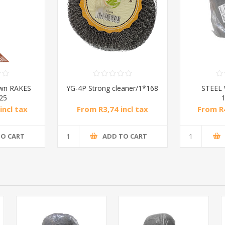
awn RAKES
YG-4P Strong cleaner/1*168
STEEL
*25
incl tax
From R3,74 incl tax
From R4
TO CART
ADD TO CART