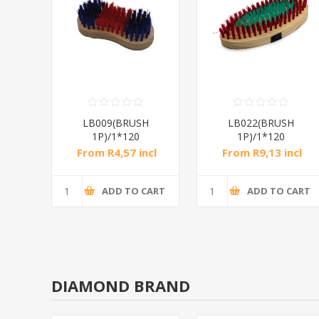
H
LB009(BRUSH
LB022(BRUSH
1P)/1*120
1P)/1*120
ncl
From R4,57 incl
From R9,13 incl
tax
tax
CART
ADD TO CART
ADD TO CART
DIAMOND BRAND