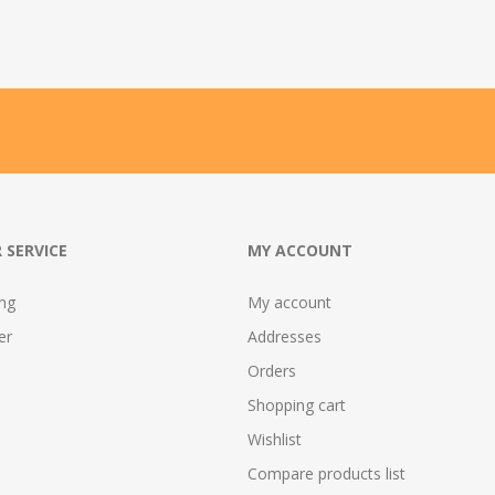
 SERVICE
MY ACCOUNT
ing
My account
er
Addresses
Orders
Shopping cart
Wishlist
Compare products list