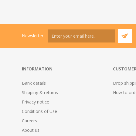
Newsletter
INFORMATION
CUSTOMER
Bank details
Drop shipp
Shipping & returns
How to ord
Privacy notice
Conditions of Use
Careers
About us