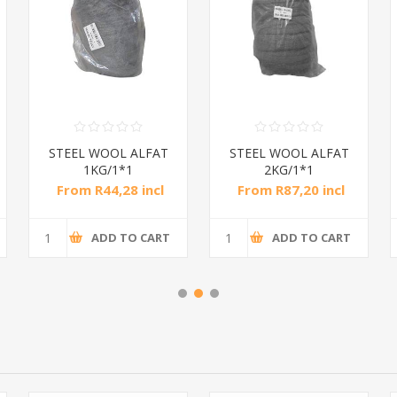
STEEL WOOL ALFAT
STEEL WOOL ALFAT
1KG/1*1
2KG/1*1
From R44,28 incl
From R87,20 incl
tax
tax
ADD TO CART
ADD TO CART