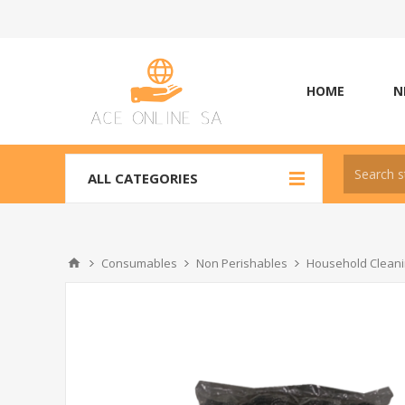
HOME
N
ALL CATEGORIES
Consumables
Non Perishables
Household Cleani