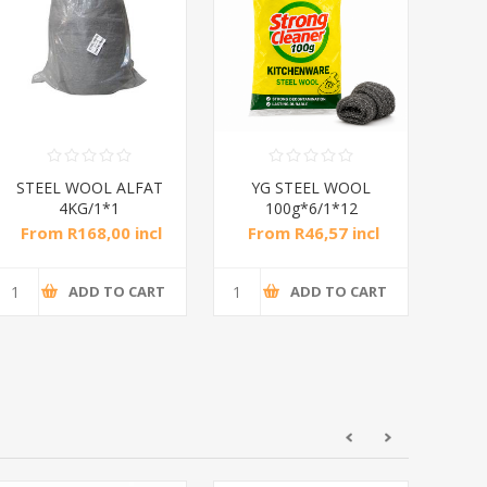
STEEL WOOL ALFAT
YG STEEL WOOL
Y
4KG/1*1
100g*6/1*12
From R168,00 incl
From R46,57 incl
Fr
tax
tax
ADD TO CART
ADD TO CART