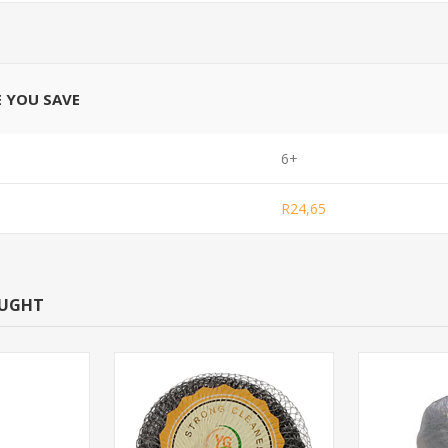
E YOU SAVE
6+
R24,65
OUGHT