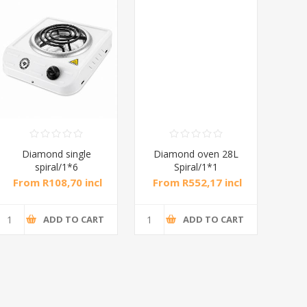
Diamond single
Diamond oven 28L
DB
spiral/1*6
Spiral/1*1
M
From R108,70 incl
From R552,17 incl
Fr
tax
tax
ADD TO CART
ADD TO CART