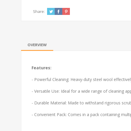
Share:
OVERVIEW
Features:
- Powerful Cleaning: Heavy-duty steel wool effectiv
- Versatile Use: Ideal for a wide range of cleaning a
- Durable Material: Made to withstand rigorous scrubb
- Convenient Pack: Comes in a pack containing multip