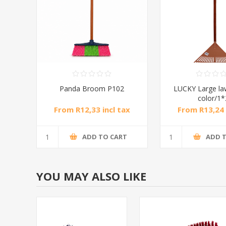
Panda Broom P102
LUCKY Large l
color/1
From R12,33 incl tax
From R13,24 
ADD TO CART
ADD 
YOU MAY ALSO LIKE