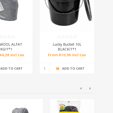
 WOOL ALFAT
Lucky Bucket 10L
1KG/1*1
BLACK/1*1
4,28 incl tax
From R10,96 incl tax
ADD TO CART
ADD TO CART