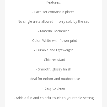
Features:
- Each set contains 6 plates.
No single units allowed — only sold by the set.
- Material: Melamine
- Color: White with flower print
- Durable and lightweight
- Chip-resistant
- Smooth, glossy finish
- Ideal for indoor and outdoor use
- Easy to clean
- Adds a fun and colorful touch to your table setting