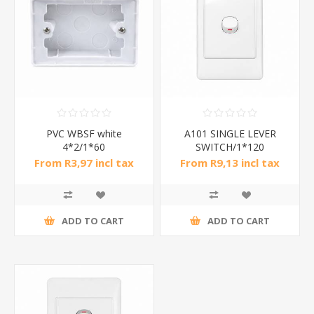
PVC WBSF white
A101 SINGLE LEVER
4*2/1*60
SWITCH/1*120
From R3,97 incl tax
From R9,13 incl tax
ADD TO CART
ADD TO CART