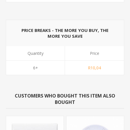
PRICE BREAKS - THE MORE YOU BUY, THE
MORE YOU SAVE
Quantity
Price
6+
R10,04
CUSTOMERS WHO BOUGHT THIS ITEM ALSO
BOUGHT