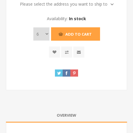
Please select the address you want to ship to
Availability:
In stock
ADD TO CART
OVERVIEW