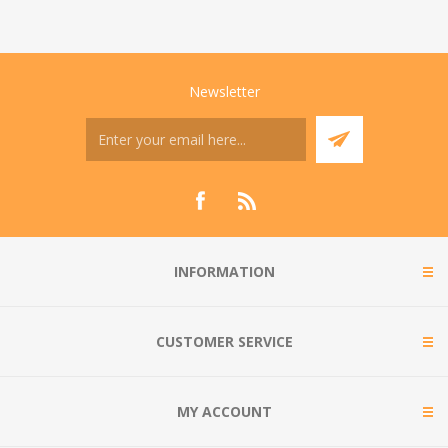
Newsletter
INFORMATION
CUSTOMER SERVICE
MY ACCOUNT