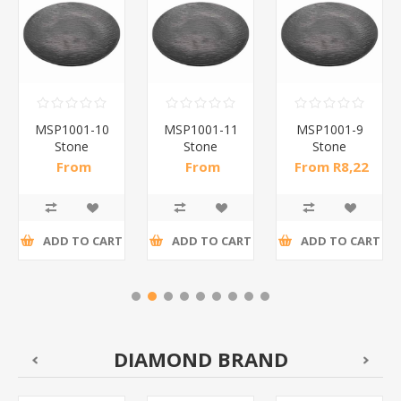
MSP1001-10
MSP1001-11
MSP1001-9
Stone
Stone
Stone
pattern
pattern
pattern
From
From
From R8,22
dinner
dinner
dinner
R10,50 incl
R14,61 incl
incl tax
plate10(bl)/1*60
plate113(bl)/1*60
plate9(bl)/1*66
tax
tax
ADD TO CART
ADD TO CART
ADD TO CART
DIAMOND BRAND