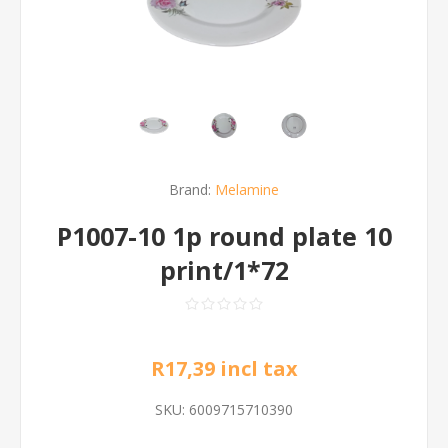
Brand:
Melamine
P1007-10 1p round plate 10
print/1*72
R17,39 incl tax
SKU:
6009715710390