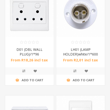
D01 (DBL WALL
LH01 (LAMP
PLUG)/1*96
HOLDER)white/1*600
From R18,26 incl tax
From R2,01 incl tax
ADD TO CART
ADD TO CART