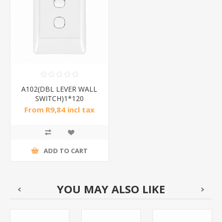
A102(DBL LEVER WALL
SWITCH)1*120
From R9,84 incl tax
ADD TO CART
YOU MAY ALSO LIKE