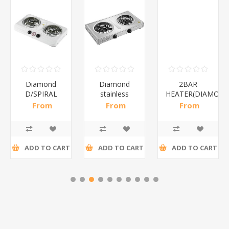
Diamond
Diamond
2BAR
D/SPIRAL
stainless
HEATER(DIAMOND
WHITE/1*6
steel(K3)/1*6
From
From
From
R186,96 incl
R195,65 incl
R173,48 incl
tax
tax
tax
ADD TO CART
ADD TO CART
ADD TO CART