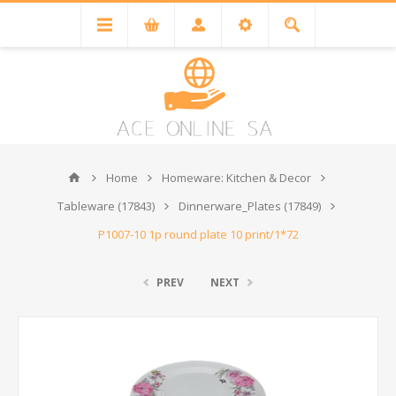
Home
Homeware: Kitchen & Decor
Tableware (17843)
Dinnerware_Plates (17849)
P1007-10 1p round plate 10 print/1*72
PREV
NEXT