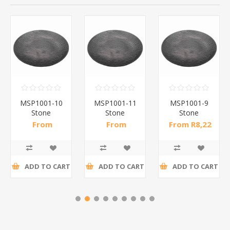
MSP1001-10
MSP1001-11
MSP1001-9
Stone
Stone
Stone
pattern
pattern
pattern
From
From
From R8,22
dinner
dinner
dinner
R10,50 incl
R14,61 incl
incl tax
plate10(bl)/1*60
plate113(bl)/1*60
plate9(bl)/1*66
tax
tax
ADD TO CART
ADD TO CART
ADD TO CART