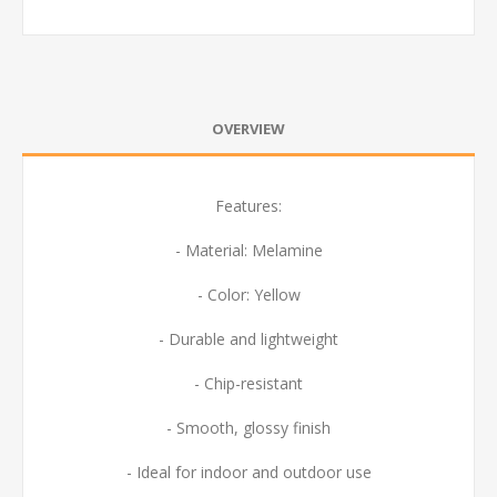
OVERVIEW
Features:
- Material: Melamine
- Color: Yellow
- Durable and lightweight
- Chip-resistant
- Smooth, glossy finish
- Ideal for indoor and outdoor use