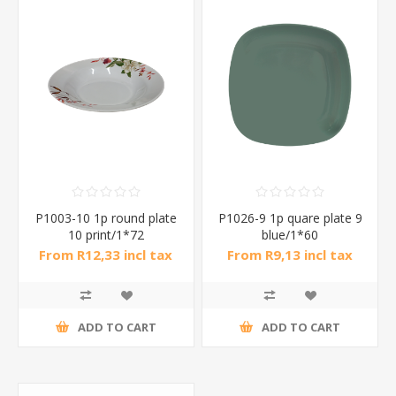
P1003-10 1p round plate
P1026-9 1p quare plate 9
10 print/1*72
blue/1*60
From R12,33 incl tax
From R9,13 incl tax
ADD TO CART
ADD TO CART