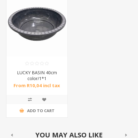
LUCKY BASIN 40cm
color/1*1
From R10,04 incl tax
ADD TO CART
YOU MAY ALSO LIKE