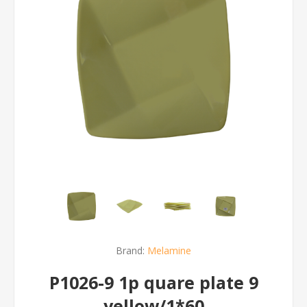
Brand:
Melamine
P1026-9 1p quare plate 9
yellow/1*60