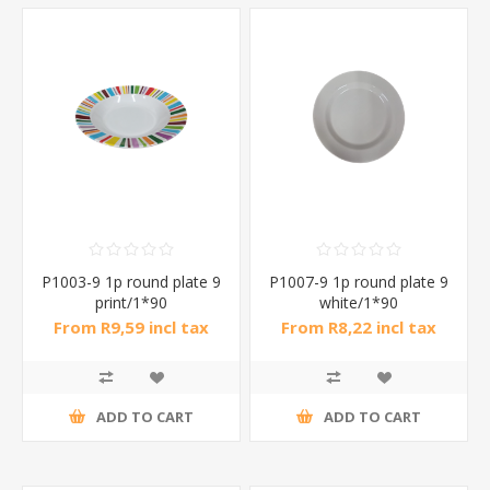
P1003-9 1p round plate 9
P1007-9 1p round plate 9
print/1*90
white/1*90
From R9,59 incl tax
From R8,22 incl tax
ADD TO CART
ADD TO CART