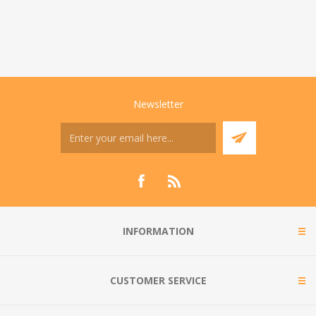
Newsletter
INFORMATION
CUSTOMER SERVICE