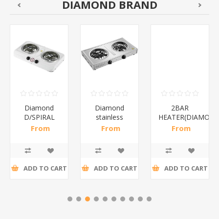
DIAMOND BRAND
Diamond
Diamond
2BAR
D/SPIRAL
stainless
HEATER(DIAMOND
WHITE/1*6
steel(K3)/1*6
From
From
From
R186,96 incl
R195,65 incl
R173,48 incl
tax
tax
tax
ADD TO CART
ADD TO CART
ADD TO CART