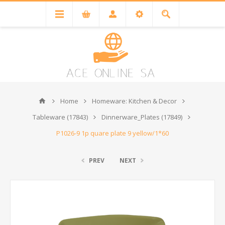
Home
Homeware: Kitchen & Decor
Tableware (17843)
Dinnerware_Plates (17849)
P1026-9 1p quare plate 9 yellow/1*60
PREV
NEXT