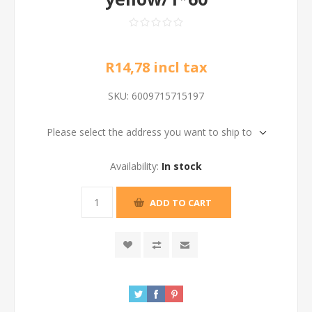
R14,78 incl tax
SKU:
6009715715197
Please select the address you want to ship to
Availability:
In stock
ADD TO CART