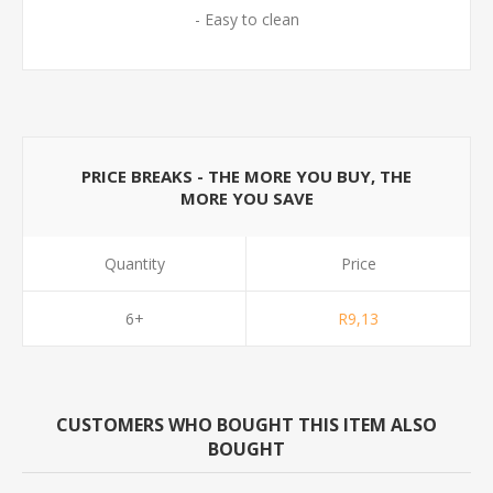
- Easy to clean
PRICE BREAKS - THE MORE YOU BUY, THE
MORE YOU SAVE
Quantity
Price
6+
R9,13
CUSTOMERS WHO BOUGHT THIS ITEM ALSO
BOUGHT