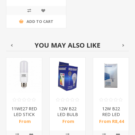
ADD TO CART
YOU MAY ALSO LIKE
11WE27 RED
12W B22
12W B22
LED STICK
LED BULB
RED LED
BULB/1*200
RED/1*50
BULB
From
From
From R8,44
B/1*100
R10,35 incl
R10,29 incl
incl tax
tax
tax