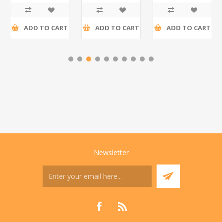
tax
tax
tax
ADD TO CART
ADD TO CART
ADD TO CART
Newsletter