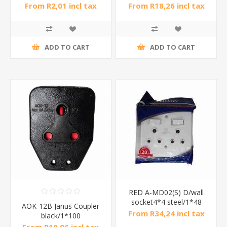
From R2,01 incl tax
From R18,26 incl tax
ADD TO CART
ADD TO CART
RED A-MD02(S) D/wall
socket4*4 steel/1*48
AOK-12B Janus Coupler
From R34,24 incl tax
black/1*100