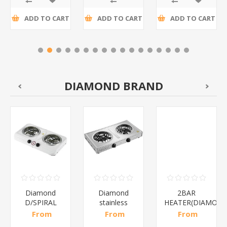
ADD TO CART
ADD TO CART
ADD TO CART
DIAMOND BRAND
Diamond
Diamond
2BAR
D/SPIRAL
stainless
HEATER(DIAMOND
WHITE/1*6
steel(K3)/1*6
From
From
From
R186,96 incl
R195,65 incl
R173,48 incl