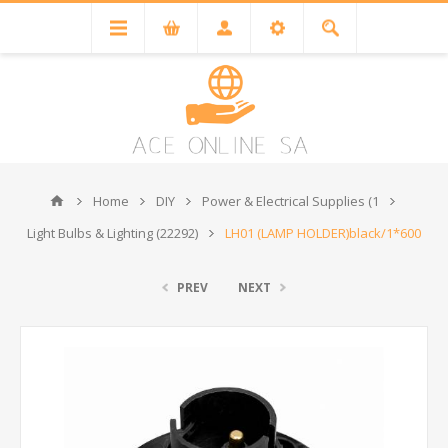
Home
DIY
Power & Electrical Supplies (1
Light Bulbs & Lighting (22292)
LH01 (LAMP HOLDER)black/1*600
PREV
NEXT