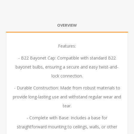
OVERVIEW
Features:
- B22 Bayonet Cap: Compatible with standard B22
bayonet bulbs, ensuring a secure and easy twist-and-
lock connection.
- Durable Construction: Made from robust materials to
provide long-lasting use and withstand regular wear and
tear.
- Complete with Base: Includes a base for
straightforward mounting to ceilings, walls, or other