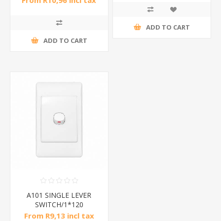
From R10,96 incl tax
ADD TO CART
ADD TO CART
A101 SINGLE LEVER
SWITCH/1*120
From R9,13 incl tax