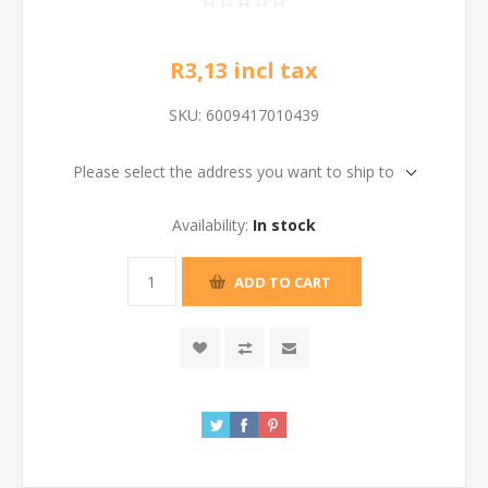
R3,13 incl tax
SKU:
6009417010439
Please select the address you want to ship to
Availability:
In stock
ADD TO CART