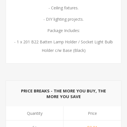
- Ceiling fixtures.
- DIY lighting projects.
Package Includes:
- 1 x 201 B22 Batten Lamp Holder / Socket Light Bulb
Holder c/w Base (Black)
PRICE BREAKS - THE MORE YOU BUY, THE
MORE YOU SAVE
Quantity
Price