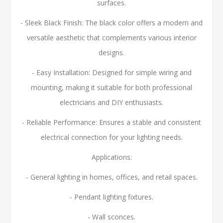
surfaces.
- Sleek Black Finish: The black color offers a modern and
versatile aesthetic that complements various interior
designs.
- Easy Installation: Designed for simple wiring and
mounting, making it suitable for both professional
electricians and DIY enthusiasts.
- Reliable Performance: Ensures a stable and consistent
electrical connection for your lighting needs.
Applications:
- General lighting in homes, offices, and retail spaces.
- Pendant lighting fixtures.
- Wall sconces.