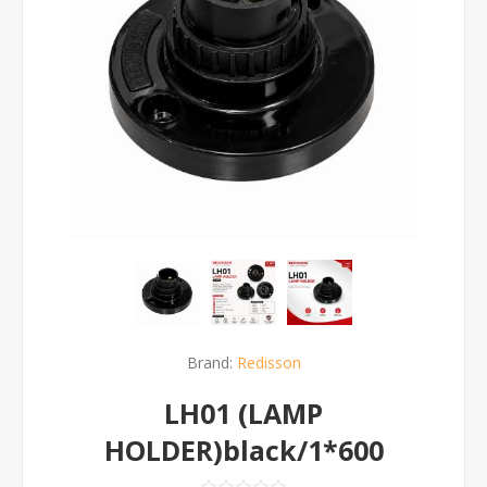
Brand:
Redisson
LH01 (LAMP
HOLDER)black/1*600