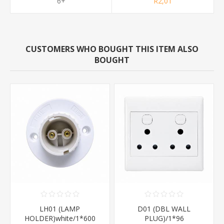
6+
R2,01
CUSTOMERS WHO BOUGHT THIS ITEM ALSO
BOUGHT
LH01 (LAMP
D01 (DBL WALL
HOLDER)white/1*600
PLUG)/1*96