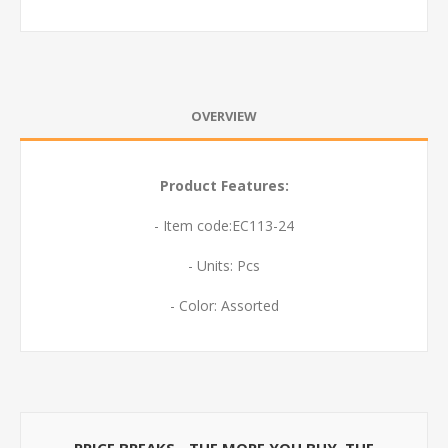
OVERVIEW
Product Features:
- Item code:EC113-24
- Units: Pcs
- Color: Assorted