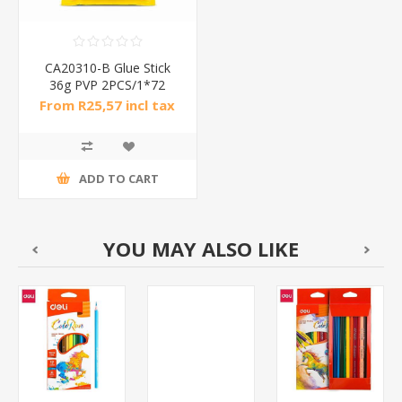
CA20310-B Glue Stick
36g PVP 2PCS/1*72
From R25,57 incl tax
ADD TO CART
YOU MAY ALSO LIKE