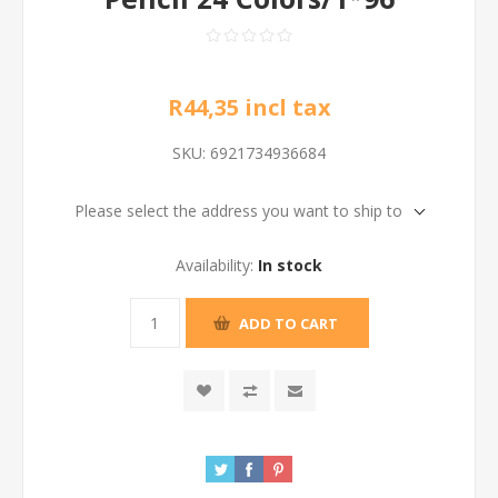
R44,35 incl tax
SKU:
6921734936684
Please select the address you want to ship to
Availability:
In stock
ADD TO CART