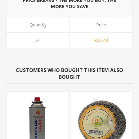
PRICE BREAKS - THE MORE YOU BUY, THE
MORE YOU SAVE
Quantity
Price
6+
R26,48
CUSTOMERS WHO BOUGHT THIS ITEM ALSO
BOUGHT