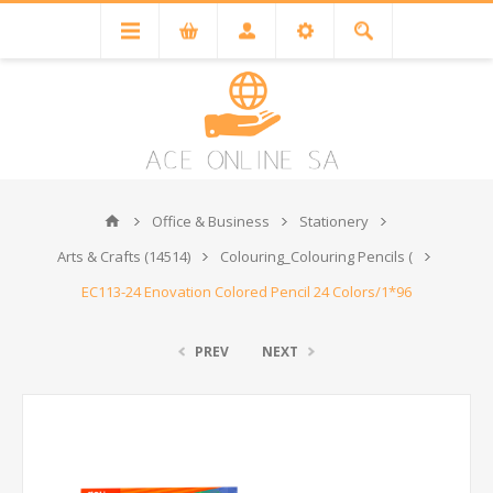
Office & Business
Stationery
Arts & Crafts (14514)
Colouring_Colouring Pencils (
EC113-24 Enovation Colored Pencil 24 Colors/1*96
PREV
NEXT