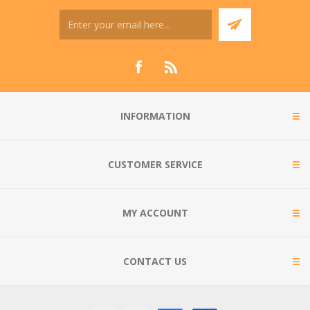
INFORMATION
CUSTOMER SERVICE
MY ACCOUNT
CONTACT US