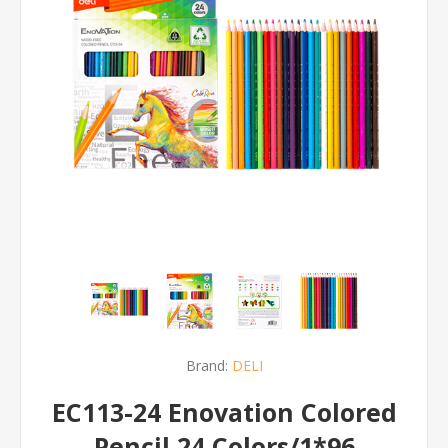
Brand:
DELI
EC113-24 Enovation Colored
Pencil 24 Colors/1*96