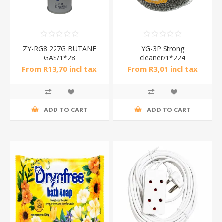
ZY-RG8 227G BUTANE
YG-3P Strong
GAS/1*28
cleaner/1*224
From R13,70 incl tax
From R3,01 incl tax
ADD TO CART
ADD TO CART