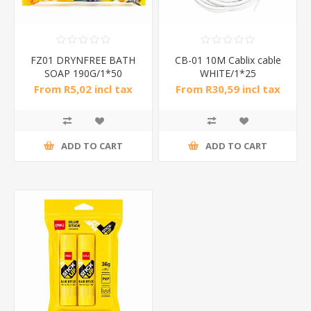
FZ01 DRYNFREE BATH
CB-01 10M Cablix cable
SOAP 190G/1*50
WHITE/1*25
From R5,02 incl tax
From R30,59 incl tax
ADD TO CART
ADD TO CART