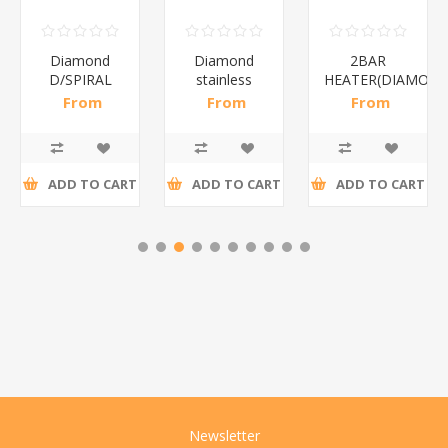
Diamond
Diamond
2BAR
D/SPIRAL
stainless
HEATER(DIAMOND
WHITE/1*6
steel(K3)/1*6
From
From
From
R186,96 incl
R195,65 incl
R173,48 incl
tax
tax
tax
ADD TO CART
ADD TO CART
ADD TO CART
Newsletter