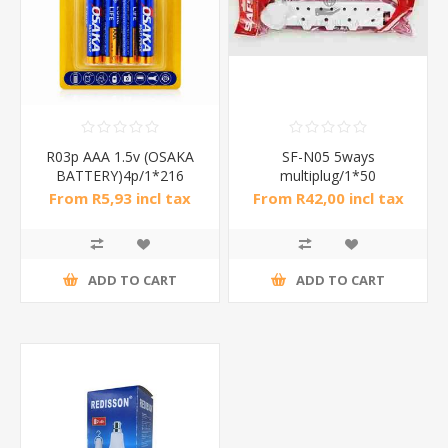
R03p AAA 1.5v (OSAKA
SF-N05 5ways
BATTERY)4p/1*216
multiplug/1*50
From R5,93 incl tax
From R42,00 incl tax
ADD TO CART
ADD TO CART