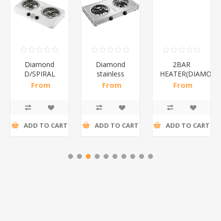
Diamond
Diamond
2BAR
D/SPIRAL
stainless
HEATER(DIAMOND
WHITE/1*6
steel(K3)/1*6
From
From
From
R186,96 incl
R195,65 incl
R173,48 incl
tax
tax
tax
ADD TO CART
ADD TO CART
ADD TO CART