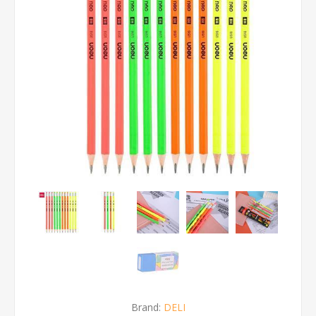
Brand:
DELI