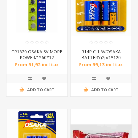
CR1620 OSAKA 3V MORE
R14P C 1.5V(OSAKA
POWER/1*60*12
BATTERY)2p/1*120
From R1,92 incl tax
From R9,13 incl tax
ADD TO CART
ADD TO CART