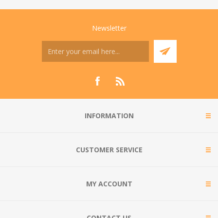
Newsletter
INFORMATION
CUSTOMER SERVICE
MY ACCOUNT
CONTACT US