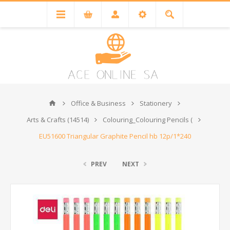
Office & Business
Stationery
Arts & Crafts (14514)
Colouring_Colouring Pencils (
EU51600 Triangular Graphite Pencil hb 12p/1*240
PREV
NEXT