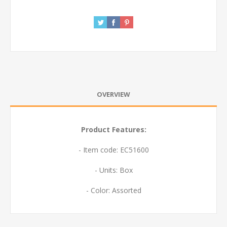
OVERVIEW
Product Features:
- Item code: EC51600
- Units: Box
- Color: Assorted