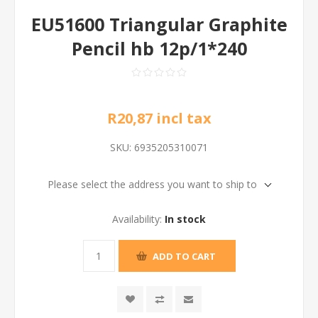
EU51600 Triangular Graphite
Pencil hb 12p/1*240
R20,87 incl tax
SKU:
6935205310071
Please select the address you want to ship to
Availability:
In stock
ADD TO CART