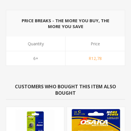
PRICE BREAKS - THE MORE YOU BUY, THE
MORE YOU SAVE
Quantity
Price
6+
R12,78
CUSTOMERS WHO BOUGHT THIS ITEM ALSO
BOUGHT