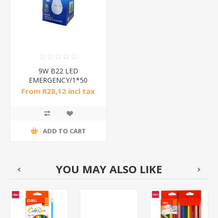
9W B22 LED
EMERGENCY/1*50
From R28,12 incl tax
ADD TO CART
YOU MAY ALSO LIKE