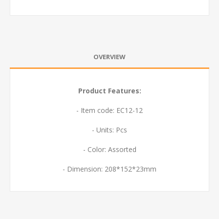
OVERVIEW
Product Features:
- Item code: EC12-12
- Units: Pcs
- Color: Assorted
- Dimension: 208*152*23mm