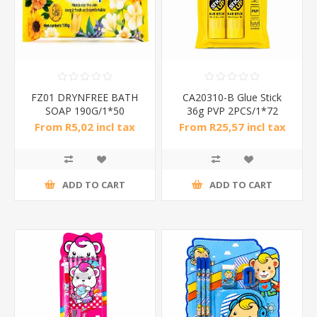
FZ01 DRYNFREE BATH
CA20310-B Glue Stick
SOAP 190G/1*50
36g PVP 2PCS/1*72
From R5,02 incl tax
From R25,57 incl tax
ADD TO CART
ADD TO CART