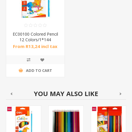
EC00100 Colored Pencil
12 Colors/1*144
From R13,24 incl tax
ADD TO CART
YOU MAY ALSO LIKE