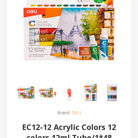
Brand:
DELI
EC12-12 Acrylic Colors 12
colors 12ml Tube/1*48