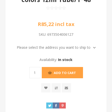
R85,22 incl tax
SKU:
6973504006127
Please select the address you want to ship to
Availability:
In stock
ADD TO CART