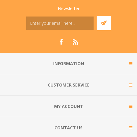
Newsletter
INFORMATION
CUSTOMER SERVICE
MY ACCOUNT
CONTACT US