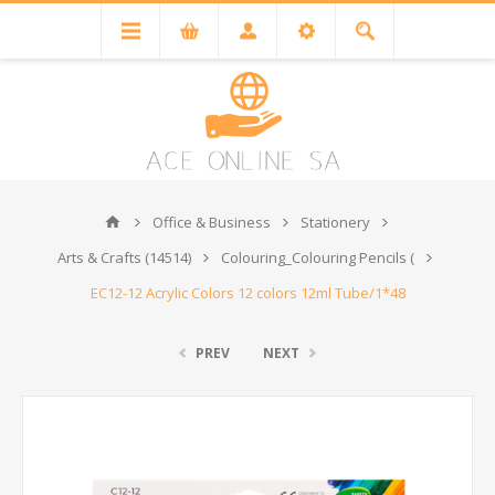
Office & Business
Stationery
Arts & Crafts (14514)
Colouring_Colouring Pencils (
EC12-12 Acrylic Colors 12 colors 12ml Tube/1*48
PREV
NEXT