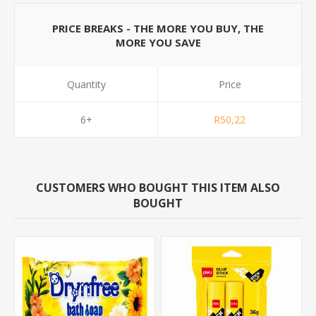
PRICE BREAKS - THE MORE YOU BUY, THE
MORE YOU SAVE
Quantity
Price
6+
R50,22
CUSTOMERS WHO BOUGHT THIS ITEM ALSO
BOUGHT