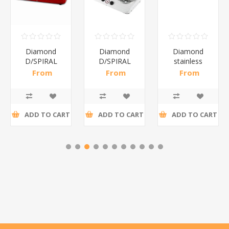
Diamond
Diamond
Diamond
D/SPIRAL
D/SPIRAL
stainless
RED/1*6
WHITE/1*6
steel(K3)/1*6
From
From
From
R191,30 incl
R186,96 incl
R195,65 incl
tax
tax
tax
ADD TO CART
ADD TO CART
ADD TO CART