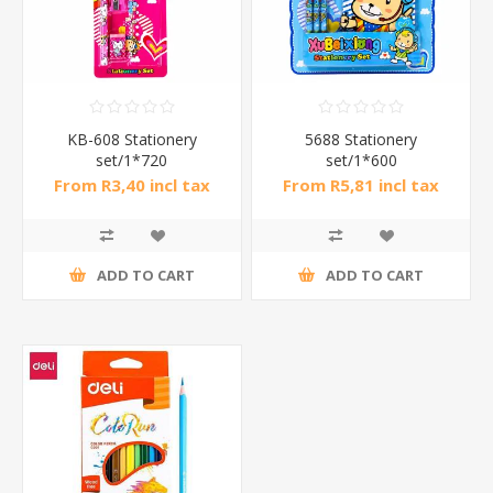
KB-608 Stationery
5688 Stationery
set/1*720
set/1*600
From R3,40 incl tax
From R5,81 incl tax
ADD TO CART
ADD TO CART