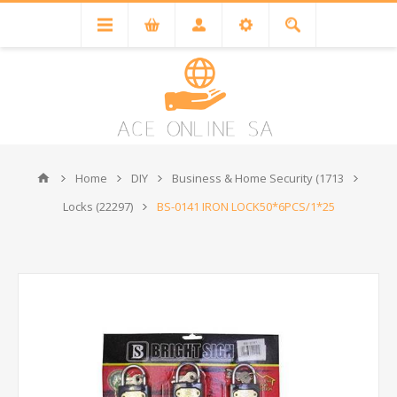
Home
DIY
Business & Home Security (1713
Locks (22297)
BS-0141 IRON LOCK50*6PCS/1*25