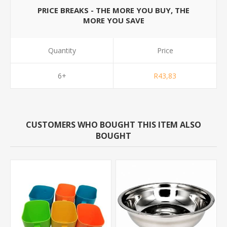
PRICE BREAKS - THE MORE YOU BUY, THE
MORE YOU SAVE
Quantity
Price
6+
R43,83
CUSTOMERS WHO BOUGHT THIS ITEM ALSO
BOUGHT