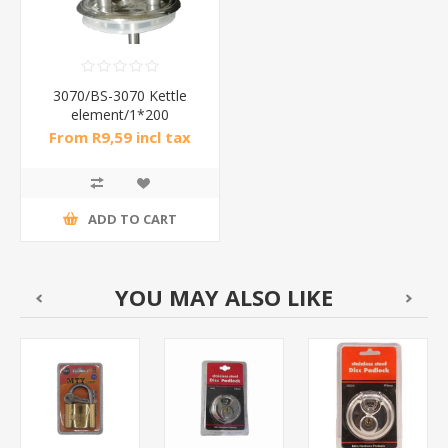
3070/BS-3070 Kettle
element/1*200
From R9,59 incl tax
ADD TO CART
YOU MAY ALSO LIKE