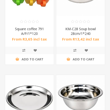
Square coffee 791
KM-C28 Soup bowl
A/P/1*120
28cm/1*240
From R3,65 incl tax
From R13,42 incl tax
ADD TO CART
ADD TO CART