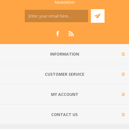
Newsletter
INFORMATION
CUSTOMER SERVICE
MY ACCOUNT
CONTACT US