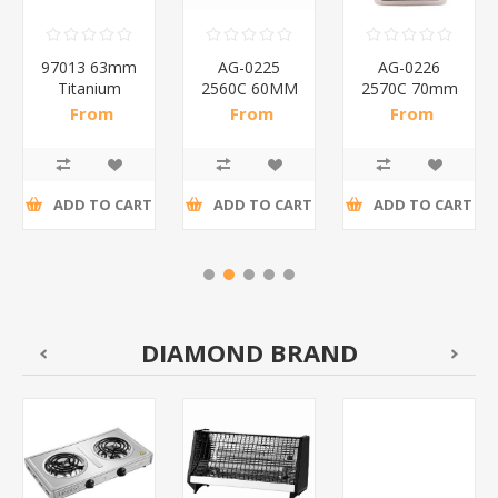
97013 63mm
AG-0225
AG-0226
Titanium
2560C 60MM
2570C 70mm
padlock/1*72
DISC
Disc
From
From
From
PADLOCK/1*72
padlocks/1*72
R17,80 incl
R19,63 incl
R21,46 incl
tax
tax
tax
ADD TO CART
ADD TO CART
ADD TO CART
DIAMOND BRAND