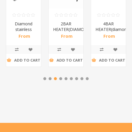
Diamond
2BAR
4BAR
stainless
HEATER(DIAMOND)/1*12
HEATER(diamond)
steel(K3)/1*6
From
From
From
R195,65 incl
R173,48 incl
R200,87 incl
tax
tax
tax
ADD TO CART
ADD TO CART
ADD TO CART