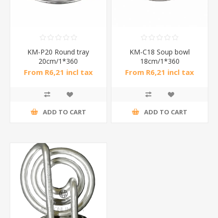
KM-P20 Round tray
KM-C18 Soup bowl
20cm/1*360
18cm/1*360
From R6,21 incl tax
From R6,21 incl tax
ADD TO CART
ADD TO CART