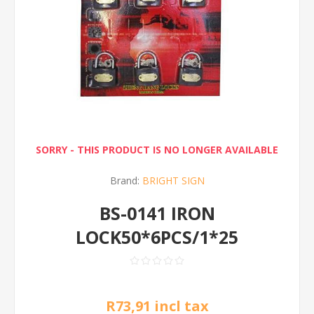
SORRY - THIS PRODUCT IS NO LONGER AVAILABLE
Brand:
BRIGHT SIGN
BS-0141 IRON
LOCK50*6PCS/1*25
R73,91 incl tax