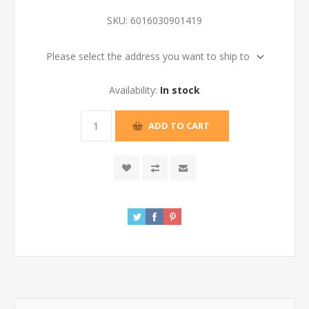
SKU:
6016030901419
Please select the address you want to ship to
Availability:
In stock
ADD TO CART