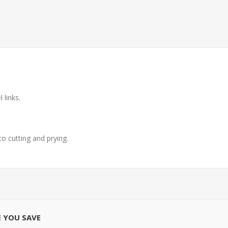
 links.
o cutting and prying.
E YOU SAVE