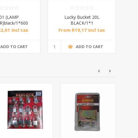
01 (LAMP
Lucky Bucket 20L
)black/1*600
BLACK/1*1
2,01 incl tax
From R19,17 incl tax
ADD TO CART
ADD TO CART