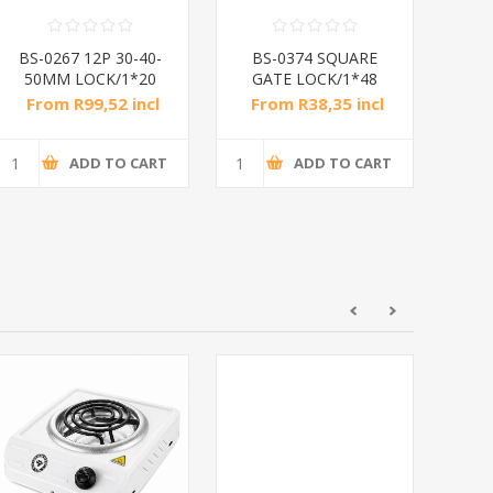
BS-0267 12P 30-40-
BS-0374 SQUARE
50MM LOCK/1*20
GATE LOCK/1*48
From R99,52 incl
From R38,35 incl
Fr
tax
tax
ADD TO CART
ADD TO CART