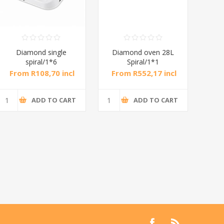
Diamond single
Diamond oven 28L
DB
spiral/1*6
Spiral/1*1
M
From R108,70 incl
From R552,17 incl
Fr
tax
tax
ADD TO CART
ADD TO CART