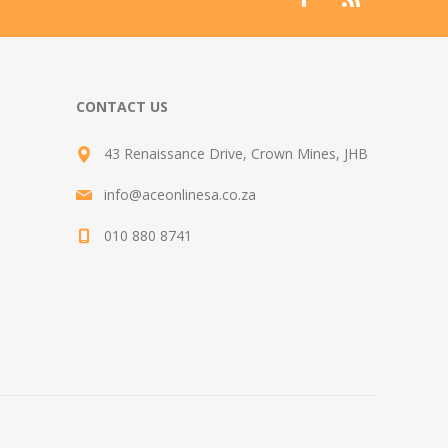
CONTACT US
43 Renaissance Drive, Crown Mines, JHB
info@aceonlinesa.co.za
010 880 8741