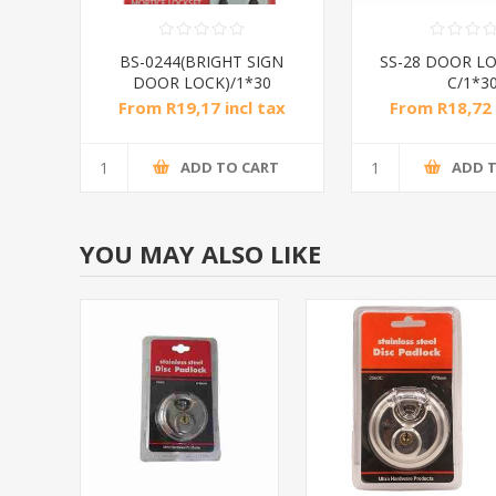
BS-0244(BRIGHT SIGN
SS-28 DOOR LO
DOOR LOCK)/1*30
C/1*3
From R19,17 incl tax
From R18,72 
ADD TO CART
ADD 
YOU MAY ALSO LIKE