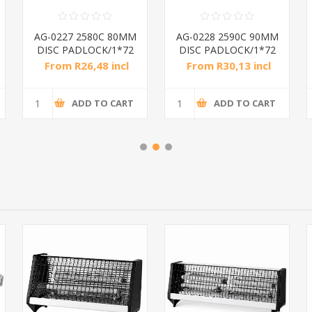
AG-0227 2580C 80MM
AG-0228 2590C 90MM
DISC PADLOCK/1*72
DISC PADLOCK/1*72
From R26,48 incl
From R30,13 incl
tax
tax
ADD TO CART
ADD TO CART