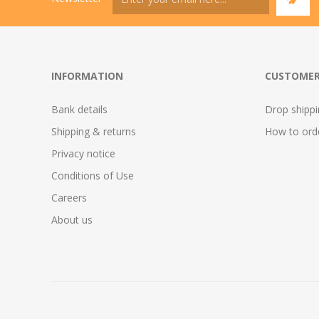
INFORMATION
CUSTOMER
Bank details
Drop shipp
Shipping & returns
How to ord
Privacy notice
Conditions of Use
Careers
About us