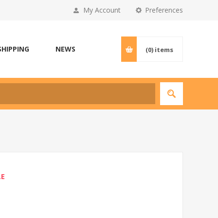
My Account
Preferences
SHIPPING
NEWS
(0)
items
LE