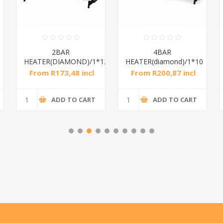
2BAR
4BAR
HEATER(DIAMOND)/1*12
HEATER(diamond)/1*10
From R173,48 incl
From R200,87 incl
tax
tax
ADD TO CART
ADD TO CART