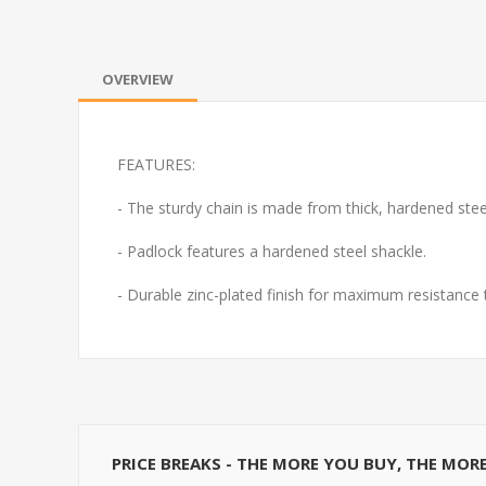
OVERVIEW
FEATURES:
- The sturdy chain is made from thick, hardened steel
- Padlock features a hardened steel shackle.
- Durable zinc-plated finish for maximum resistance t
PRICE BREAKS - THE MORE YOU BUY, THE MOR