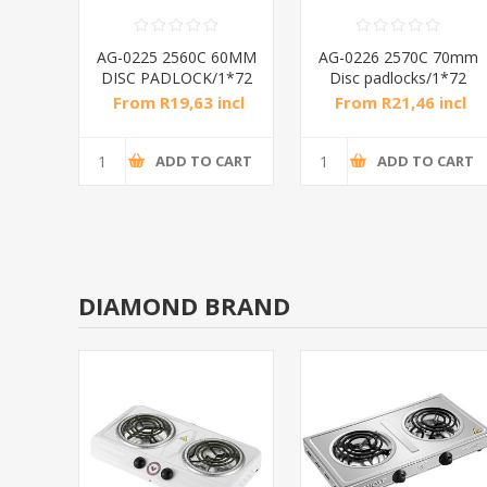
anium
AG-0225 2560C 60MM
AG-0226 2570C 70mm
2
DISC PADLOCK/1*72
Disc padlocks/1*72
ncl
From R19,63 incl
From R21,46 incl
tax
tax
CART
ADD TO CART
ADD TO CART
DIAMOND BRAND