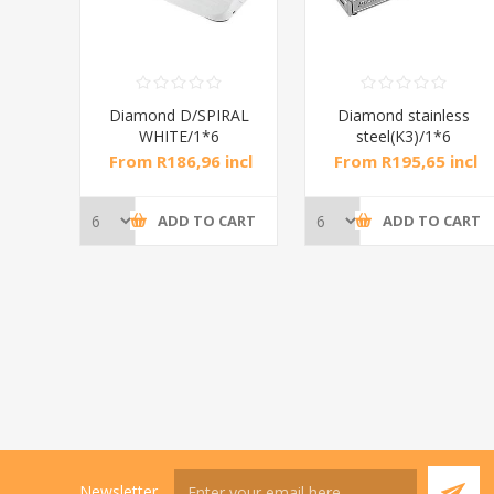
RAL
Diamond D/SPIRAL
Diamond stainless
WHITE/1*6
steel(K3)/1*6
incl
From R186,96 incl
From R195,65 incl
tax
tax
CART
ADD TO CART
ADD TO CART
Newsletter