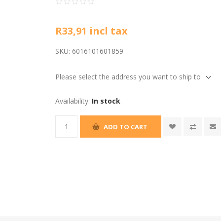
R33,91 incl tax
SKU:
6016101601859
Please select the address you want to ship to
Availability:
In stock
ADD TO CART