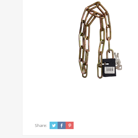
Share: