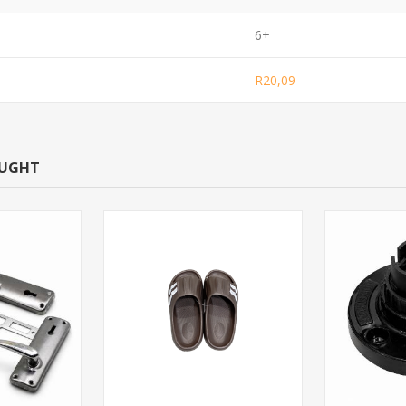
6+
R20,09
OUGHT