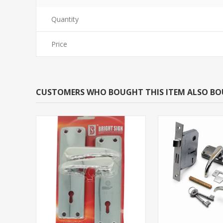
Quantity
Price
CUSTOMERS WHO BOUGHT THIS ITEM ALSO B