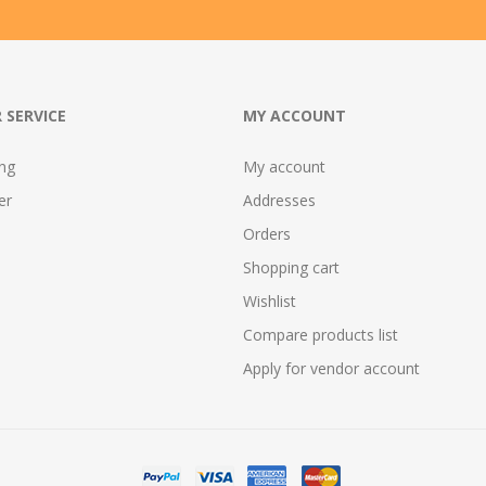
 SERVICE
MY ACCOUNT
ing
My account
er
Addresses
Orders
Shopping cart
Wishlist
Compare products list
Apply for vendor account