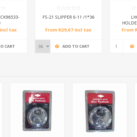
CK96533-
FS-21 SLIPPER 6-11 /1*36
LH
0
HOLDER
incl tax
From R29,67 incl tax
From R
TO CART
ADD TO CART