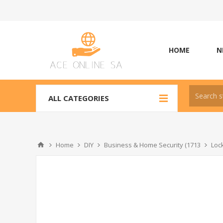
HOME
N
ALL CATEGORIES
Home
DIY
Business & Home Security (1713
Loc