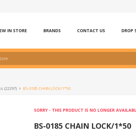
EW IN STORE
BRANDS
CONTACT US
DROP 
ks (22297)
BS-0185 CHAIN LOCK/1*50
SORRY - THIS PRODUCT IS NO LONGER AVAILAB
BS-0185 CHAIN LOCK/1*50