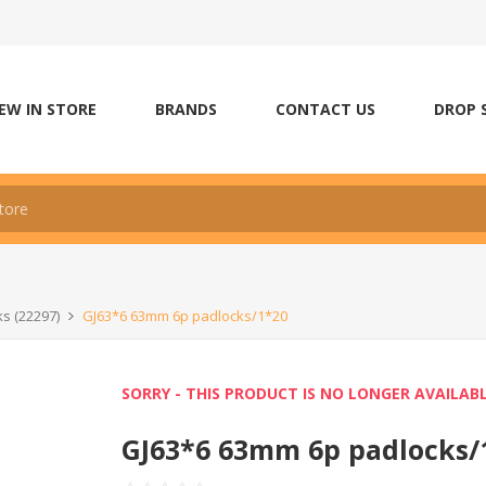
EW IN STORE
BRANDS
CONTACT US
DROP 
ks (22297)
GJ63*6 63mm 6p padlocks/1*20
SORRY - THIS PRODUCT IS NO LONGER AVAILAB
GJ63*6 63mm 6p padlocks/