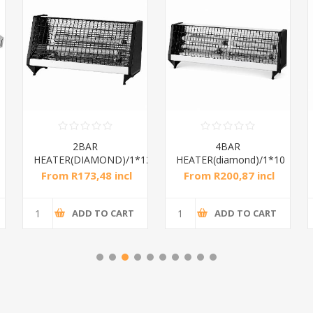
2BAR
4BAR
HEATER(DIAMOND)/1*12
HEATER(diamond)/1*10
From R173,48 incl
From R200,87 incl
tax
tax
ADD TO CART
ADD TO CART