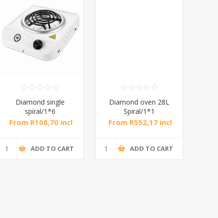
Diamond single
Diamond oven 28L
DB
spiral/1*6
Spiral/1*1
M
From R108,70 incl
From R552,17 incl
Fr
tax
tax
ADD TO CART
ADD TO CART