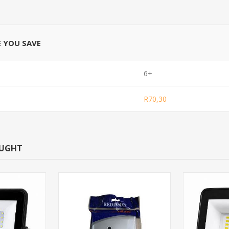
E YOU SAVE
6+
R70,30
OUGHT