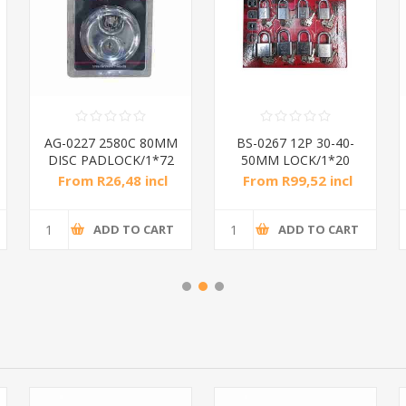
AG-0227 2580C 80MM
BS-0267 12P 30-40-
DISC PADLOCK/1*72
50MM LOCK/1*20
From R26,48 incl
From R99,52 incl
tax
tax
ADD TO CART
ADD TO CART