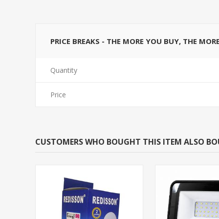
PRICE BREAKS - THE MORE YOU BUY, THE MOR
Quantity
Price
CUSTOMERS WHO BOUGHT THIS ITEM ALSO B