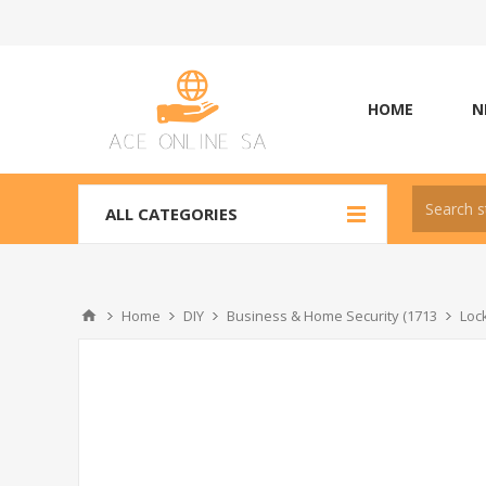
HOME
N
ALL CATEGORIES
Home
DIY
Business & Home Security (1713
Loc