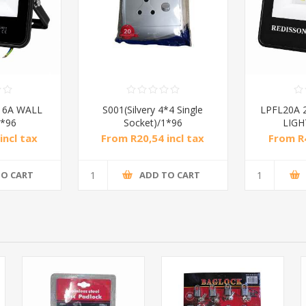
16A WALL
S001(Silvery 4*4 Single
LPFL20A 
*96
Socket)/1*96
LIGH
incl tax
From R20,54 incl tax
From R4
TO CART
ADD TO CART