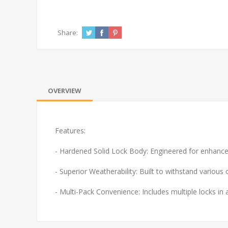
Share:
OVERVIEW
Features:
- Hardened Solid Lock Body: Engineered for enhanced
- Superior Weatherability: Built to withstand various
- Multi-Pack Convenience: Includes multiple locks in