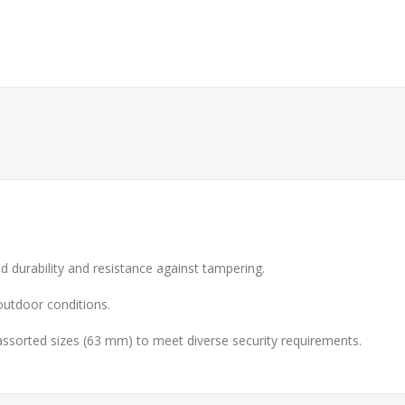
 durability and resistance against tampering.
 outdoor conditions.
 assorted sizes (63 mm) to meet diverse security requirements.