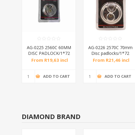
anium
AG-0225 2560C 60MM
AG-0226 2570C 70mm
2
DISC PADLOCK/1*72
Disc padlocks/1*72
ncl
From R19,63 incl
From R21,46 incl
tax
tax
CART
ADD TO CART
ADD TO CART
DIAMOND BRAND