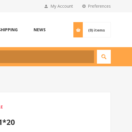
My Account
Preferences
SHIPPING
NEWS
(0)
items
LE
1*20