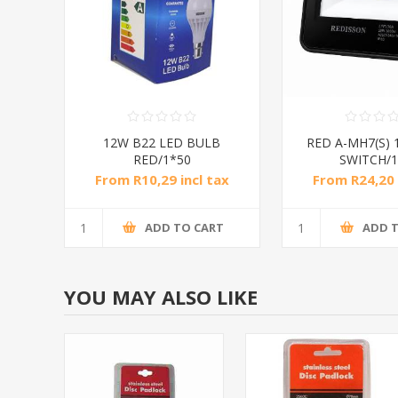
12W B22 LED BULB
RED A-MH7(S) 
RED/1*50
SWITCH/1
From R10,29 incl tax
From R24,20 
ADD TO CART
ADD 
YOU MAY ALSO LIKE