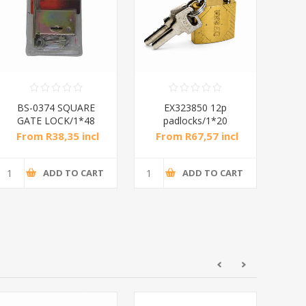
BS-0374 SQUARE
EX323850 12p
G
GATE LOCK/1*48
padlocks/1*20
From R38,35 incl
From R67,57 incl
Fr
tax
tax
ADD TO CART
ADD TO CART