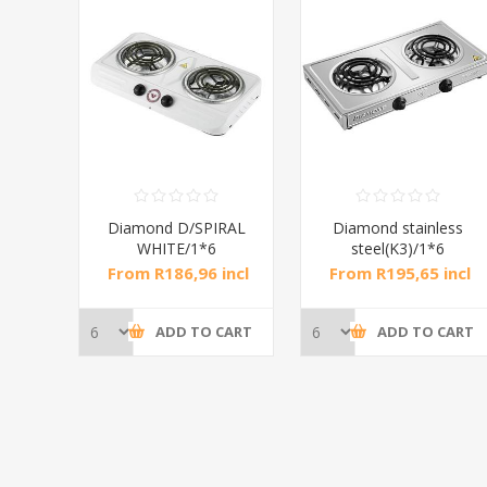
RAL
Diamond D/SPIRAL
Diamond stainless
WHITE/1*6
steel(K3)/1*6
incl
From R186,96 incl
From R195,65 incl
tax
tax
CART
ADD TO CART
ADD TO CART