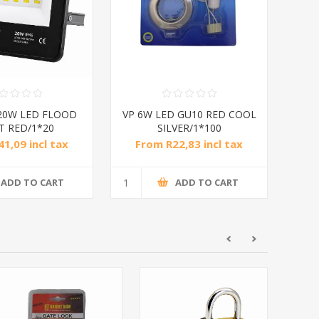
20W LED FLOOD
VP 6W LED GU10 RED COOL
T RED/1*20
SILVER/1*100
1,09 incl tax
From R22,83 incl tax
ADD TO CART
ADD TO CART