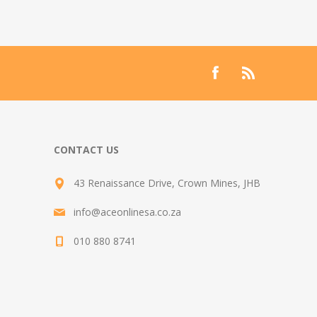
CONTACT US
43 Renaissance Drive, Crown Mines, JHB
info@aceonlinesa.co.za
010 880 8741