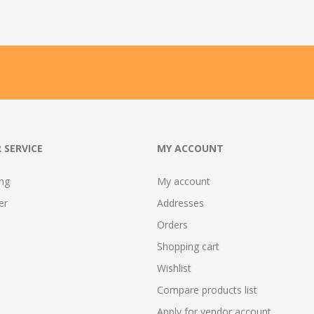
 SERVICE
MY ACCOUNT
ing
My account
er
Addresses
Orders
Shopping cart
Wishlist
Compare products list
Apply for vendor account