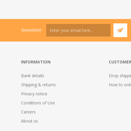
Newsletter
INFORMATION
CUSTOMER
Bank details
Drop shipp
Shipping & returns
How to ord
Privacy notice
Conditions of Use
Careers
About us