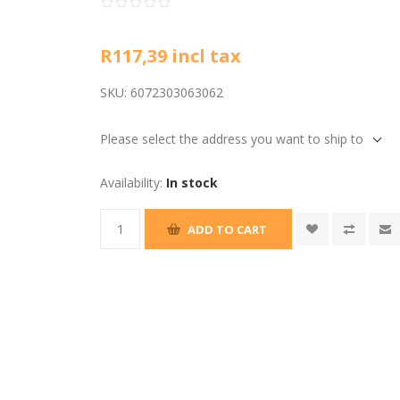
R117,39 incl tax
SKU:
6072303063062
Please select the address you want to ship to
Availability:
In stock
ADD TO CART