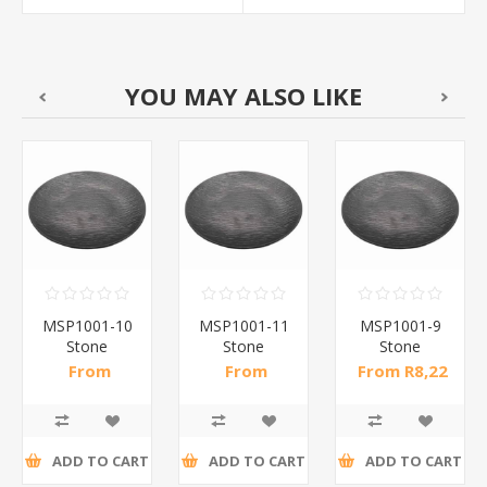
YOU MAY ALSO LIKE
MSP1001-10
MSP1001-11
MSP1001-9
Stone
Stone
Stone
pattern
pattern
pattern
From
From
From R8,22
dinner
dinner
dinner
R10,50 incl
R14,61 incl
incl tax
plate10(bl)/1*60
plate113(bl)/1*60
plate9(bl)/1*66
tax
tax
ADD TO CART
ADD TO CART
ADD TO CART