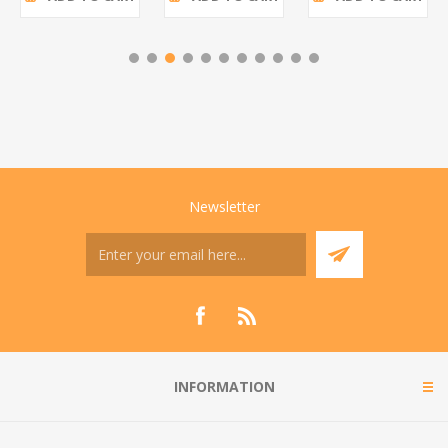
Newsletter
INFORMATION