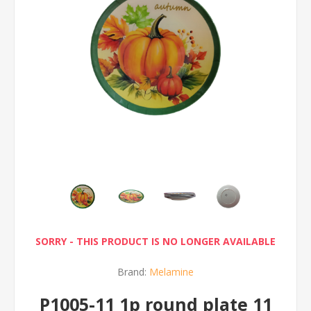
SORRY - THIS PRODUCT IS NO LONGER AVAILABLE
Brand:
Melamine
P1005-11 1p round plate 11