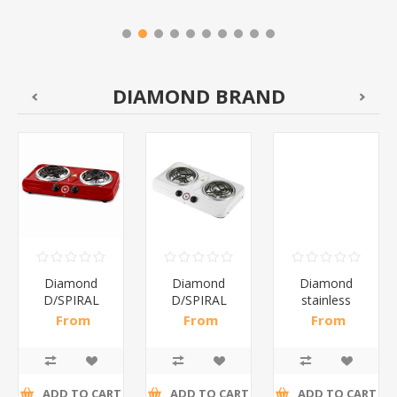
DIAMOND BRAND
Diamond
Diamond
Diamond
D/SPIRAL
D/SPIRAL
stainless
RED/1*6
WHITE/1*6
steel(K3)/1*6
From
From
From
R191,30 incl
R186,96 incl
R195,65 incl
tax
tax
tax
ADD TO CART
ADD TO CART
ADD TO CART