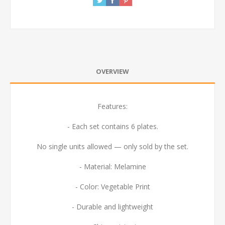
OVERVIEW
Features:
- Each set contains 6 plates.
No single units allowed — only sold by the set.
- Material: Melamine
- Color: Vegetable Print
- Durable and lightweight