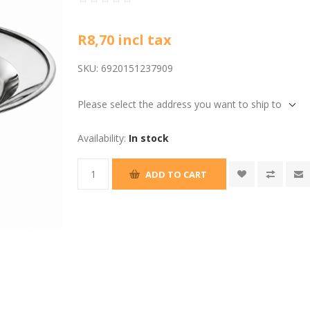
R8,70 incl tax
SKU:
6920151237909
Please select the address you want to ship to
Availability:
In stock
ADD TO CART