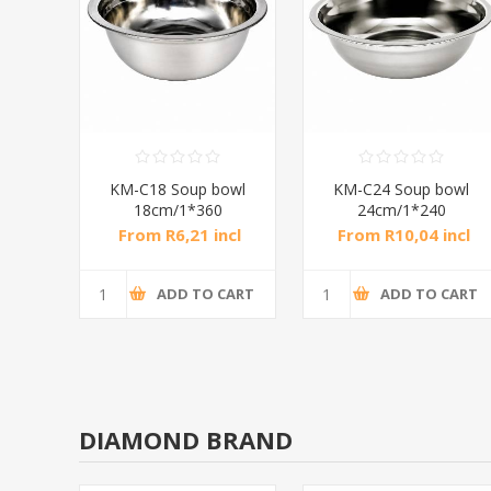
owl
KM-C26 Soup bowl
KM-C28 Soup bowl
26cm/1*240
28cm/1*240
ncl
From R11,23 incl
From R13,42 incl
tax
tax
CART
ADD TO CART
ADD TO CART
DIAMOND BRAND