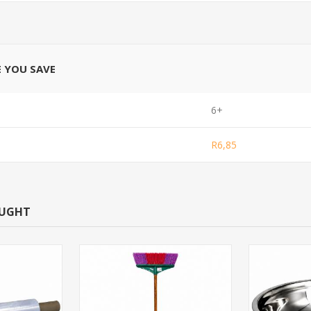
E YOU SAVE
6+
R6,85
OUGHT