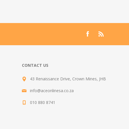
CONTACT US
43 Renaissance Drive, Crown Mines, JHB
info@aceonlinesa.co.za
010 880 8741