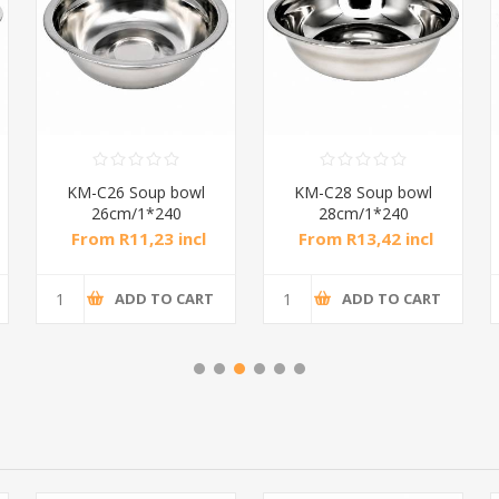
KM-C55CM0.8C
KM-F3222 Square tray
Basin/1*50
4.8cm/1*60
From R43,83 incl
From R15,98 incl
tax
tax
ADD TO CART
ADD TO CART