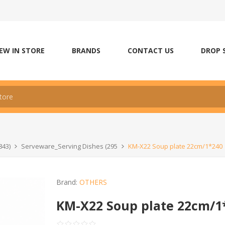
EW IN STORE
BRANDS
CONTACT US
DROP 
843)
Serveware_Serving Dishes (295
KM-X22 Soup plate 22cm/1*240
Brand:
OTHERS
KM-X22 Soup plate 22cm/1