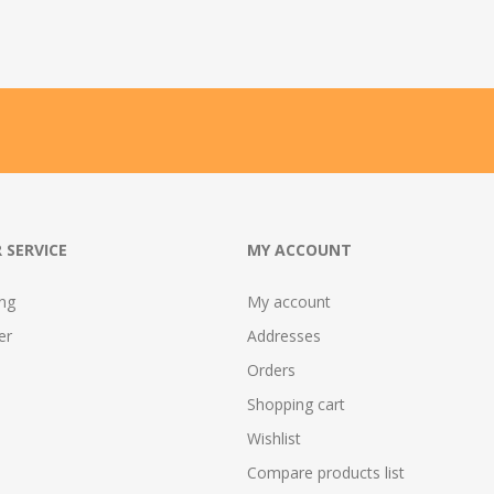
 SERVICE
MY ACCOUNT
ing
My account
er
Addresses
Orders
Shopping cart
Wishlist
Compare products list