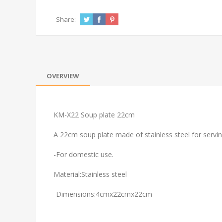
Share:
OVERVIEW
KM-X22 Soup plate 22cm
A 22cm soup plate made of stainless steel for servi
-For domestic use.
Material:Stainless steel
-Dimensions:4cmx22cmx22cm