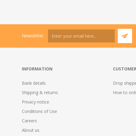
Newsletter
INFORMATION
CUSTOMER
Bank details
Drop shipp
Shipping & returns
How to ord
Privacy notice
Conditions of Use
Careers
About us