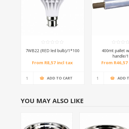
7WB22 (RED led bulb)/1*100
400mt pallet w
handle/
From R8,57 incl tax
From R46,57 
ADD TO CART
ADD 
YOU MAY ALSO LIKE