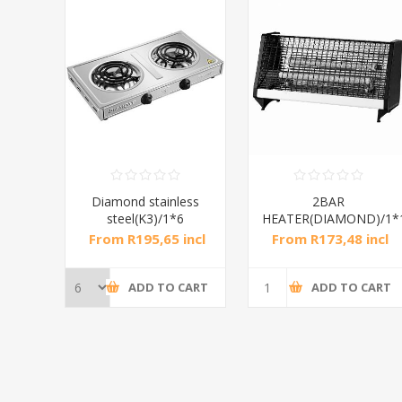
ess
2BAR
4BAR
6
HEATER(DIAMOND)/1*12
HEATER(diamond)/1*10
incl
From R173,48 incl
From R200,87 incl
tax
tax
CART
ADD TO CART
ADD TO CART