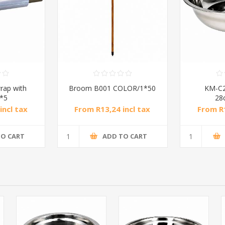
rap with
Broom B001 COLOR/1*50
KM-C2
1*5
28
incl tax
From R13,24 incl tax
From R1
TO CART
ADD TO CART