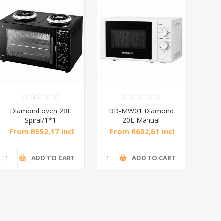
DB-MW01 Diamond
DB-MW03 Diamond
Di
20L Manual
30L Electronic
Microwave Oven
Microwave Oven
From R682,61 incl
From R1 217,39 incl
Fr
tax
tax
ADD TO CART
ADD TO CART