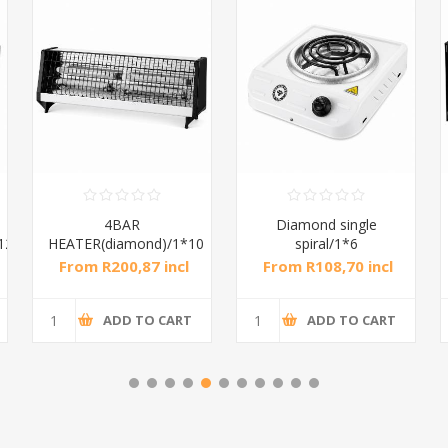
Diamond single
Diamond oven 28L
spiral/1*6
Spiral/1*1
From R108,70 incl
From R552,17 incl
tax
tax
ADD TO CART
ADD TO CART