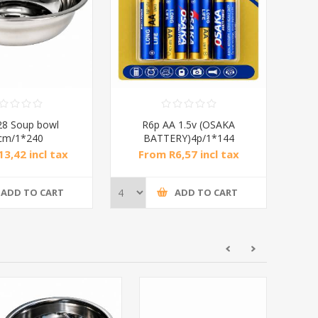
8 Soup bowl
R6p AA 1.5v (OSAKA
cm/1*240
BATTERY)4p/1*144
3,42 incl tax
From R6,57 incl tax
ADD TO CART
ADD TO CART