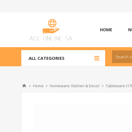
HOME
N
ALL CATEGORIES
Home
Homeware: Kitchen & Decor
Tableware (17