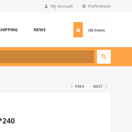
My Account
Preferences
SHIPPING
NEWS
(0)
items
PREV
NEXT
*240