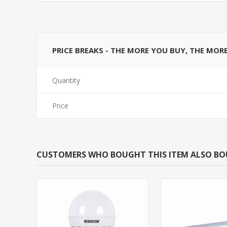
PRICE BREAKS - THE MORE YOU BUY, THE MOR
Quantity
Price
CUSTOMERS WHO BOUGHT THIS ITEM ALSO B