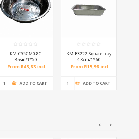
KM-F3627 Square tray
KM-F4030 Square tray
KM
4.8cm/1*60
4.8cm/1*60
From R20,73 incl
From R26,02 incl
F
tax
tax
ADD TO CART
ADD TO CART