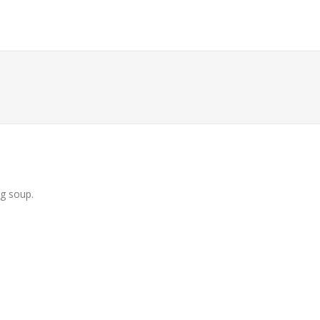
ng soup.