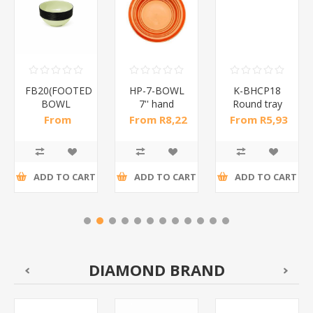
FB20(FOOTED
HP-7-BOWL
K-BHCP18
BOWL
7'' hand
Round tray
24
20CM*1PCS)/1*24
painted bowl
18cm/1*700
From
From R8,22
From R5,93
/1*48
R47,48 incl
incl tax
incl tax
tax
ADD TO CART
ADD TO CART
ADD TO CART
DIAMOND BRAND