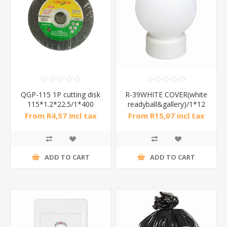
QGP-115 1P cutting disk
R-39WHITE COVER(white
115*1.2*22.5/1*400
readyball&gallery)/1*12
From R4,57 incl tax
From R15,07 incl tax
ADD TO CART
ADD TO CART