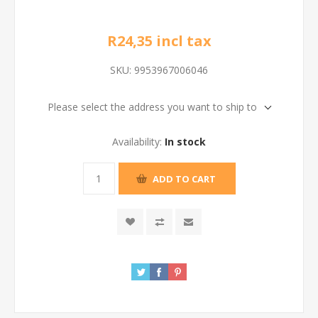
R24,35 incl tax
SKU:
9953967006046
Please select the address you want to ship to
Availability:
In stock
ADD TO CART