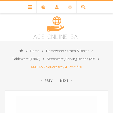
Home
Homeware: Kitchen & Decor
Tableware (17843)
Serveware_Serving Dishes (295
KM-F3222 Square tray 4.8cm/1*60
PREV
NEXT