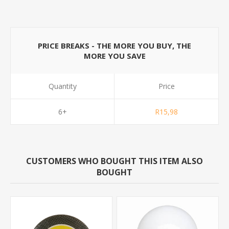
PRICE BREAKS - THE MORE YOU BUY, THE
MORE YOU SAVE
Quantity
Price
6+
R15,98
CUSTOMERS WHO BOUGHT THIS ITEM ALSO
BOUGHT