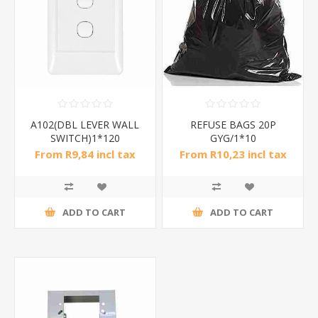
A102(DBL LEVER WALL
REFUSE BAGS 20P
SWITCH)1*120
GYG/1*10
From R9,84 incl tax
From R10,23 incl tax
ADD TO CART
ADD TO CART