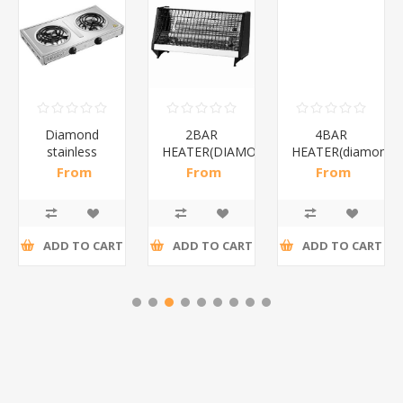
Diamond
2BAR
4BAR
stainless
HEATER(DIAMOND)/1*12
HEATER(diamond)
steel(K3)/1*6
From
From
From
R195,65 incl
R173,48 incl
R200,87 incl
tax
tax
tax
ADD TO CART
ADD TO CART
ADD TO CART