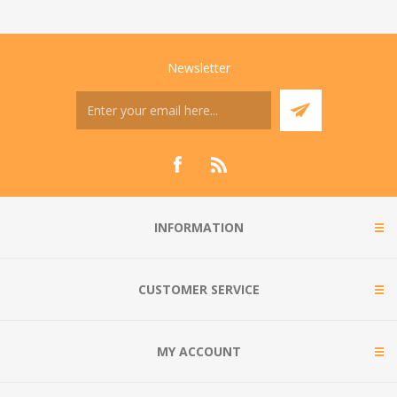
Newsletter
INFORMATION
CUSTOMER SERVICE
MY ACCOUNT