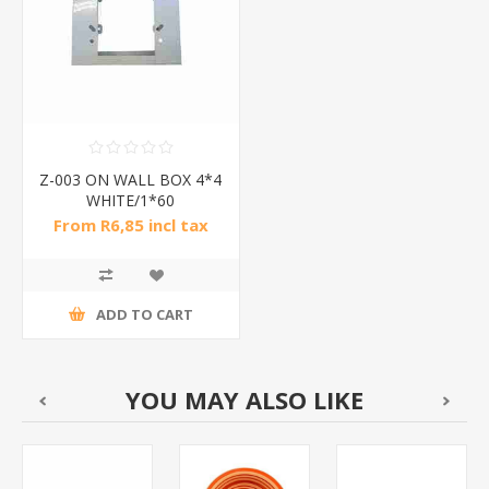
Z-003 ON WALL BOX 4*4
WHITE/1*60
From R6,85 incl tax
ADD TO CART
YOU MAY ALSO LIKE