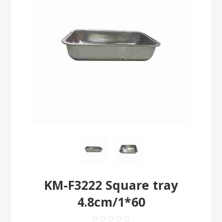
KM-F3222 Square tray
4.8cm/1*60