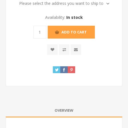
Please select the address you want to ship to
Availability:
In stock
ADD TO CART
OVERVIEW