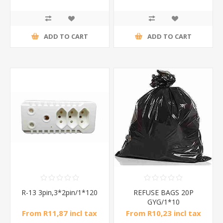
ADD TO CART
ADD TO CART
R-13 3pin,3*2pin/1*120
REFUSE BAGS 20P
GYG/1*10
From R11,87 incl tax
From R10,23 incl tax