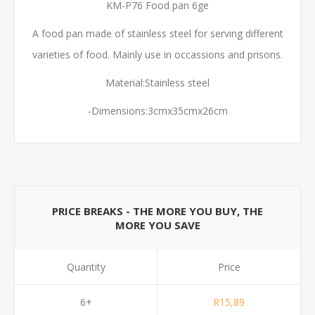
KM-P76 Food pan 6ge
A food pan made of stainless steel for serving different
varieties of food. Mainly use in occassions and prisons.
Material:Stainless steel
-Dimensions:3cmx35cmx26cm
PRICE BREAKS - THE MORE YOU BUY, THE
MORE YOU SAVE
Quantity
Price
6+
R15,89