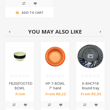
ADD TO CART
YOU MAY ALSO LIKE
FB20(FOOTED
HP-7-BOWL
K-BHCP18
BOWL
7'' hand
Round tray
24
20CM*1PCS)/1*24
painted bowl
18cm/1*700
From
From R8,22
From R5,93
/1*48
R47,48 incl
incl tax
incl tax
tax