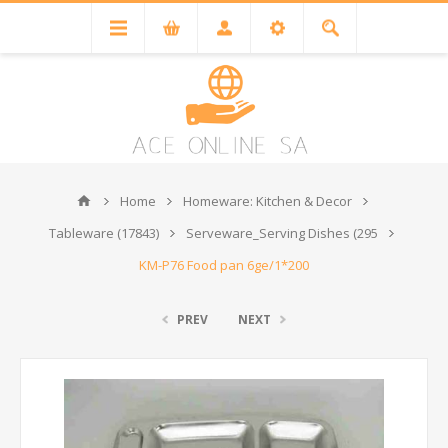
Home
Homeware: Kitchen & Decor
Tableware (17843)
Serveware_Serving Dishes (295
KM-P76 Food pan 6ge/1*200
PREV
NEXT