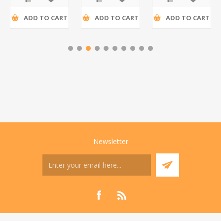
ADD TO CART
ADD TO CART
ADD TO CART
Newsletter