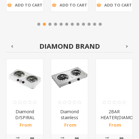
ADD TO CART
ADD TO CART
ADD TO CART
DIAMOND BRAND
Diamond
Diamond
2BAR
D/SPIRAL
stainless
HEATER(DIAMOND
WHITE/1*6
steel(K3)/1*6
From
From
From
R186,96 incl
R195,65 incl
R173,48 incl
tax
tax
tax