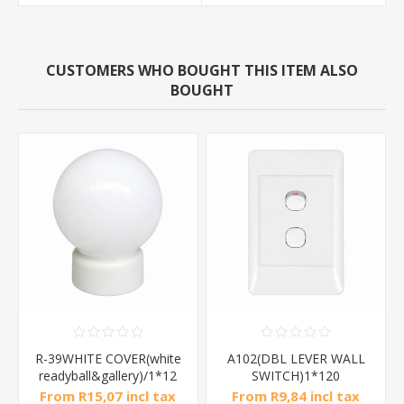
CUSTOMERS WHO BOUGHT THIS ITEM ALSO
BOUGHT
R-39WHITE COVER(white
A102(DBL LEVER WALL
readyball&gallery)/1*12
SWITCH)1*120
From R15,07 incl tax
From R9,84 incl tax