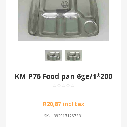
KM-P76 Food pan 6ge/1*200
R20,87 incl tax
SKU:
6920151237961