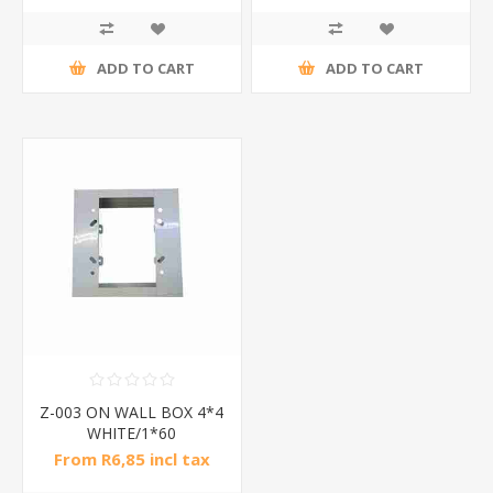
ADD TO CART
ADD TO CART
Z-003 ON WALL BOX 4*4
WHITE/1*60
From R6,85 incl tax