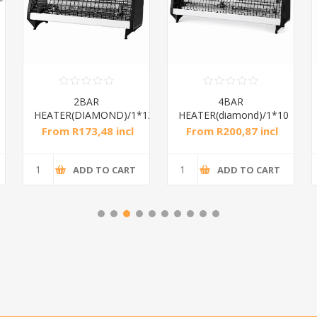
2BAR
4BAR
HEATER(DIAMOND)/1*12
HEATER(diamond)/1*10
From R173,48 incl
From R200,87 incl
tax
tax
ADD TO CART
ADD TO CART