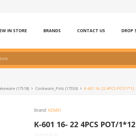
EW IN STORE
BRANDS
CONTACT US
DROP 
keware (17518)
Cookware_Pots (17550)
K-601 16- 22 4PCS POT/1*12
Brand:
KEMEI
K-601 16- 22 4PCS POT/1*12