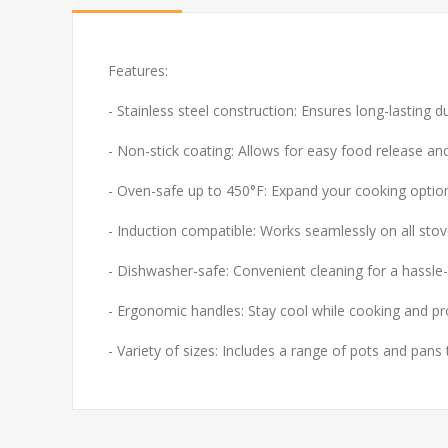
Features:
- Stainless steel construction: Ensures long-lasting d
- Non-stick coating: Allows for easy food release and
- Oven-safe up to 450°F: Expand your cooking optio
- Induction compatible: Works seamlessly on all stove
- Dishwasher-safe: Convenient cleaning for a hassle-
- Ergonomic handles: Stay cool while cooking and pr
- Variety of sizes: Includes a range of pots and pans 