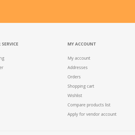
 SERVICE
MY ACCOUNT
ing
My account
er
Addresses
Orders
Shopping cart
Wishlist
Compare products list
Apply for vendor account