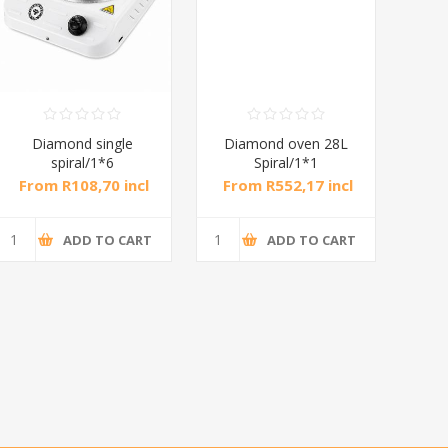
Diamond single
Diamond oven 28L
DB
spiral/1*6
Spiral/1*1
M
From R108,70 incl
From R552,17 incl
Fr
tax
tax
ADD TO CART
ADD TO CART