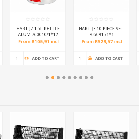
HART J7 1.5L KETTLE
HART J7 10 PIECE SET
ALUM 760010/1*12
705091 /1*1
From R105,91 incl
From R529,57 incl
tax
tax
ADD TO CART
ADD TO CART