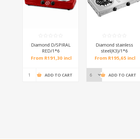
RAL
Diamond D/SPIRAL
Diamond stainless
RED/1*6
steel(K3)/1*6
incl
From R191,30 incl
From R195,65 incl
tax
tax
CART
ADD TO CART
ADD TO CART