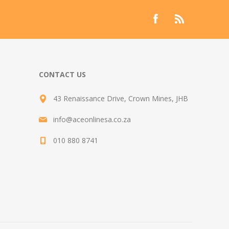
CONTACT US
43 Renaissance Drive, Crown Mines, JHB
info@aceonlinesa.co.za
010 880 8741