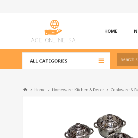
HOME
N
ALL CATEGORIES
Home
Homeware: Kitchen & Decor
Cookware & Ba