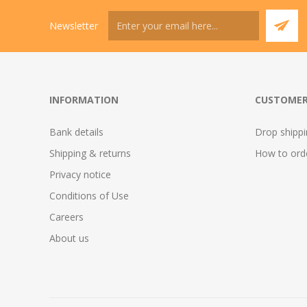
Newsletter
INFORMATION
CUSTOMER
Bank details
Drop shipp
Shipping & returns
How to ord
Privacy notice
Conditions of Use
Careers
About us