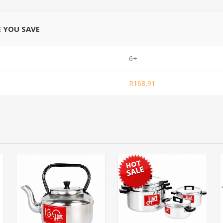
E YOU SAVE
6+
R168,91