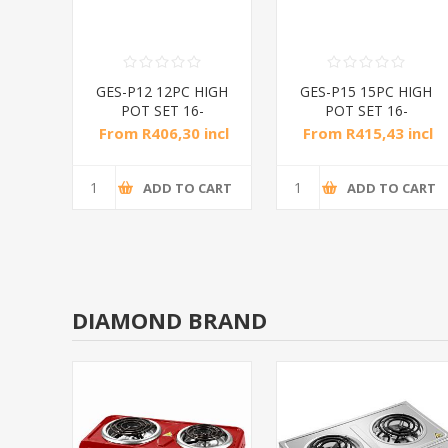
CS
GES-P12 12PC HIGH
GES-P15 15PC HIGH
/1*2
POT SET 16-
POT SET 16-
24CM/1*4
24CM/1*4
incl
From R406,30 incl
From R415,43 incl
tax
tax
CART
ADD TO CART
ADD TO CART
DIAMOND BRAND