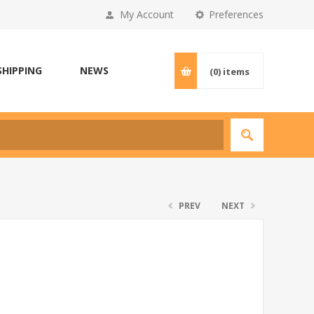
My Account
Preferences
SHIPPING
NEWS
(0)
items
PREV
NEXT