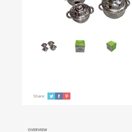
Share:
OVERVIEW