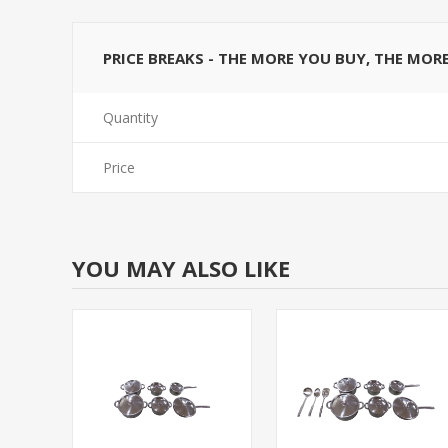
PRICE BREAKS - THE MORE YOU BUY, THE MOR
Quantity
Price
YOU MAY ALSO LIKE