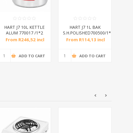
HART J7 10L KETTLE
HART J7 1L BAK
HAR
ALUM 770017 /1*2
S.H.POLISHED700500/1*10
Suf
From R246,52 incl
From R114,13 incl
Fr
tax
tax
ADD TO CART
ADD TO CART