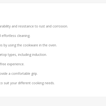
urability and resistance to rust and corrosion.
 effortless cleaning.
ns by using the cookware in the oven.
top types, including induction.
free experience.
ovide a comfortable grip.
to suit your different cooking needs.