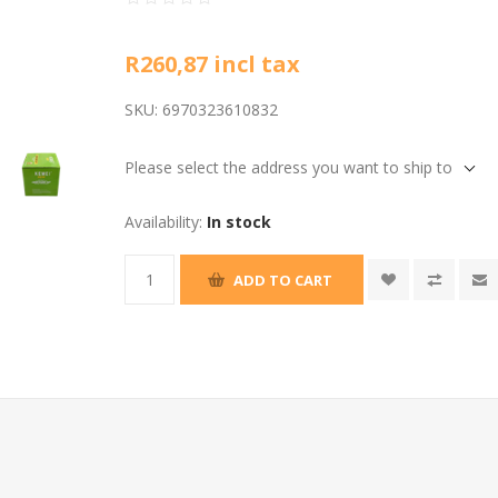
R260,87 incl tax
SKU:
6970323610832
Please select the address you want to ship to
Availability:
In stock
ADD TO CART