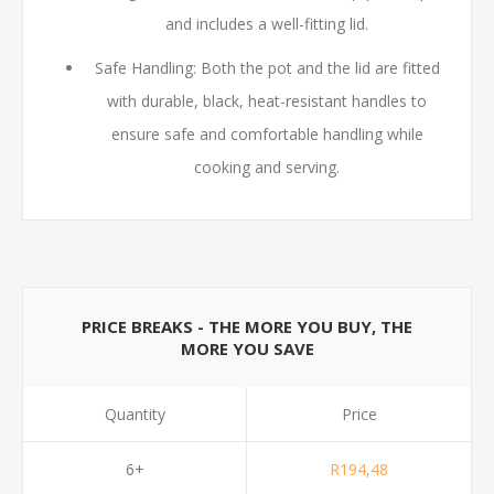
and includes a well-fitting lid.
Safe Handling: Both the pot and the lid are fitted
with durable, black, heat-resistant handles to
ensure safe and comfortable handling while
cooking and serving.
PRICE BREAKS - THE MORE YOU BUY, THE
MORE YOU SAVE
Quantity
Price
6+
R194,48