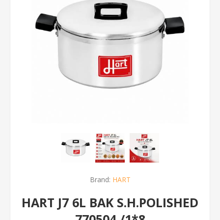
Brand:
HART
HART J7 6L BAK S.H.POLISHED
770504 /1*8