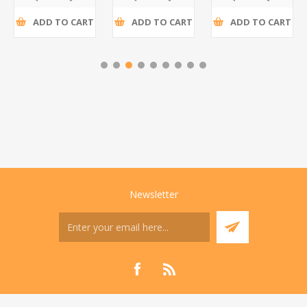
ADD TO CART
ADD TO CART
ADD TO CART
Newsletter