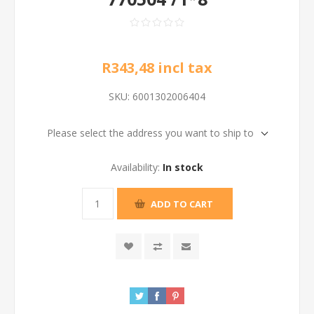
R343,48 incl tax
SKU:
6001302006404
Please select the address you want to ship to
Availability:
In stock
ADD TO CART