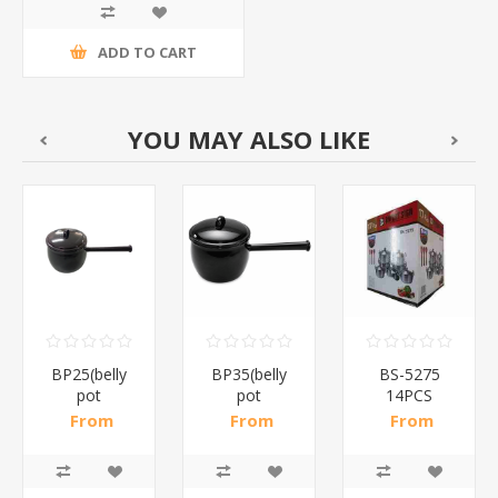
ADD TO CART
YOU MAY ALSO LIKE
BP25(belly
BP35(belly
BS-5275
pot
pot
14PCS
2.5lt)/1*12
3.5lt)/1*12
ALUMINUM
From
From
From
Pots/1*2
R134,22 incl
R153,39 incl
R515,87 incl
tax
tax
tax