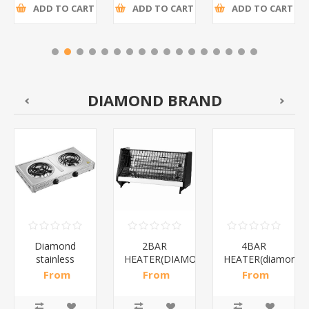
ADD TO CART
ADD TO CART
ADD TO CART
DIAMOND BRAND
Diamond
2BAR
4BAR
stainless
HEATER(DIAMOND)/1*12
HEATER(diamond)
steel(K3)/1*6
From
From
From
R195,65 incl
R173,48 incl
R200,87 incl
tax
tax
tax