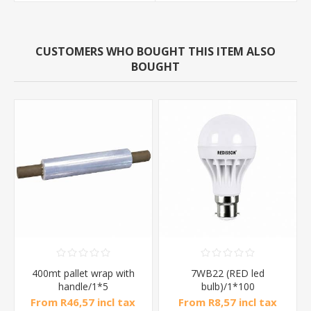
CUSTOMERS WHO BOUGHT THIS ITEM ALSO
BOUGHT
400mt pallet wrap with
7WB22 (RED led
handle/1*5
bulb)/1*100
From R46,57 incl tax
From R8,57 incl tax