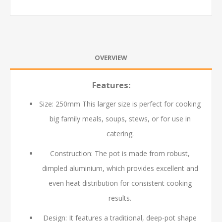
OVERVIEW
Features:
Size:
250
mm
This larger size is perfect for cooking
big family meals, soups, stews, or for use in
catering.
Construction: The pot is made from robust,
dimpled aluminium, which provides excellent and
even heat distribution for consistent cooking
results.
Design: It features a traditional, deep-pot shape