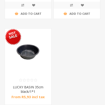
ADD TO CART
ADD TO CART
LUCKY BASIN 35cm
black/1*1
From R5,93 incl tax