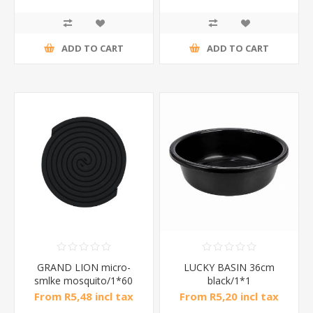
ADD TO CART
ADD TO CART
GRAND LION micro-
LUCKY BASIN 36cm
smlke mosquito/1*60
black/1*1
From R5,48 incl tax
From R5,20 incl tax