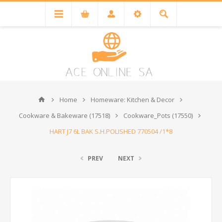
Home
Homeware: Kitchen & Decor
Cookware & Bakeware (17518)
Cookware_Pots (17550)
HART J7 6L BAK S.H.POLISHED 770504 /1*8
PREV
NEXT