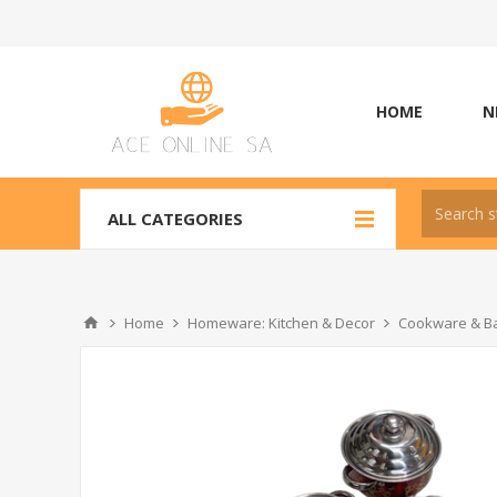
HOME
N
ALL CATEGORIES
Home
Homeware: Kitchen & Decor
Cookware & Ba