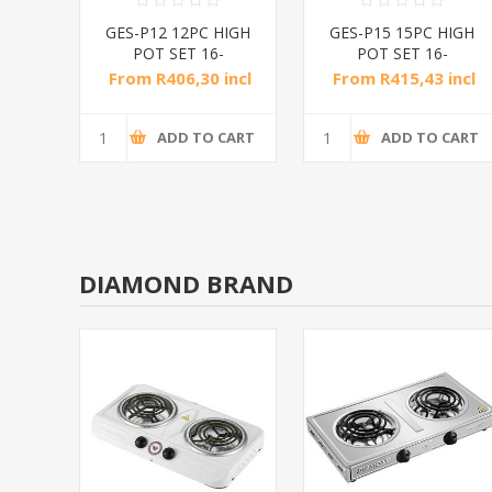
CS
GES-P12 12PC HIGH
GES-P15 15PC HIGH
/1*2
POT SET 16-
POT SET 16-
24CM/1*4
24CM/1*4
incl
From R406,30 incl
From R415,43 incl
tax
tax
CART
ADD TO CART
ADD TO CART
DIAMOND BRAND