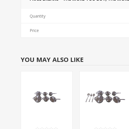
Quantity
Price
YOU MAY ALSO LIKE