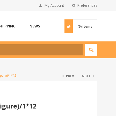
My Account
Preferences
SHIPPING
NEWS
(0)
items
gure)/1*12
PREV
NEXT
igure)/1*12