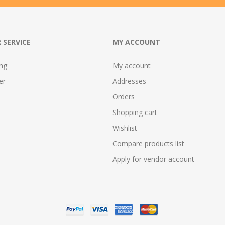
 SERVICE
MY ACCOUNT
ing
My account
er
Addresses
Orders
Shopping cart
Wishlist
Compare products list
Apply for vendor account