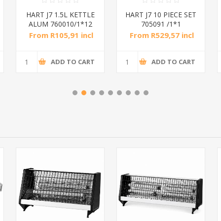
HART J7 1.5L KETTLE
HART J7 10 PIECE SET
ALUM 760010/1*12
705091 /1*1
From R105,91 incl
From R529,57 incl
tax
tax
ADD TO CART
ADD TO CART