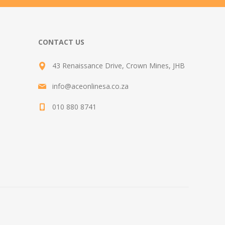
CONTACT US
43 Renaissance Drive, Crown Mines, JHB
info@aceonlinesa.co.za
010 880 8741