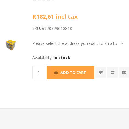
R182,61 incl tax
SKU:
6970323610818
Please select the address you want to ship to
Availability:
In stock
ADD TO CART