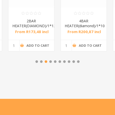
2BAR
4BAR
HEATER(DIAMOND)/1*12
HEATER(diamond)/1*10
From R173,48 incl
From R200,87 incl
tax
tax
ADD TO CART
ADD TO CART