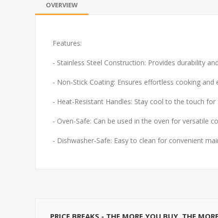
OVERVIEW
Features:
- Stainless Steel Construction: Provides durability a
- Non-Stick Coating: Ensures effortless cooking and 
- Heat-Resistant Handles: Stay cool to the touch for 
- Oven-Safe: Can be used in the oven for versatile c
- Dishwasher-Safe: Easy to clean for convenient ma
PRICE BREAKS - THE MORE YOU BUY, THE MOR