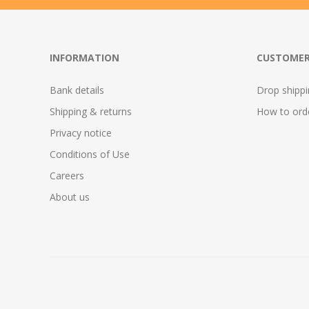
INFORMATION
CUSTOMER
Bank details
Drop shipp
Shipping & returns
How to ord
Privacy notice
Conditions of Use
Careers
About us