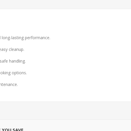
nd long-lasting performance.
easy cleanup.
safe handling.
ooking options.
intenance.
E YOU SAVE