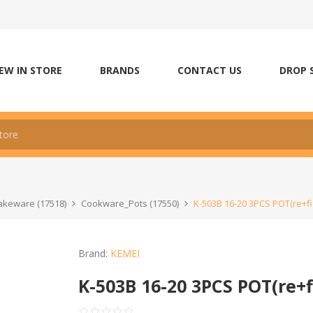
EW IN STORE
BRANDS
CONTACT US
DROP 
keware (17518)
Cookware_Pots (17550)
K-503B 16-20 3PCS POT(re+fi
Brand:
KEMEI
K-503B 16-20 3PCS POT(re+f