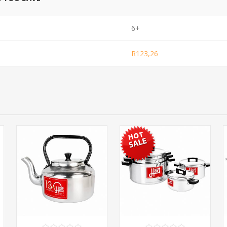
6+
R123,26