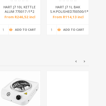
HART J7 10L KETTLE
HART J7 1L BAK
HAR
ALUM 770017 /1*2
S.H.POLISHED700500/1*10
Suf
From R246,52 incl
From R114,13 incl
Fr
tax
tax
ADD TO CART
ADD TO CART