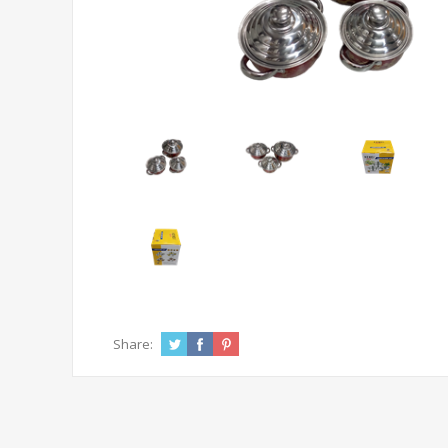
Share: