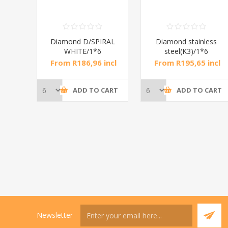
RAL
Diamond D/SPIRAL
Diamond stainless
WHITE/1*6
steel(K3)/1*6
incl
From R186,96 incl
From R195,65 incl
tax
tax
CART
ADD TO CART
ADD TO CART
Newsletter