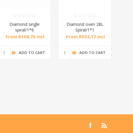
Diamond single
Diamond oven 28L
DB
spiral/1*6
Spiral/1*1
M
From R108,70 incl
From R552,17 incl
Fr
tax
tax
ADD TO CART
ADD TO CART