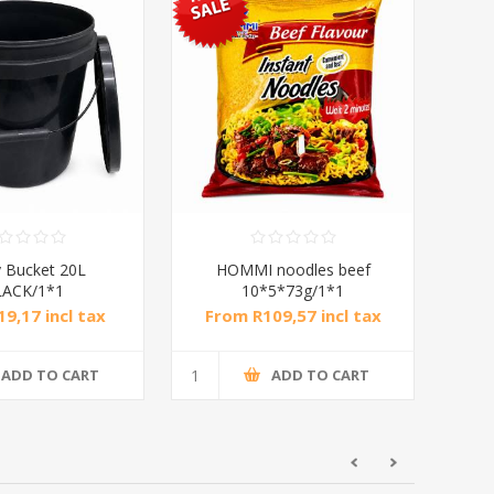
 Bucket 20L
HOMMI noodles beef
LACK/1*1
10*5*73g/1*1
9,17 incl tax
From R109,57 incl tax
ADD TO CART
ADD TO CART