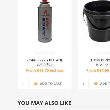
ZY-RG8 227G BUTANE
Lucky Buck
GAS/1*28
BLACK/1
From R13,70 incl tax
From R10,96 
ADD TO CART
ADD 
YOU MAY ALSO LIKE