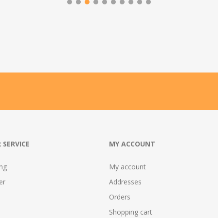
 SERVICE
MY ACCOUNT
ing
My account
er
Addresses
Orders
Shopping cart