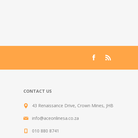
CONTACT US
43 Renaissance Drive, Crown Mines, JHB
info@aceonlinesa.co.za
010 880 8741