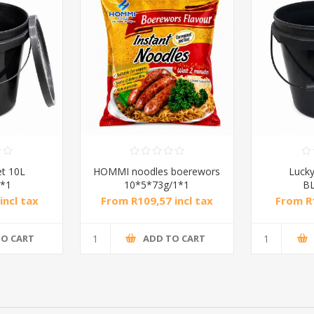
et 10L
HOMMI noodles boerewors
Lucky
*1
10*5*73g/1*1
B
incl tax
From R109,57 incl tax
From R1
TO CART
ADD TO CART