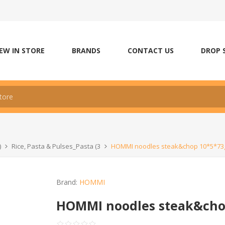
EW IN STORE
BRANDS
CONTACT US
DROP 
)
Rice, Pasta & Pulses_Pasta (3
HOMMI noodles steak&chop 10*5*73
Brand:
HOMMI
HOMMI noodles steak&cho