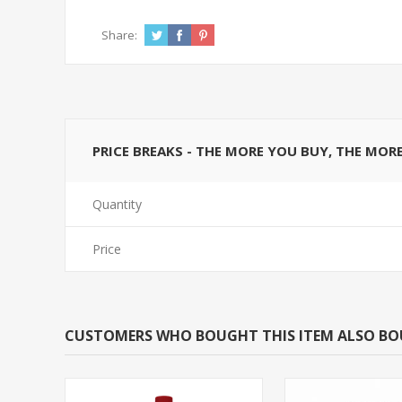
Share:
PRICE BREAKS - THE MORE YOU BUY, THE MOR
Quantity
Price
CUSTOMERS WHO BOUGHT THIS ITEM ALSO B