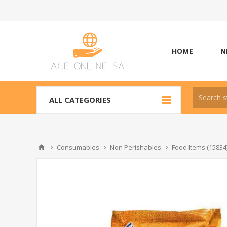
HOME
N
ALL CATEGORIES
Consumables
Non Perishables
Food Items (15834