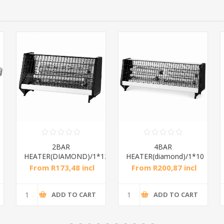
2BAR
4BAR
HEATER(DIAMOND)/1*12
HEATER(diamond)/1*10
From R173,48 incl
From R200,87 incl
tax
tax
ADD TO CART
ADD TO CART