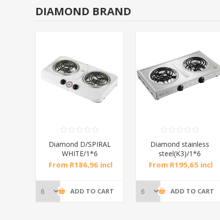
DIAMOND BRAND
RAL
Diamond D/SPIRAL
Diamond stainless
WHITE/1*6
steel(K3)/1*6
incl
From R186,96 incl
From R195,65 incl
tax
tax
CART
ADD TO CART
ADD TO CART