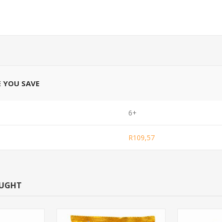
E YOU SAVE
6+
R109,57
OUGHT