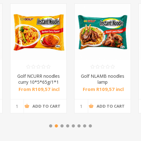
Golf NCURR noodles
Golf NLAMB noodles
curry 10*5*65g/1*1
lamp
rast10*5*65g/1*1
From R109,57 incl
From R109,57 incl
tax
tax
ADD TO CART
ADD TO CART