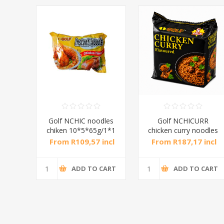
dles
Golf NCHIC noodles
Golf NCHICURR
/1*1
chiken 10*5*65g/1*1
chicken curry noodles
8*5*75g/1*1
incl
From R109,57 incl
From R187,17 incl
tax
tax
CART
ADD TO CART
ADD TO CART