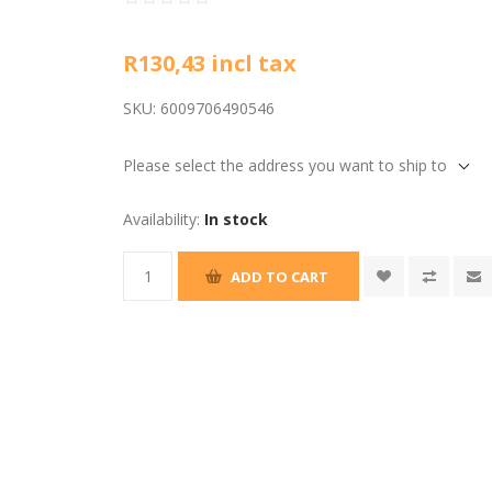
R130,43 incl tax
SKU:
6009706490546
Please select the address you want to ship to
Availability:
In stock
ADD TO CART