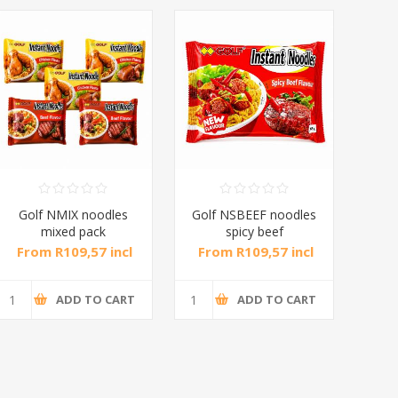
Golf NMIX noodles
Golf NSBEEF noodles
Gol
mixed pack
spicy beef
10*5*65g/1*1
10*5*65g/1*1
From R109,57 incl
From R109,57 incl
Fr
tax
tax
ADD TO CART
ADD TO CART