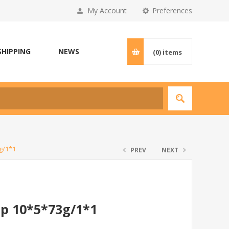
My Account
Preferences
SHIPPING
NEWS
(0)
items
g/1*1
PREV
NEXT
p 10*5*73g/1*1