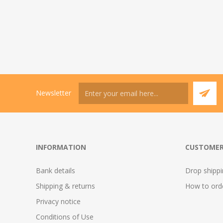
Newsletter
INFORMATION
CUSTOMER
Bank details
Drop shipp
Shipping & returns
How to ord
Privacy notice
Conditions of Use