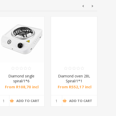
Diamond single
Diamond oven 28L
DB
spiral/1*6
Spiral/1*1
M
From R108,70 incl
From R552,17 incl
Fr
tax
tax
ADD TO CART
ADD TO CART