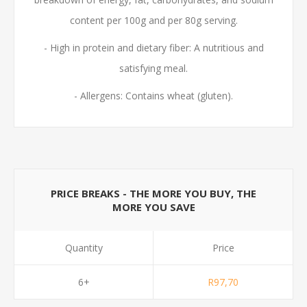
content per 100g and per 80g serving.
- High in protein and dietary fiber: A nutritious and
satisfying meal.
- Allergens: Contains wheat (gluten).
PRICE BREAKS - THE MORE YOU BUY, THE
MORE YOU SAVE
Quantity
Price
6+
R97,70