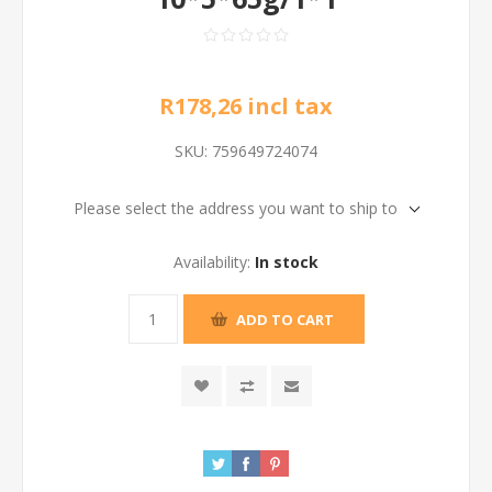
R178,26 incl tax
SKU:
759649724074
Please select the address you want to ship to
Availability:
In stock
ADD TO CART