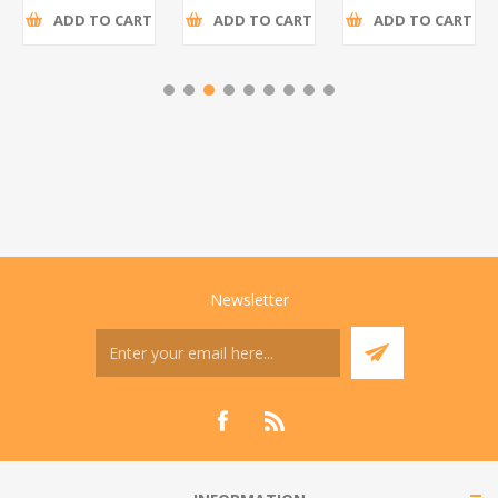
ADD TO CART
ADD TO CART
ADD TO CART
Newsletter