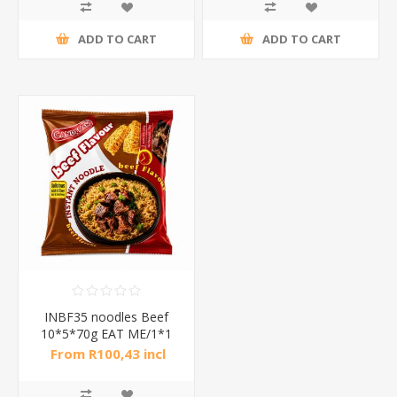
ADD TO CART
ADD TO CART
INBF35 noodles Beef
10*5*70g EAT ME/1*1
From R100,43 incl
tax