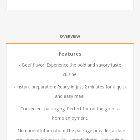
OVERVIEW
Features
- Beef flavor: Experience the bold and savory taste
cuisine.
- Instant preparation: Ready in just 2 minutes for a quick
and easy meal.
- Convenient packaging: Perfect for on-the-go or at-
home enjoyment.
- Nutritional Information: The package provides a clear
breakdown of energy, fat, carbohydrates, and sodium