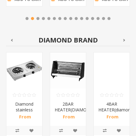
DIAMOND BRAND
Diamond
2BAR
4BAR
stainless
HEATER(DIAMOND)/1*12
HEATER(diamond)
steel(K3)/1*6
From
From
From
R195,65 incl
R173,48 incl
R200,87 incl
tax
tax
tax