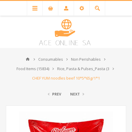
Consumables
Non Perishables
Food Items (15834)
Rice, Pasta & Pulses_Pasta (3
CHEF YUM noodles beef 10*5*65g/1*1
PREV
NEXT