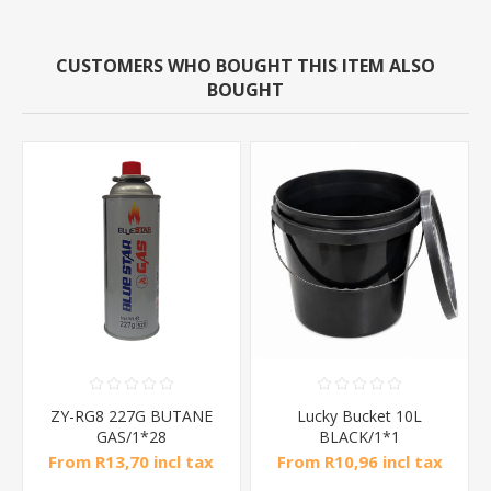
CUSTOMERS WHO BOUGHT THIS ITEM ALSO
BOUGHT
ZY-RG8 227G BUTANE
Lucky Bucket 10L
GAS/1*28
BLACK/1*1
From R13,70 incl tax
From R10,96 incl tax