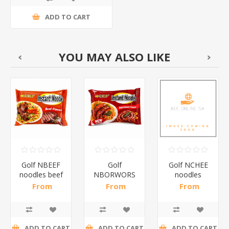
ADD TO CART
YOU MAY ALSO LIKE
Golf NBEEF
Golf
Golf NCHEE
noodles beef
NBORWORS
noodles
10*5*65g/1*1
noodles
cheese
From
From
From
boerwors10*5*65g/1*1
10*5*65g/1*1
R109,57 incl
R109,57 incl
R109,57 incl
tax
tax
tax
ADD TO CART
ADD TO CART
ADD TO CART