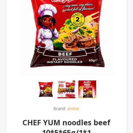
Brand:
amber
CHEF YUM noodles beef
10*5*65g/1*1