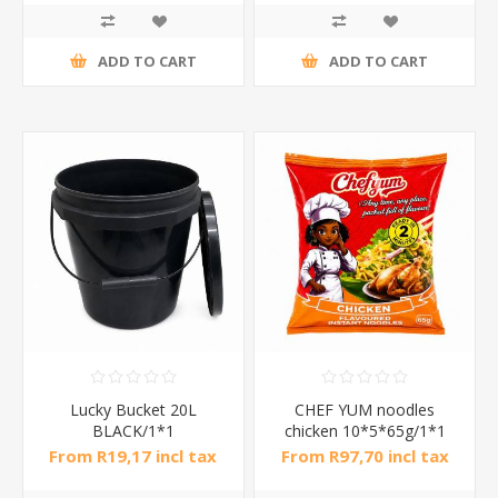
ADD TO CART
ADD TO CART
Lucky Bucket 20L
CHEF YUM noodles
BLACK/1*1
chicken 10*5*65g/1*1
From R19,17 incl tax
From R97,70 incl tax