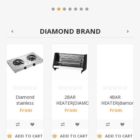
DIAMOND BRAND
Diamond
2BAR
4BAR
stainless
HEATER(DIAMOND)/1*12
HEATER(diamond)
steel(K3)/1*6
From
From
From
R195,65 incl
R173,48 incl
R200,87 incl
tax
tax
tax
ADD TO CART
ADD TO CART
ADD TO CART