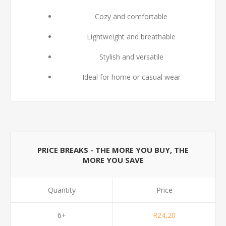
Cozy and comfortable
Lightweight and breathable
Stylish and versatile
Ideal for home or casual wear
PRICE BREAKS - THE MORE YOU BUY, THE
MORE YOU SAVE
Quantity
Price
6+
R24,20