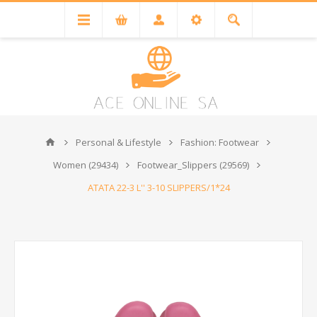
Personal & Lifestyle
Fashion: Footwear
Women (29434)
Footwear_Slippers (29569)
ATATA 22-3 L'' 3-10 SLIPPERS/1*24