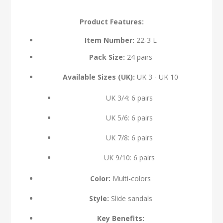
Product Features:
Item Number:
22-3 L
Pack Size:
24 pairs
Available Sizes (UK):
UK 3 - UK 10
UK 3/4: 6 pairs
UK 5/6: 6 pairs
UK 7/8: 6 pairs
UK 9/10: 6 pairs
Color:
Multi-colors
Style:
Slide sandals
Key Benefits: