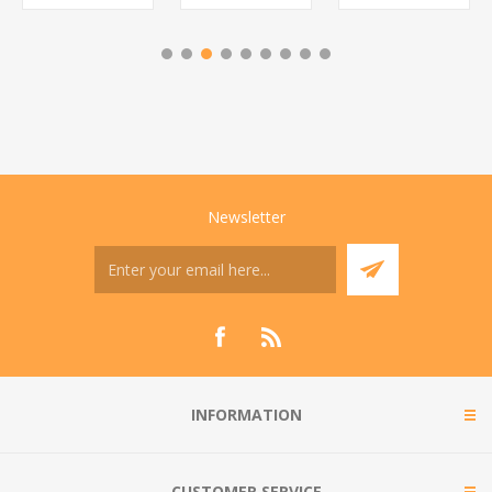
Newsletter
INFORMATION
CUSTOMER SERVICE