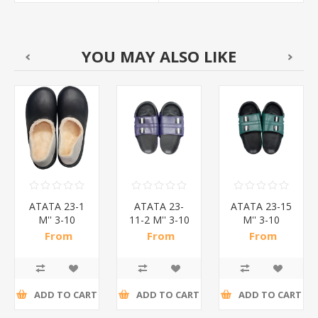
YOU MAY ALSO LIKE
ATATA 23-1
ATATA 23-
ATATA 23-15
M'' 3-10
11-2 M'' 3-10
M'' 3-10
SOFT
SLIPPERS/1*24
SLIPPERS/1*24
From
From
From
SLIPPERS/1*24
R47,48 incl
R36,07 incl
R31,50 incl
tax
tax
tax
ADD TO CART
ADD TO CART
ADD TO CART