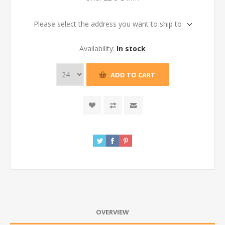
Please select the address you want to ship to
Availability:
In stock
ADD TO CART
OVERVIEW