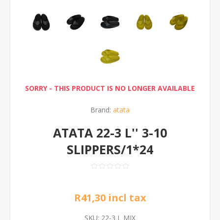
SORRY - THIS PRODUCT IS NO LONGER AVAILABLE
Brand:
atata
ATATA 22-3 L'' 3-10
SLIPPERS/1*24
R41,30 incl tax
SKU:
22-3 L MIX