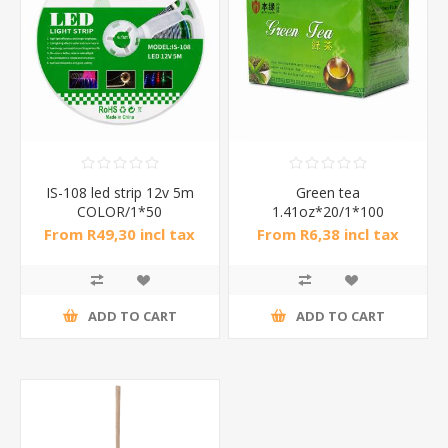
IS-108 led strip 12v 5m
Green tea
COLOR/1*50
1.41oz*20/1*100
From R49,30 incl tax
From R6,38 incl tax
ADD TO CART
ADD TO CART