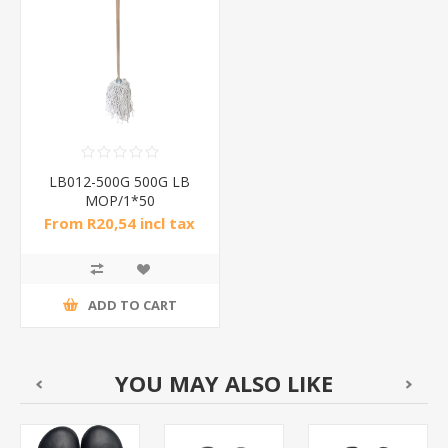
LB012-500G 500G LB
MOP/1*50
From R20,54 incl tax
ADD TO CART
YOU MAY ALSO LIKE