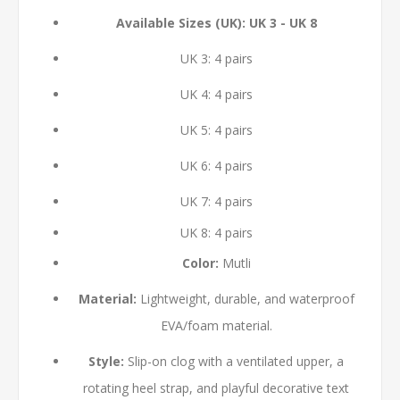
Available Sizes (UK): UK 3 - UK 8
UK 3: 4 pairs
UK 4: 4 pairs
UK 5: 4 pairs
UK 6: 4 pairs
UK 7: 4 pairs
UK 8: 4 pairs
Color:
Mutli
Material:
Lightweight, durable, and waterproof
EVA/foam material.
Style:
Slip-on clog with a ventilated upper, a
rotating heel strap, and playful decorative text