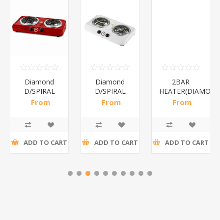
Diamond
Diamond
2BAR
D/SPIRAL
D/SPIRAL
HEATER(DIAMOND
RED/1*6
WHITE/1*6
From
From
From
R191,30 incl
R186,96 incl
R173,48 incl
tax
tax
tax
ADD TO CART
ADD TO CART
ADD TO CART