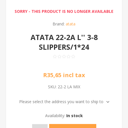
SORRY - THIS PRODUCT IS NO LONGER AVAILABLE
Brand:
atata
ATATA 22-2A L'' 3-8
SLIPPERS/1*24
R35,65 incl tax
SKU:
22-2 LA MIX
Please select the address you want to ship to
Availability:
In stock