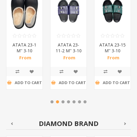
ATATA 23-1
ATATA 23-
ATATA 23-15
M'' 3-10
11-2 M'' 3-10
M'' 3-10
SOFT
SLIPPERS/1*24
SLIPPERS/1*24
From
From
From
SLIPPERS/1*24
R47,48 incl
R36,07 incl
R31,50 incl
tax
tax
tax
ADD TO CART
ADD TO CART
ADD TO CART
DIAMOND BRAND