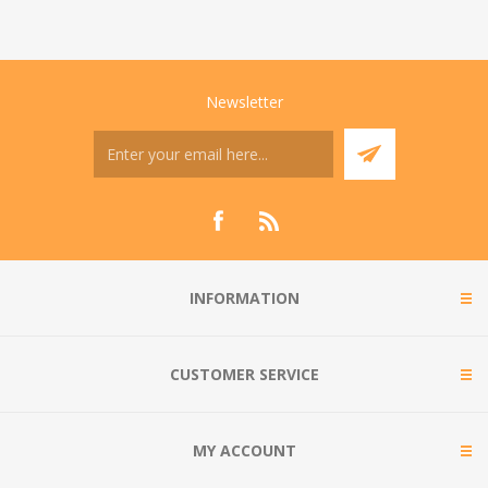
Newsletter
INFORMATION
CUSTOMER SERVICE
MY ACCOUNT