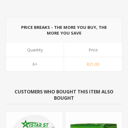
PRICE BREAKS - THE MORE YOU BUY, THE
MORE YOU SAVE
Quantity
Price
6+
R21,00
CUSTOMERS WHO BOUGHT THIS ITEM ALSO
BOUGHT