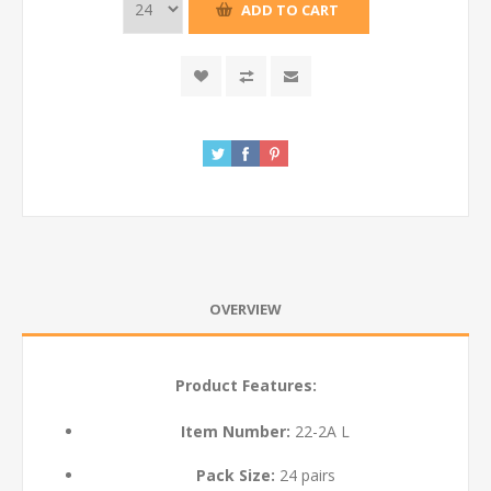
ADD TO CART
OVERVIEW
Product Features:
Item Number:
22-2A L
Pack Size:
24 pairs