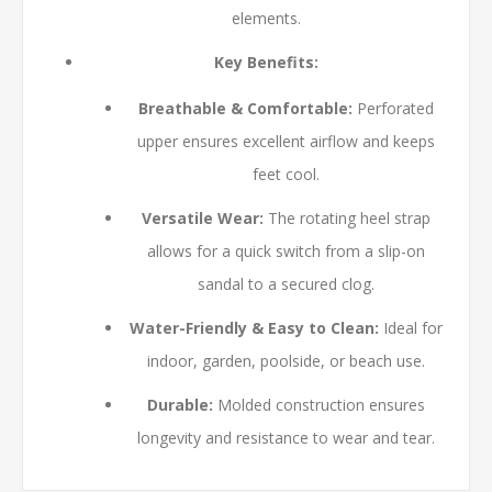
elements.
Key Benefits:
Breathable & Comfortable:
Perforated
upper ensures excellent airflow and keeps
feet cool.
Versatile Wear:
The rotating heel strap
allows for a quick switch from a slip-on
sandal to a secured clog.
Water-Friendly & Easy to Clean:
Ideal for
indoor, garden, poolside, or beach use.
Durable:
Molded construction ensures
longevity and resistance to wear and tear.