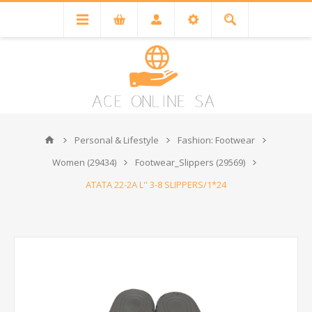
Personal & Lifestyle
Fashion: Footwear
Women (29434)
Footwear_Slippers (29569)
ATATA 22-2A L'' 3-8 SLIPPERS/1*24