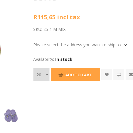
R115,65 incl tax
SKU:
25-1 M MIX
Please select the address you want to ship to
Availability:
In stock
ADD TO CART