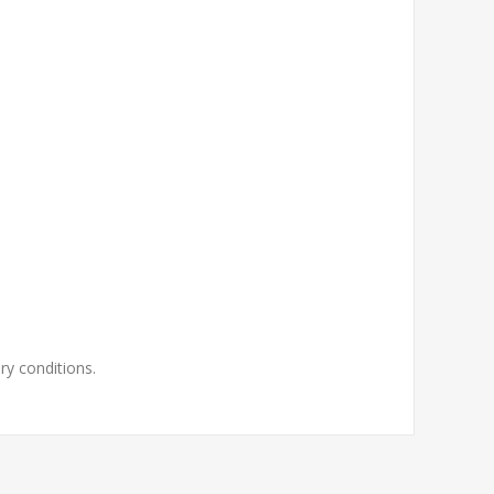
ry conditions.