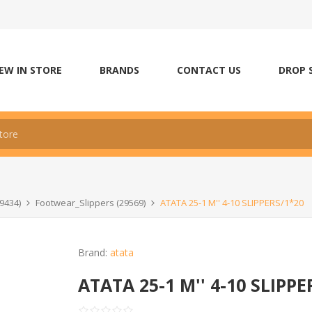
EW IN STORE
BRANDS
CONTACT US
DROP 
9434)
Footwear_Slippers (29569)
ATATA 25-1 M'' 4-10 SLIPPERS/1*20
Brand:
atata
ATATA 25-1 M'' 4-10 SLIPPE