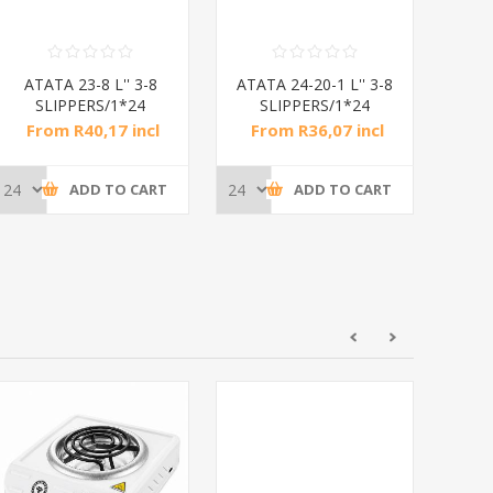
ATATA 23-8 L'' 3-8
ATATA 24-20-1 L'' 3-8
ATAT
SLIPPERS/1*24
SLIPPERS/1*24
S
From R40,17 incl
From R36,07 incl
Fr
tax
tax
ADD TO CART
ADD TO CART