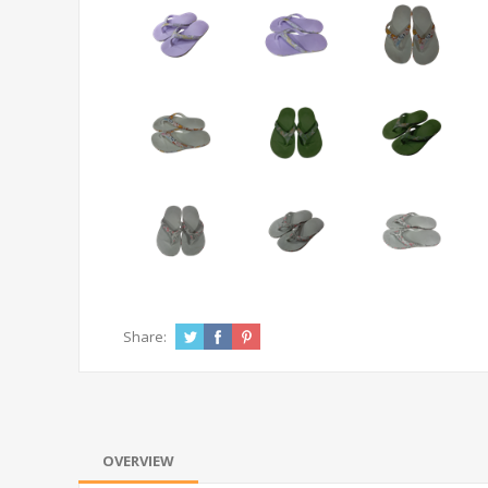
Share:
OVERVIEW