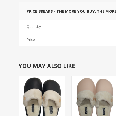
PRICE BREAKS - THE MORE YOU BUY, THE MOR
Quantity
Price
YOU MAY ALSO LIKE