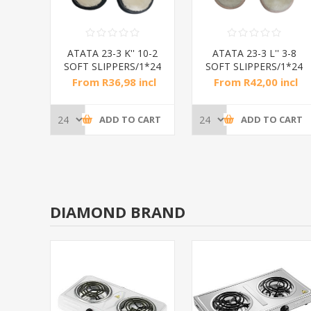
 3-10
ATATA 23-3 K'' 10-2
ATATA 23-3 L'' 3-8
24
SOFT SLIPPERS/1*24
SOFT SLIPPERS/1*24
ncl
From R36,98 incl
From R42,00 incl
tax
tax
CART
ADD TO CART
ADD TO CART
DIAMOND BRAND