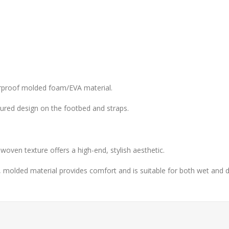
erproof molded foam/EVA material.
tured design on the footbed and straps.
 woven texture offers a high-end, stylish aesthetic.
 molded material provides comfort and is suitable for both wet and d