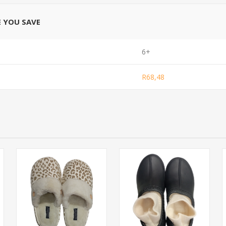
E YOU SAVE
6+
R68,48