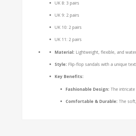
UK 8: 3 pairs
UK 9: 2 pairs
UK 10: 2 pairs
UK 11: 2 pairs
Material:
Lightweight, flexible, and wat
Style:
Flip-flop sandals with a unique tex
Key Benefits:
Fashionable Design:
The intricate
Comfortable & Durable:
The soft,