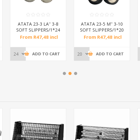
ATATA 23-3 LA'' 3-8
ATATA 23-5 M'' 3-10
SOFT SLIPPERS/1*24
SOFT SLIPPERS/1*20
From R47,48 incl
From R47,48 incl
tax
tax
ADD TO CART
ADD TO CART