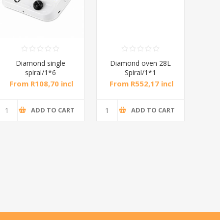
Diamond single
Diamond oven 28L
DB
spiral/1*6
Spiral/1*1
M
From R108,70 incl
From R552,17 incl
Fr
tax
tax
ADD TO CART
ADD TO CART