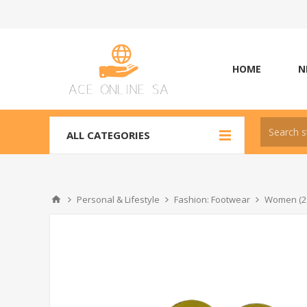
HOME
N
ALL CATEGORIES
Personal & Lifestyle
Fashion: Footwear
Women (2