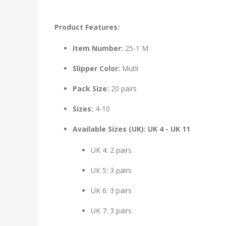
Product Features:
Item Number:
25-1 M
Slipper Color:
Mutli
Pack Size:
20 pairs
Sizes:
4-10
Available Sizes (UK): UK 4 - UK 11
UK 4: 2 pairs
UK 5: 3 pairs
UK 6: 3 pairs
UK 7: 3 pairs