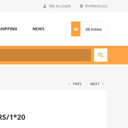
My Account
Preferences
SHIPPING
NEWS
(0)
items
PREV
NEXT
RS/1*20