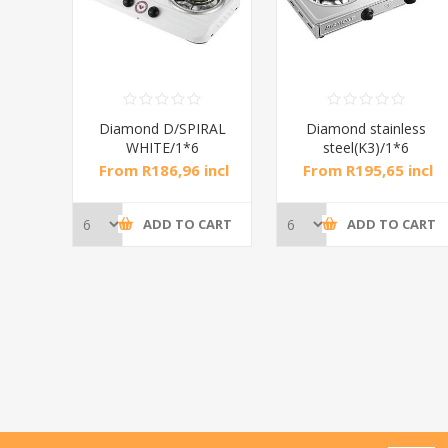
RAL
Diamond D/SPIRAL
Diamond stainless
WHITE/1*6
steel(K3)/1*6
incl
From R186,96 incl
From R195,65 incl
tax
tax
CART
ADD TO CART
ADD TO CART