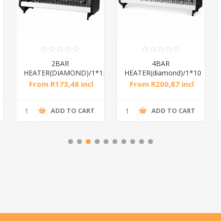
2BAR
4BAR
HEATER(DIAMOND)/1*12
HEATER(diamond)/1*10
From R173,48 incl
From R200,87 incl
tax
tax
ADD TO CART
ADD TO CART