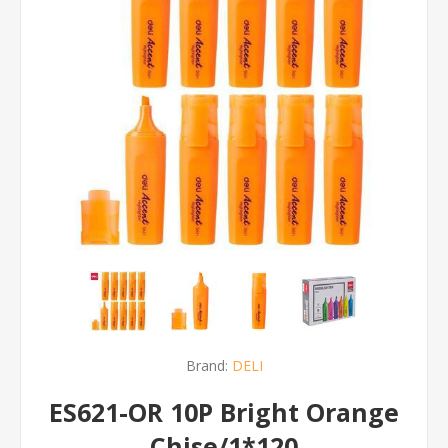
Brand:
DELI
ES621-OR 10P Bright Orange
Chise/1*120