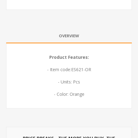
OVERVIEW
Product Features:
- Item code:ES621-OR
- Units: Pcs
- Color: Orange