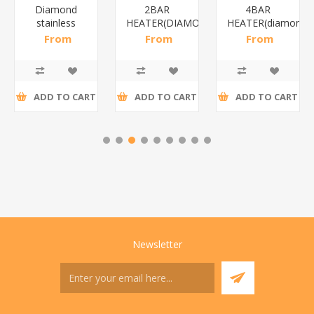
Diamond
2BAR
4BAR
stainless
HEATER(DIAMOND)/1*12
HEATER(diamond)
steel(K3)/1*6
From
From
From
R195,65 incl
R173,48 incl
R200,87 incl
tax
tax
tax
ADD TO CART
ADD TO CART
ADD TO CART
Newsletter