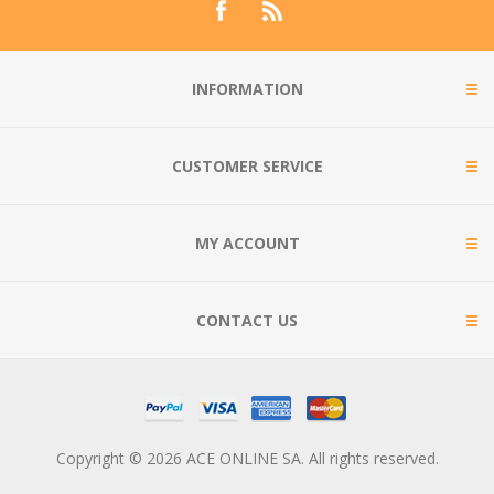
INFORMATION
CUSTOMER SERVICE
MY ACCOUNT
CONTACT US
Copyright © 2026 ACE ONLINE SA. All rights reserved.