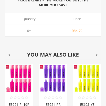
PRICE BREAKS - THE MORE YOU BUY, THE
MORE YOU SAVE
Quantity
Price
6+
R34,70
YOU MAY ALSO LIKE
ES621-PI 10P
ES621-PR
ES621-YE