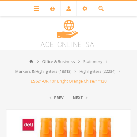
Office & Business
Stationery
Markers & Highlighters (18313)
Highlighters (22234)
ES621-OR 10P Bright Orange Chise/1*120
PREV
NEXT