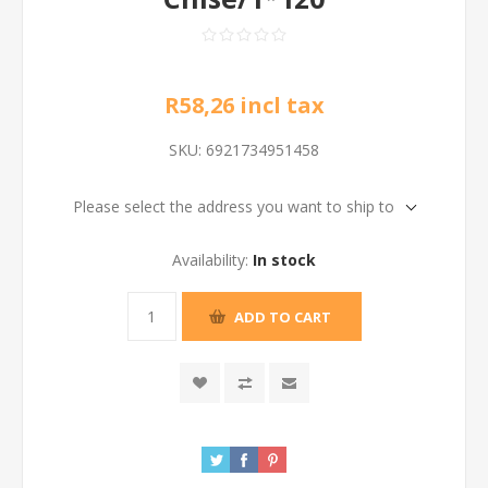
R58,26 incl tax
SKU:
6921734951458
Please select the address you want to ship to
Availability:
In stock
ADD TO CART