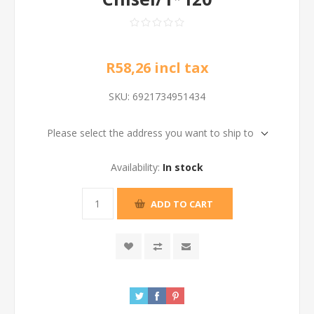
R58,26 incl tax
SKU:
6921734951434
Please select the address you want to ship to
Availability:
In stock
ADD TO CART