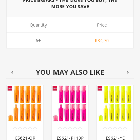
PRICE BREAKS - THE MORE YOU BUY, THE
MORE YOU SAVE
Quantity
Price
6+
R34,70
YOU MAY ALSO LIKE
ES621-OR
ES621-PI 10P
ES621-YE