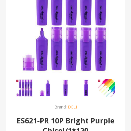
Brand:
DELI
ES621-PR 10P Bright Purple
Chisel/1*120