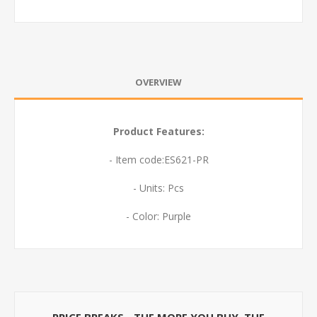
OVERVIEW
Product Features:
- Item code:ES621-PR
- Units: Pcs
- Color: Purple