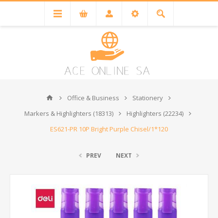
Office & Business
Stationery
Markers & Highlighters (18313)
Highlighters (22234)
ES621-PR 10P Bright Purple Chisel/1*120
PREV
NEXT