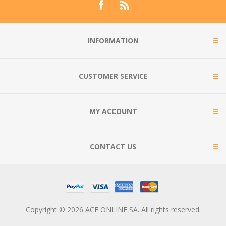
INFORMATION
CUSTOMER SERVICE
MY ACCOUNT
CONTACT US
Copyright © 2026 ACE ONLINE SA. All rights reserved.