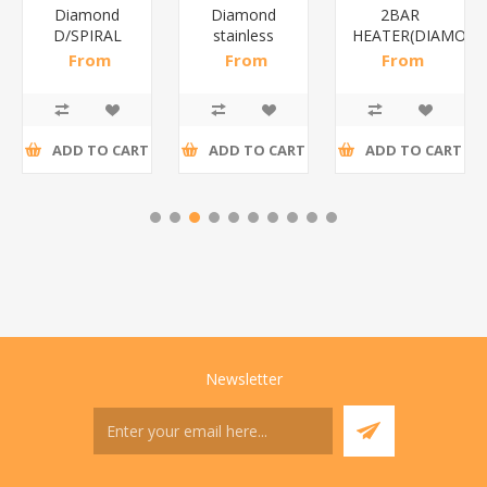
Diamond
Diamond
2BAR
D/SPIRAL
stainless
HEATER(DIAMOND
WHITE/1*6
steel(K3)/1*6
From
From
From
R186,96 incl
R195,65 incl
R173,48 incl
tax
tax
tax
ADD TO CART
ADD TO CART
ADD TO CART
Newsletter