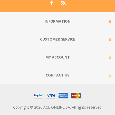
INFORMATION
CUSTOMER SERVICE
MY ACCOUNT
CONTACT US
Copyright © 2026 ACE ONLINE SA. All rights reserved.