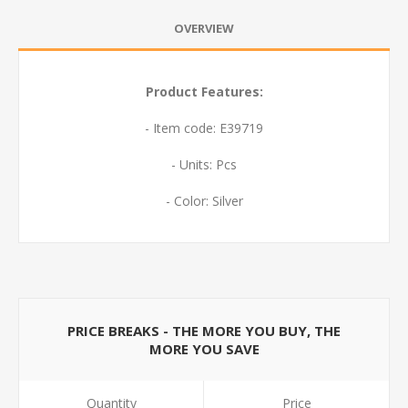
OVERVIEW
Product Features:
- Item code: E39719
- Units: Pcs
- Color: Silver
PRICE BREAKS - THE MORE YOU BUY, THE
MORE YOU SAVE
Quantity
Price