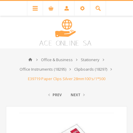
Office & Business
Stationery
Office Instruments (18295)
Clipboards (18297)
E39719 Paper Clips Silver 28mm100's/1*500
PREV
NEXT