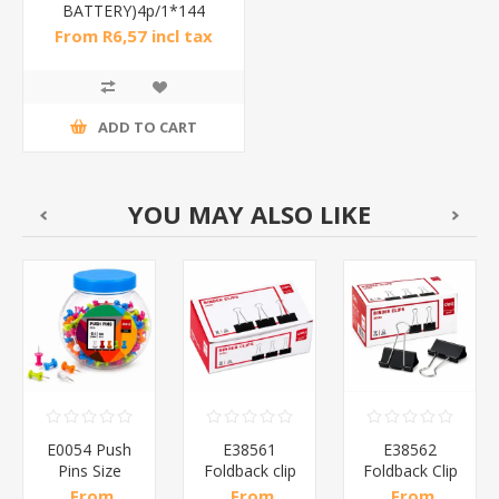
BATTERY)4p/1*144
From R6,57 incl tax
ADD TO CART
YOU MAY ALSO LIKE
E0054 Push
E38561
E38562
Pins Size
Foldback clip
Foldback Clip
00
23mm100P/1*144
51mm Black
41mm Black
From
From
From