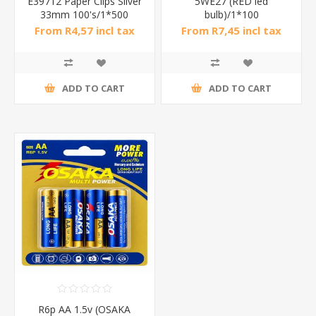
E39712 Paper Clips Silver
5WE27 (RED led
33mm 100's/1*500
bulb)/1*100
From R4,57 incl tax
From R7,45 incl tax
ADD TO CART
ADD TO CART
R6p AA 1.5v (OSAKA