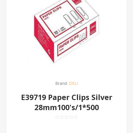
Brand:
DELI
E39719 Paper Clips Silver
28mm100's/1*500