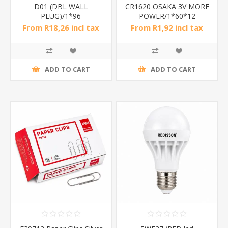
D01 (DBL WALL
CR1620 OSAKA 3V MORE
PLUG)/1*96
POWER/1*60*12
From R18,26 incl tax
From R1,92 incl tax
ADD TO CART
ADD TO CART