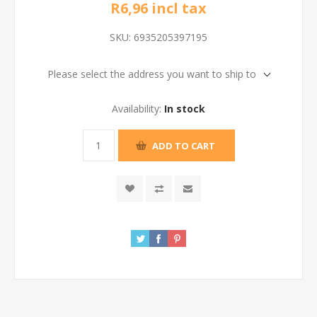
R6,96 incl tax
SKU:
6935205397195
Please select the address you want to ship to
Availability:
In stock
ADD TO CART