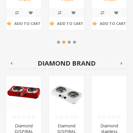
12P/1*60
Box
R17,35 incl
R27,39 incl
R17,35 incl
12's/1*108
tax
tax
tax
ADD TO CART
ADD TO CART
ADD TO CART
DIAMOND BRAND
Diamond
Diamond
Diamond
D/SPIRAL
D/SPIRAL
stainless