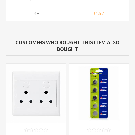
6+
R4,57
CUSTOMERS WHO BOUGHT THIS ITEM ALSO
BOUGHT