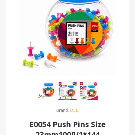
Brand:
DELI
E0054 Push Pins Size
23mm100P/1*144