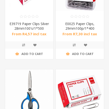
E39719 Paper Clips Silver
E0025 Paper Clips,
28mm100's/1*500
29mm100p/1*400
From R4,57 incl tax
From R7,30 incl tax
ADD TO CART
ADD TO CART