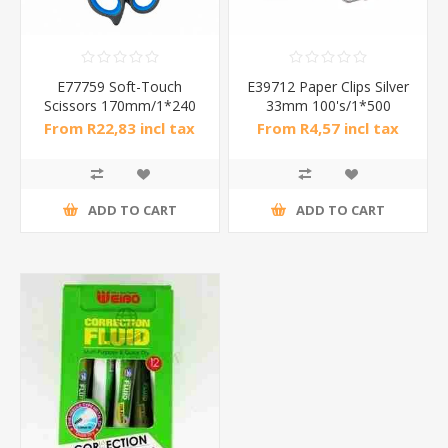
E77759 Soft-Touch
E39712 Paper Clips Silver
Scissors 170mm/1*240
33mm 100's/1*500
From R22,83 incl tax
From R4,57 incl tax
ADD TO CART
ADD TO CART