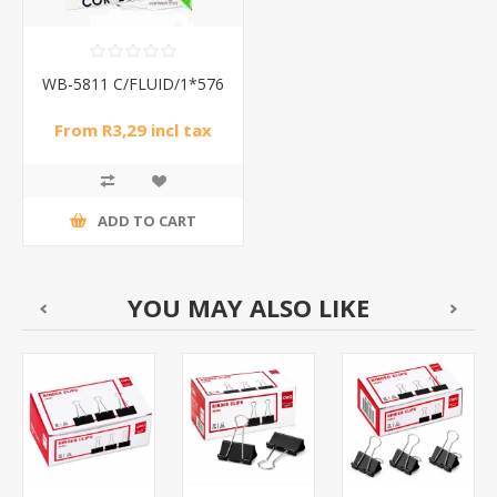
WB-5811 C/FLUID/1*576
From R3,29 incl tax
ADD TO CART
YOU MAY ALSO LIKE