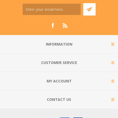
INFORMATION
CUSTOMER SERVICE
MY ACCOUNT
CONTACT US