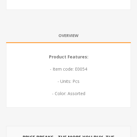
OVERVIEW
Product Features:
- Item code: E0054
- Units: Pcs
- Color: Assorted