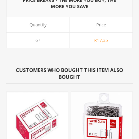
PRICE BREAKS - THE MORE YOU BUY, THE
MORE YOU SAVE
Quantity
Price
6+
R17,35
CUSTOMERS WHO BOUGHT THIS ITEM ALSO
BOUGHT