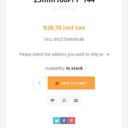
R28,70 incl tax
SKU:
6921734900548
Please select the address you want to ship to
Availability:
In stock
ADD TO CART