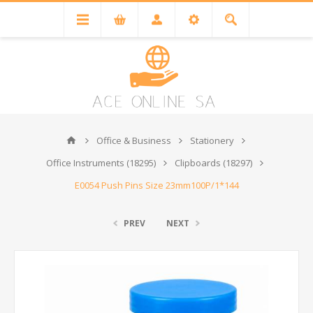
Office & Business
Stationery
Office Instruments (18295)
Clipboards (18297)
E0054 Push Pins Size 23mm100P/1*144
PREV
NEXT