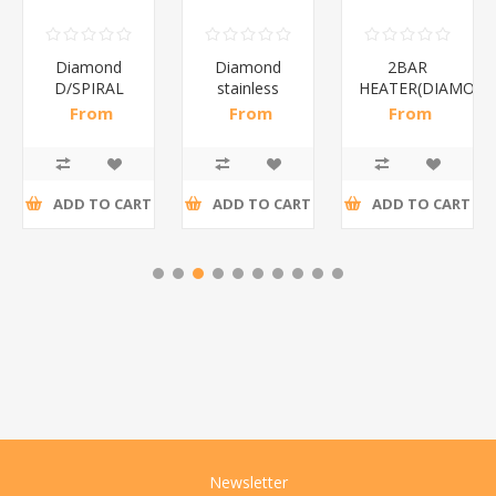
Diamond
Diamond
2BAR
D/SPIRAL
stainless
HEATER(DIAMOND
WHITE/1*6
steel(K3)/1*6
From
From
From
R186,96 incl
R195,65 incl
R173,48 incl
tax
tax
tax
ADD TO CART
ADD TO CART
ADD TO CART
Newsletter