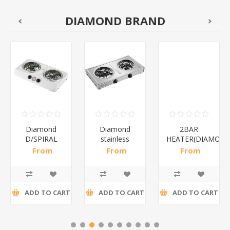
DIAMOND BRAND
Diamond
Diamond
2BAR
D/SPIRAL
stainless
HEATER(DIAMOND
WHITE/1*6
steel(K3)/1*6
From
From
From
R186,96 incl
R195,65 incl
R173,48 incl
tax
tax
tax
ADD TO CART
ADD TO CART
ADD TO CART