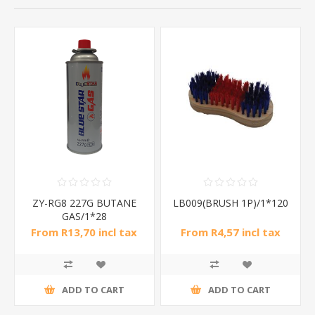
ZY-RG8 227G BUTANE
LB009(BRUSH 1P)/1*120
GAS/1*28
From R13,70 incl tax
From R4,57 incl tax
ADD TO CART
ADD TO CART