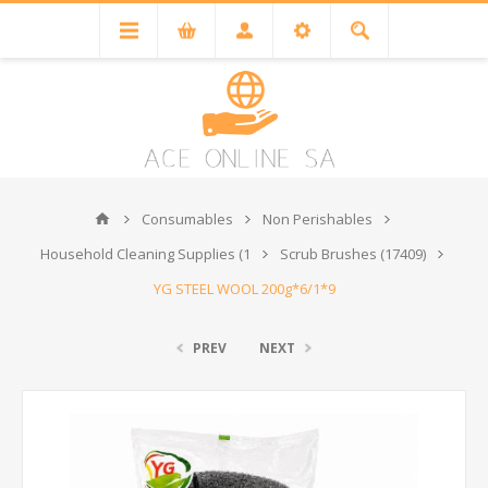
Consumables
Non Perishables
Household Cleaning Supplies (1
Scrub Brushes (17409)
YG STEEL WOOL 200g*6/1*9
PREV
NEXT