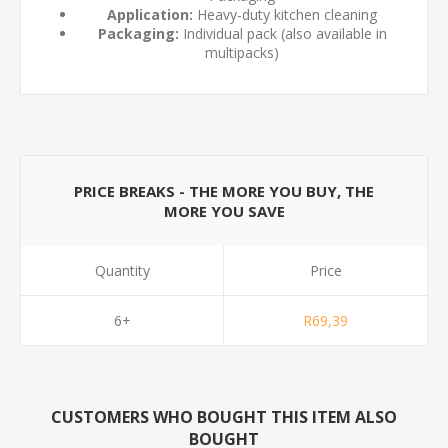
Application:
Heavy-duty kitchen cleaning
Packaging:
Individual pack (also available in
multipacks)
PRICE BREAKS - THE MORE YOU BUY, THE
MORE YOU SAVE
Quantity
Price
6+
R69,39
CUSTOMERS WHO BOUGHT THIS ITEM ALSO
BOUGHT