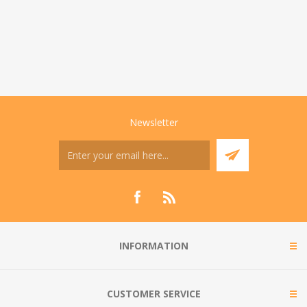
Newsletter
INFORMATION
CUSTOMER SERVICE