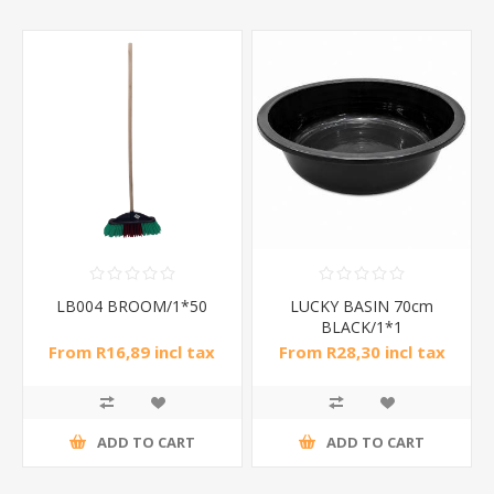
LB004 BROOM/1*50
LUCKY BASIN 70cm
BLACK/1*1
From R16,89 incl tax
From R28,30 incl tax
ADD TO CART
ADD TO CART