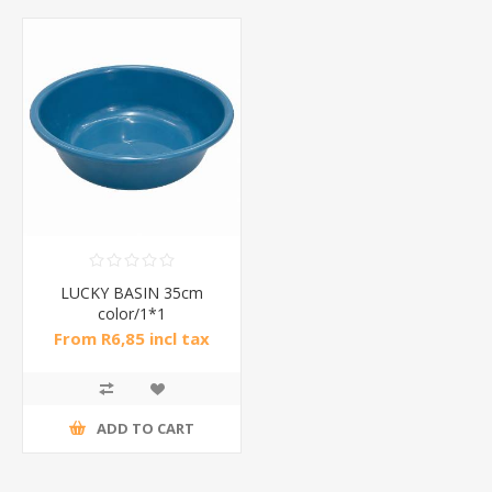
LUCKY BASIN 35cm
color/1*1
From R6,85 incl tax
ADD TO CART