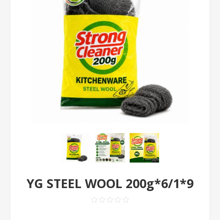
YG STEEL WOOL 200g*6/1*9