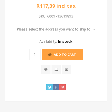
R117,39 incl tax
SKU:
6009713619893
Please select the address you want to ship to
Availability:
In stock
ADD TO CART