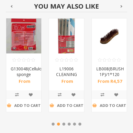
YOU MAY ALSO LIKE
G130048(Cellulose
L19006
LB008(BRUSH
sponge
CLEANING
1P)/1*120
pad)/1*96
PREMIUM
From
From
From R4,57
DESIGN/1*24
R17,07 incl
R74,87 incl
incl tax
tax
tax
ADD TO CART
ADD TO CART
ADD TO CART