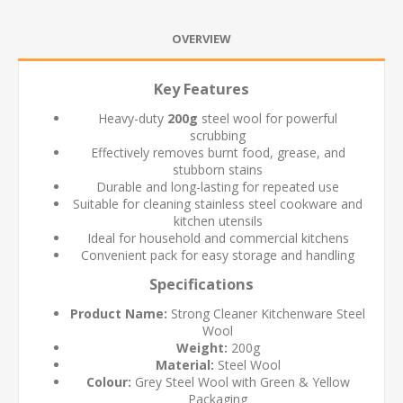
OVERVIEW
Key Features
Heavy-duty
200g
steel wool for powerful
scrubbing
Effectively removes burnt food, grease, and
stubborn stains
Durable and long-lasting for repeated use
Suitable for cleaning stainless steel cookware and
kitchen utensils
Ideal for household and commercial kitchens
Convenient pack for easy storage and handling
Specifications
Product Name:
Strong Cleaner Kitchenware Steel
Wool
Weight:
200g
Material:
Steel Wool
Colour:
Grey Steel Wool with Green & Yellow
Packaging