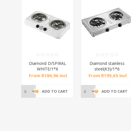
Diamond D/SPIRAL
Diamond stainless
WHITE/1*6
steel(K3)/1*6
H
From R186,96 incl
From R195,65 incl
tax
tax
ADD TO CART
ADD TO CART