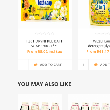
FZ01 DRYNFREE BATH
WL2LI Lau
SOAP 190G/1*50
detergent(lily
From R5,02 incl tax
From R61,17 
ADD TO CART
ADD 
YOU MAY ALSO LIKE