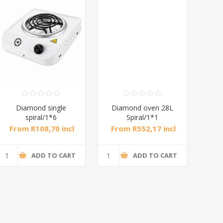
mond single
Diamond oven 28L
DB-MW01 D
spiral/1*6
Spiral/1*1
20L Ma
Microwav
 R108,70 incl
From R552,17 incl
From R682,
tax
tax
tax
ADD TO CART
ADD TO CART
ADD 