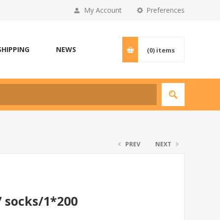
My Account
Preferences
SHIPPING
NEWS
(0)
items
PREV
NEXT
7 socks/1*200