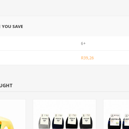
E YOU SAVE
6+
R39,26
OUGHT