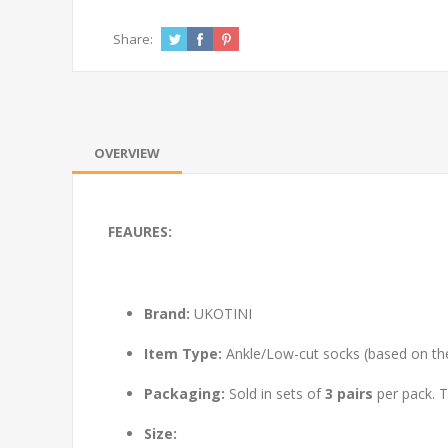
Share:
OVERVIEW
FEAURES:
Brand:
UKOTINI
Item Type:
Ankle/Low-cut socks (based on the v
Packaging:
Sold in sets of
3 pairs
per pack. T
Size: