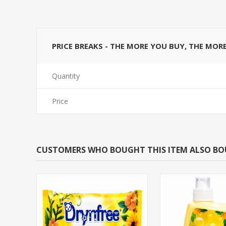
PRICE BREAKS - THE MORE YOU BUY, THE MOR
Quantity
Price
CUSTOMERS WHO BOUGHT THIS ITEM ALSO B