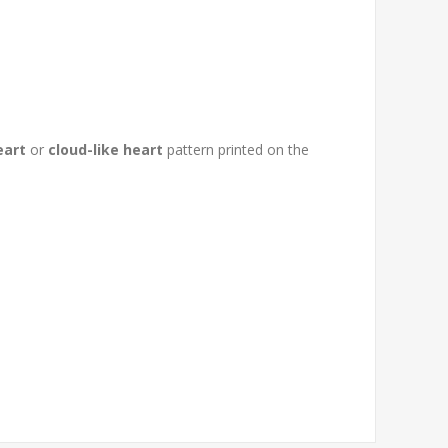
eart
or
cloud-like heart
pattern printed on the