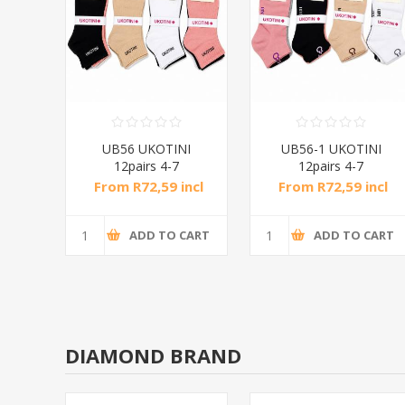
NI
UB56 UKOTINI
UB56-1 UKOTINI
12pairs 4-7
12pairs 4-7
socks/1*50
socks/1*50
ncl
From R72,59 incl
From R72,59 incl
tax
tax
CART
ADD TO CART
ADD TO CART
DIAMOND BRAND