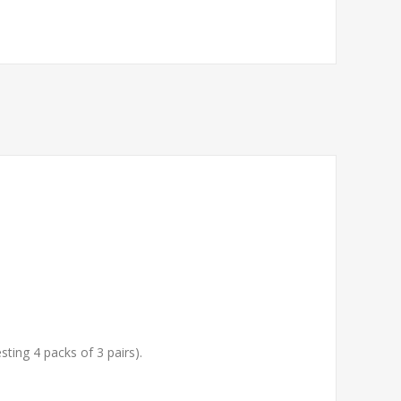
sting 4 packs of 3 pairs).