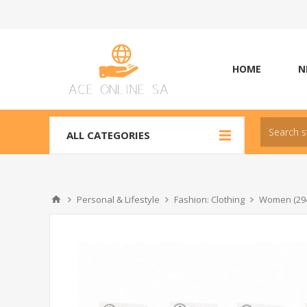
HOME
N
ALL CATEGORIES
Personal & Lifestyle
Fashion: Clothing
Women (29