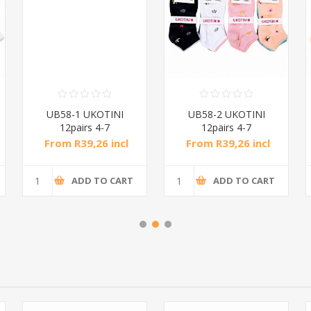
UB58-1 UKOTINI
UB58-2 UKOTINI
12pairs 4-7
12pairs 4-7
socks/1*200
socks/1*200
From R39,26 incl
From R39,26 incl
tax
tax
ADD TO CART
ADD TO CART