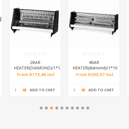
2BAR
4BAR
Dia
EATER(DIAMOND)/1*12
HEATER(diamond)/1*10
From R173,48 incl
From R200,87 incl
From
tax
tax
ADD TO CART
ADD TO CART