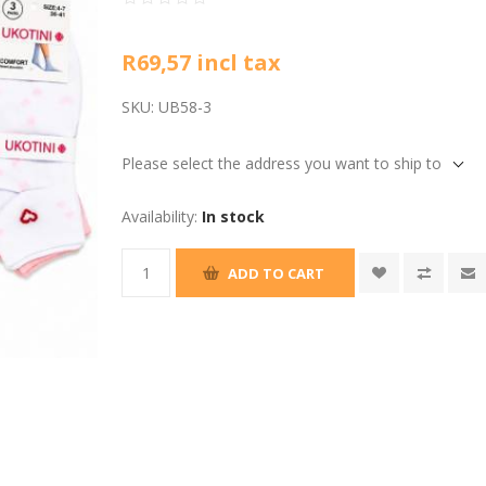
R69,57 incl tax
SKU:
UB58-3
Please select the address you want to ship to
Availability:
In stock
ADD TO CART