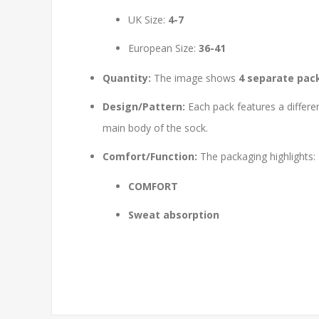
UK Size:
4-7
European Size:
36-41
Quantity:
The image shows
4 separate pac
Design/Pattern:
Each pack features a differe
main body of the sock.
Comfort/Function:
The packaging highlights:
COMFORT
Sweat absorption