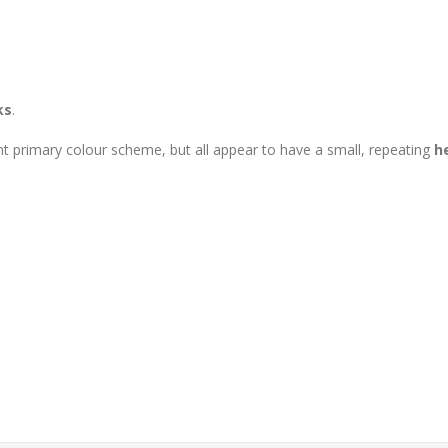
ks
.
nt primary colour scheme, but all appear to have a small, repeating
h