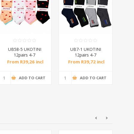
UB58-5 UKOTINI
UB7-1 UKOTINI
U
12pairs 4-7
12pairs 4-7
socks/1*200
socks/1*200
From R39,26 incl
From R39,72 incl
Fr
tax
tax
ADD TO CART
ADD TO CART