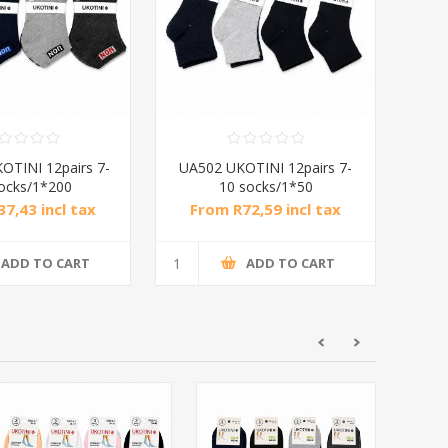
OTINI 12pairs 7-
UA502 UKOTINI 12pairs 7-
ocks/1*200
10 socks/1*50
7,43 incl tax
From R72,59 incl tax
ADD TO CART
ADD TO CART