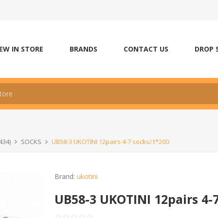
EW IN STORE
BRANDS
CONTACT US
DROP 
434)
SOCKS
UB58-3 UKOTINI 12pairs 4-7 socks/1*200
Brand:
ukotini
UB58-3 UKOTINI 12pairs 4-