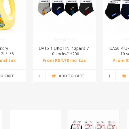
ndry
UA15-1 UKOTINI 12pairs 7-
UA50-4 UK
) 2L/1*6
10 socks/1*200
10 s
incl tax
From R54,78 incl tax
From R3
TO CART
ADD TO CART