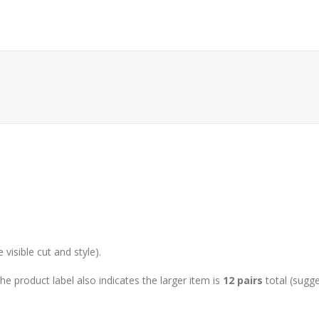
isible cut and style).
he product label also indicates the larger item is
12 pairs
total (sugge