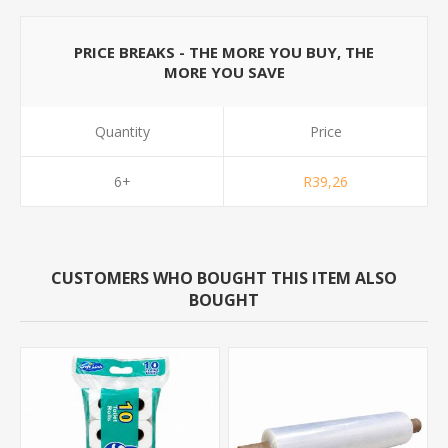
PRICE BREAKS - THE MORE YOU BUY, THE
MORE YOU SAVE
Quantity
Price
6+
R39,26
CUSTOMERS WHO BOUGHT THIS ITEM ALSO
BOUGHT