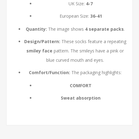
UK Size:
4-7
European Size:
36-41
Quantity:
The image shows
4 separate packs
.
Design/Pattern:
These socks feature a repeating
smiley face
pattern. The smileys have a pink or
blue curved mouth and eyes.
Comfort/Function:
The packaging highlights:
COMFORT
Sweat absorption