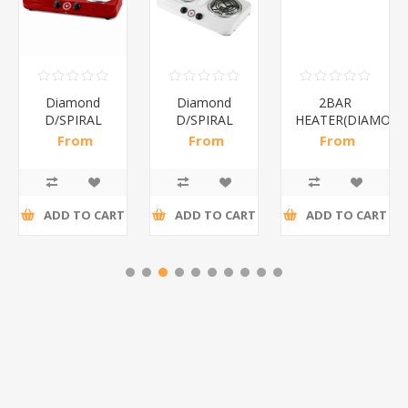
Diamond
Diamond
2BAR
D/SPIRAL
D/SPIRAL
HEATER(DIAMOND
RED/1*6
WHITE/1*6
From
From
From
R191,30 incl
R186,96 incl
R173,48 incl
tax
tax
tax
ADD TO CART
ADD TO CART
ADD TO CART