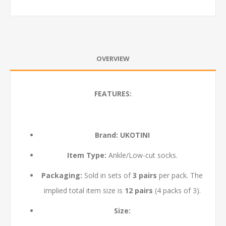
OVERVIEW
FEATURES:
Brand:
UKOTINI
Item Type:
Ankle/Low-cut socks.
Packaging:
Sold in sets of
3 pairs
per pack. The
implied total item size is
12 pairs
(4 packs of 3).
Size: