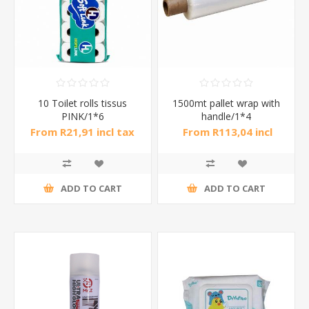
10 Toilet rolls tissus
1500mt pallet wrap with
PINK/1*6
handle/1*4
From R21,91 incl tax
From R113,04 incl
tax
ADD TO CART
ADD TO CART