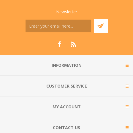
Newsletter
INFORMATION
CUSTOMER SERVICE
MY ACCOUNT
CONTACT US