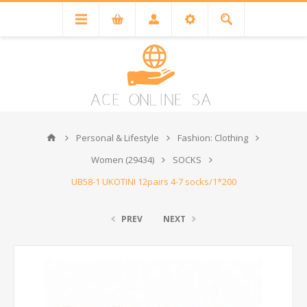
Personal & Lifestyle
Fashion: Clothing
Women (29434)
SOCKS
UB58-1 UKOTINI 12pairs 4-7 socks/1*200
PREV
NEXT