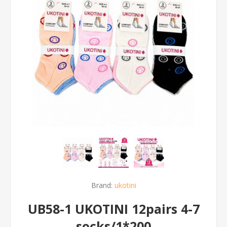
Brand:
ukotini
UB58-1 UKOTINI 12pairs 4-7
socks/1*200