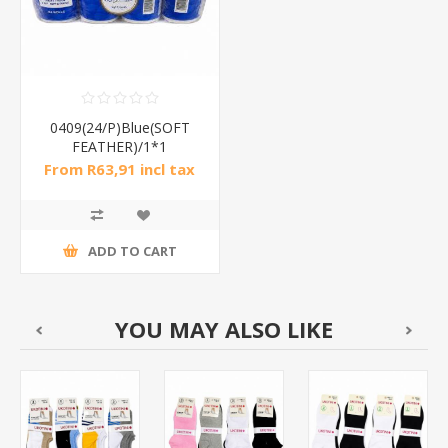
0409(24/P)Blue(SOFT
FEATHER)/1*1
From R63,91 incl tax
ADD TO CART
YOU MAY ALSO LIKE