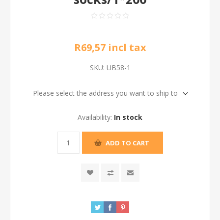
R69,57 incl tax
SKU:
UB58-1
Please select the address you want to ship to
Availability:
In stock
ADD TO CART