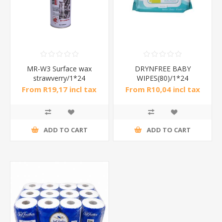
MR-W3 Surface wax
DRYNFREE BABY
strawverry/1*24
WIPES(80)/1*24
From R19,17 incl tax
From R10,04 incl tax
ADD TO CART
ADD TO CART