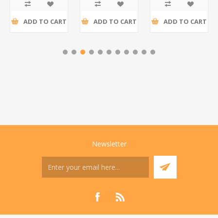
tax
tax
tax
ADD TO CART
ADD TO CART
ADD TO CART
Newsletter