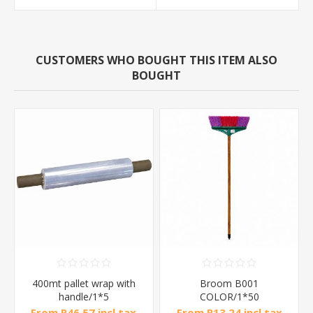
CUSTOMERS WHO BOUGHT THIS ITEM ALSO
BOUGHT
400mt pallet wrap with
Broom B001
handle/1*5
COLOR/1*50
From R46,57 incl tax
From R13,24 incl tax