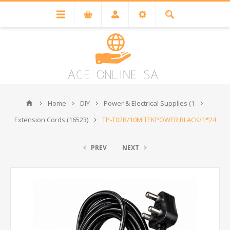
Home
DIY
Power & Electrical Supplies (1
Extension Cords (16523)
TP-T02B/10M TEKPOWER BLACK/1*24
PREV
NEXT