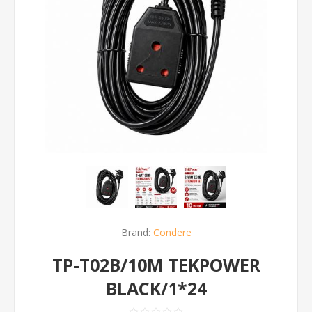
Brand:
Condere
TP-T02B/10M TEKPOWER
BLACK/1*24