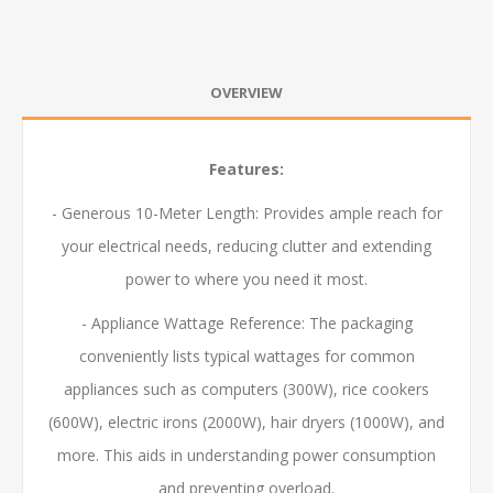
OVERVIEW
Features:
- Generous 10-Meter Length: Provides ample reach for
your electrical needs, reducing clutter and extending
power to where you need it most.
- Appliance Wattage Reference: The packaging
conveniently lists typical wattages for common
appliances such as computers (300W), rice cookers
(600W), electric irons (2000W), hair dryers (1000W), and
more. This aids in understanding power consumption
and preventing overload.