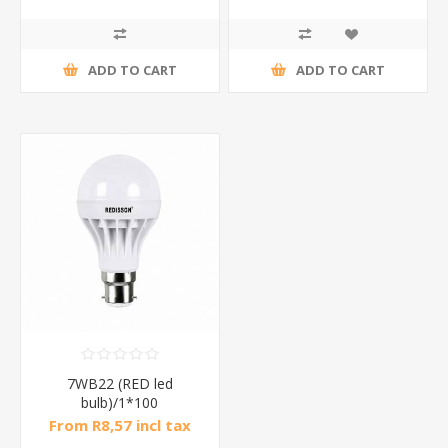
ADD TO CART
ADD TO CART
7WB22 (RED led
bulb)/1*100
From R8,57 incl tax