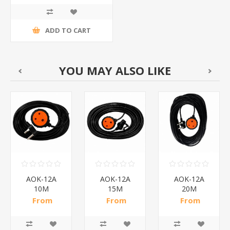
ADD TO CART
YOU MAY ALSO LIKE
AOK-12A
AOK-12A
AOK-12A
10M
15M
20M
REDISSON/1*25
REDISSON/1*18
REDISSON/1*14
From
From
From
R56,61 incl
R75,78 incl
R87,65 incl
tax
tax
tax