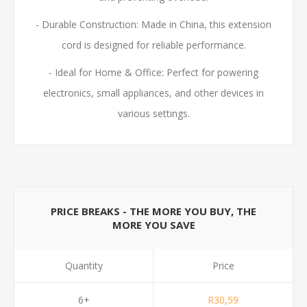
- Durable Construction: Made in China, this extension
cord is designed for reliable performance.
- Ideal for Home & Office: Perfect for powering
electronics, small appliances, and other devices in
various settings.
PRICE BREAKS - THE MORE YOU BUY, THE
MORE YOU SAVE
Quantity
Price
6+
R30,59