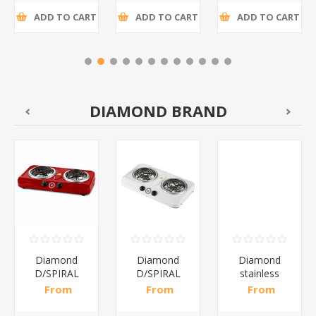
ADD TO CART
ADD TO CART
ADD TO CART
DIAMOND BRAND
Diamond
Diamond
Diamond
D/SPIRAL
D/SPIRAL
stainless
RED/1*6
WHITE/1*6
steel(K3)/1*6
From
From
From
R191,30 incl
R186,96 incl
R195,65 incl