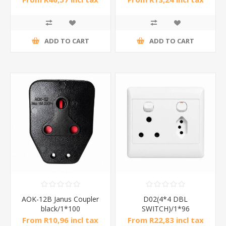
ADD TO CART
ADD TO CART
AOK-12B Janus Coupler
D02(4*4 DBL
black/1*100
SWITCH)/1*96
From R10,96 incl tax
From R22,83 incl tax