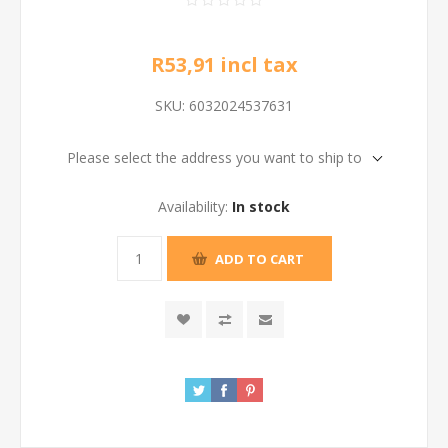
R53,91 incl tax
SKU:
6032024537631
Please select the address you want to ship to
Availability:
In stock
ADD TO CART