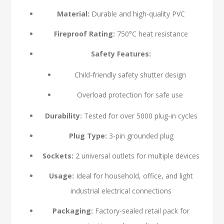
Material:
Durable and high-quality PVC
Fireproof Rating:
750°C heat resistance
Safety Features:
Child-friendly safety shutter design
Overload protection for safe use
Durability:
Tested for over 5000 plug-in cycles
Plug Type:
3-pin grounded plug
Sockets:
2 universal outlets for multiple devices
Usage:
Ideal for household, office, and light
industrial electrical connections
Packaging:
Factory-sealed retail pack for