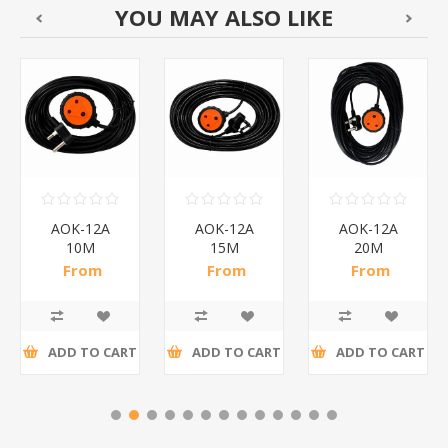
YOU MAY ALSO LIKE
AOK-12A
AOK-12A
AOK-12A
10M
15M
20M
REDISSON/1*25
REDISSON/1*18
REDISSON/1*14
From
From
From
R56,61 incl
R75,78 incl
R87,65 incl
tax
tax
tax
ADD TO CART
ADD TO CART
ADD TO CART