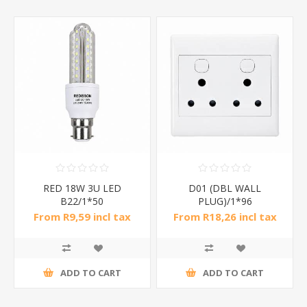
RED 18W 3U LED
D01 (DBL WALL
B22/1*50
PLUG)/1*96
From R9,59 incl tax
From R18,26 incl tax
ADD TO CART
ADD TO CART