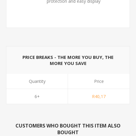
protection and easy display
PRICE BREAKS - THE MORE YOU BUY, THE
MORE YOU SAVE
Quantity
Price
6+
R40,17
CUSTOMERS WHO BOUGHT THIS ITEM ALSO
BOUGHT