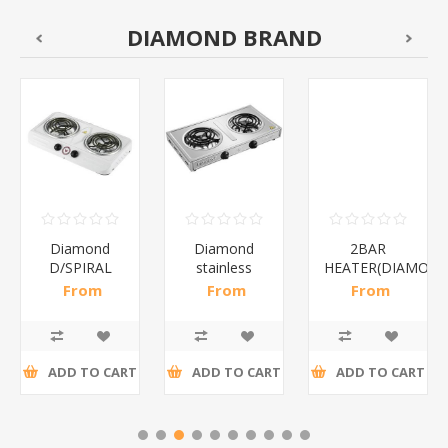
DIAMOND BRAND
Diamond
Diamond
2BAR
D/SPIRAL
stainless
HEATER(DIAMOND
WHITE/1*6
steel(K3)/1*6
From
From
From
R186,96 incl
R195,65 incl
R173,48 incl
tax
tax
tax
ADD TO CART
ADD TO CART
ADD TO CART