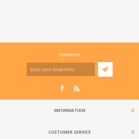
Newsletter
INFORMATION
CUSTOMER SERVICE