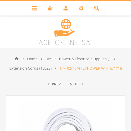
Home
DIY
Power & Electrical Supplies (1
Extension Cords (16523)
TP-T02/15M TEKPOWER WHITE/1*18
PREV
NEXT