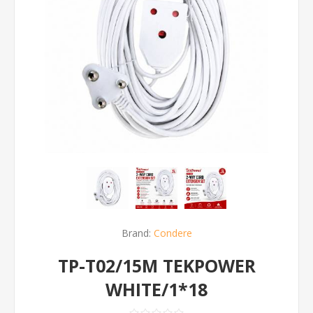
Brand:
Condere
TP-T02/15M TEKPOWER
WHITE/1*18