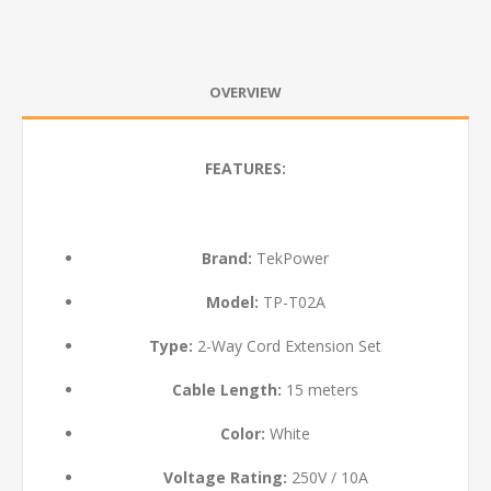
OVERVIEW
FEATURES:
Brand:
TekPower
Model:
TP-T02A
Type:
2-Way Cord Extension Set
Cable Length:
15 meters
Color:
White
Voltage Rating:
250V / 10A