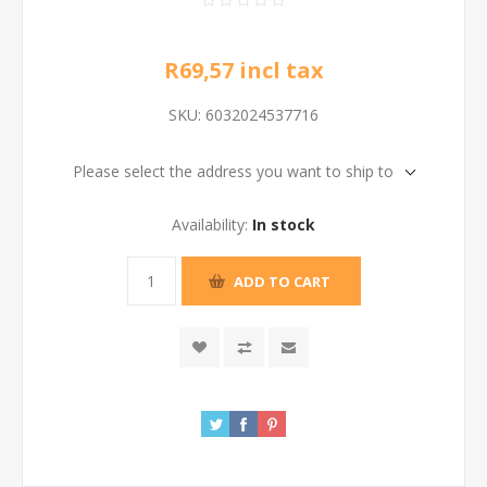
R69,57 incl tax
SKU:
6032024537716
Please select the address you want to ship to
Availability:
In stock
ADD TO CART