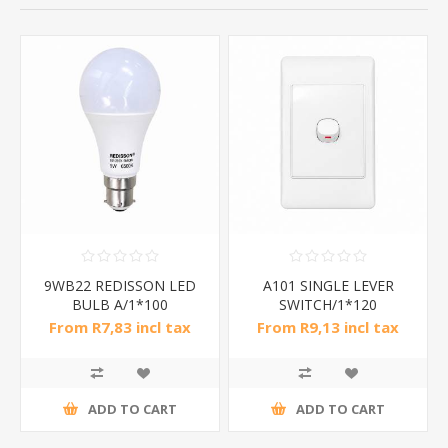
9WB22 REDISSON LED
A101 SINGLE LEVER
BULB A/1*100
SWITCH/1*120
From R7,83 incl tax
From R9,13 incl tax
ADD TO CART
ADD TO CART