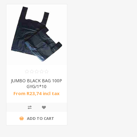
JUMBO BLACK BAG 100P
GYG/1*10
From R23,74 incl tax
ADD TO CART