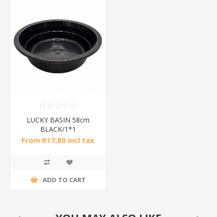
LUCKY BASIN 58cm
BLACK/1*1
From R17,80 incl tax
ADD TO CART