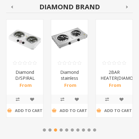
DIAMOND BRAND
Diamond
Diamond
2BAR
D/SPIRAL
stainless
HEATER(DIAMOND
WHITE/1*6
steel(K3)/1*6
From
From
From
R186,96 incl
R195,65 incl
R173,48 incl
tax
tax
tax
ADD TO CART
ADD TO CART
ADD TO CART