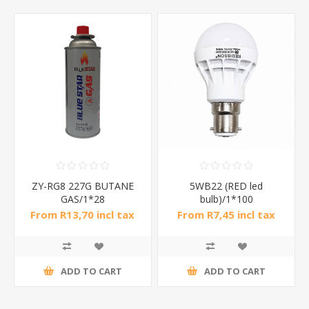
ZY-RG8 227G BUTANE
5WB22 (RED led
GAS/1*28
bulb)/1*100
From R13,70 incl tax
From R7,45 incl tax
ADD TO CART
ADD TO CART