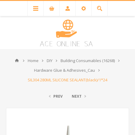
Home
DIY
Building Consumables (16268)
Hardware Glue & Adhesives_Cau
SIL304 280ML SILICONE SEALANT(black)/1*24
PREV
NEXT