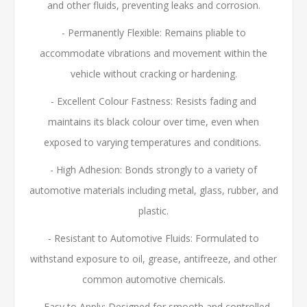
and other fluids, preventing leaks and corrosion.
- Permanently Flexible:
Remains pliable to
accommodate vibrations and movement within the
vehicle without cracking or hardening.
- Excellent Colour Fastness:
Resists fading and
maintains its black colour over time, even when
exposed to varying temperatures and conditions.
- High Adhesion:
Bonds strongly to a variety of
automotive materials including metal, glass, rubber, and
plastic.
- Resistant to Automotive Fluids: Formulated to
withstand exposure to oil, grease, antifreeze, and other
common automotive chemicals.
- Easy to Apply: Designed for smooth and controlled