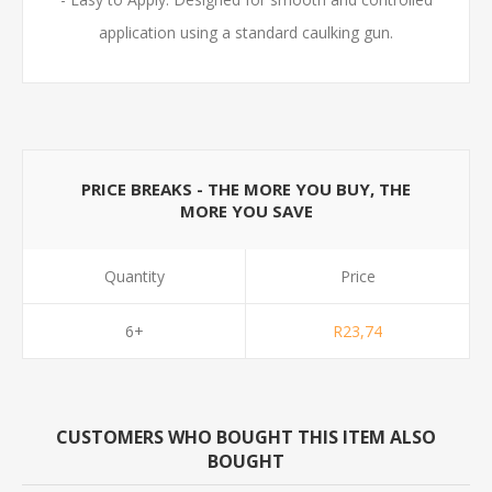
application using a standard caulking gun.
PRICE BREAKS - THE MORE YOU BUY, THE
MORE YOU SAVE
Quantity
Price
6+
R23,74
CUSTOMERS WHO BOUGHT THIS ITEM ALSO
BOUGHT