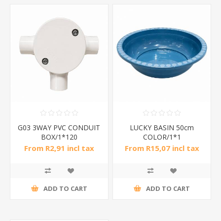
G03 3WAY PVC CONDUIT
LUCKY BASIN 50cm
BOX/1*120
COLOR/1*1
From R2,91 incl tax
From R15,07 incl tax
ADD TO CART
ADD TO CART