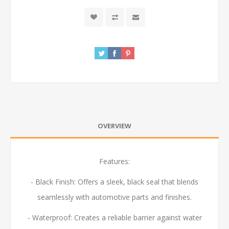
OVERVIEW
Features:
- Black Finish:
Offers a sleek, black seal that blends
seamlessly with automotive parts and finishes.
- Waterproof:
Creates a reliable barrier against water