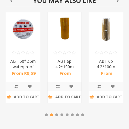
YOU MAY ALSO LIKE
ABT 50*2.5m
ABT 6p
ABT 6p
waterproof
4.2*100m
4.2*100m
tape/1*72
beige
browns
From R9,59
From
From
TAPE/1*12
TAPE/1*12
incl tax
R33,33 incl
R33,33 incl
tax
tax
ADD TO CART
ADD TO CART
ADD TO CART