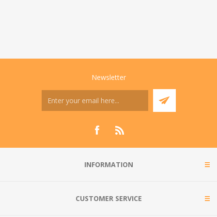
Newsletter
INFORMATION
CUSTOMER SERVICE