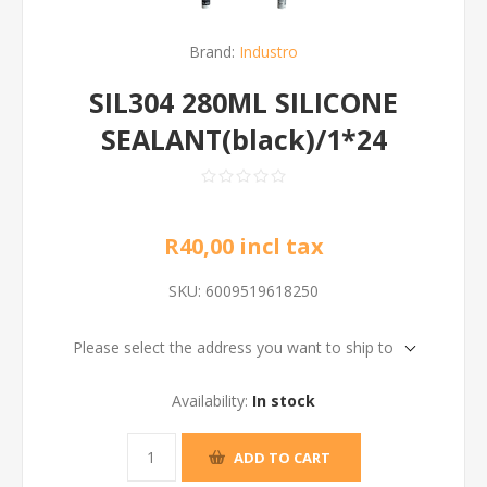
Brand:
Industro
SIL304 280ML SILICONE
SEALANT(black)/1*24
R40,00 incl tax
SKU:
6009519618250
Please select the address you want to ship to
Availability:
In stock
ADD TO CART