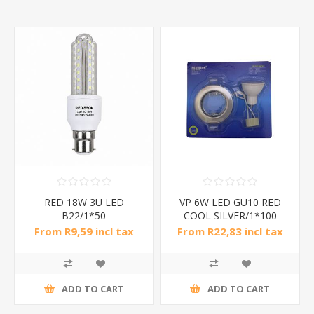
RED 18W 3U LED
VP 6W LED GU10 RED
B22/1*50
COOL SILVER/1*100
From R9,59 incl tax
From R22,83 incl tax
ADD TO CART
ADD TO CART