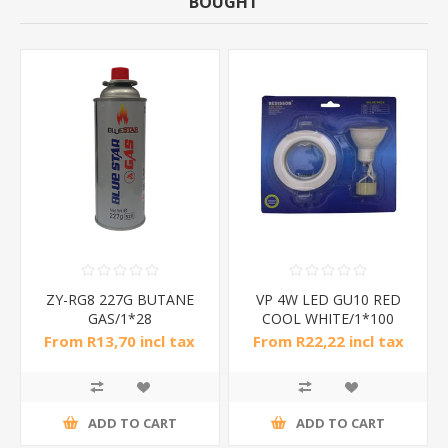
BOUGHT
ZY-RG8 227G BUTANE
VP 4W LED GU10 RED
GAS/1*28
COOL WHITE/1*100
From R13,70 incl tax
From R22,22 incl tax
ADD TO CART
ADD TO CART