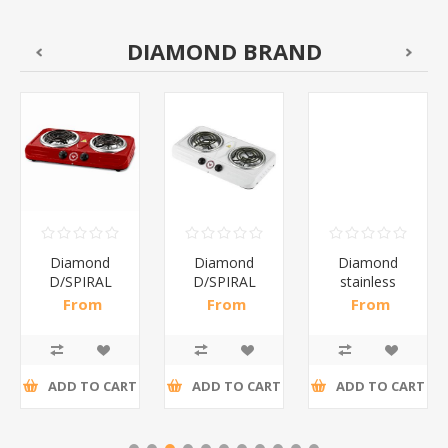
DIAMOND BRAND
Diamond
Diamond
Diamond
D/SPIRAL
D/SPIRAL
stainless
RED/1*6
WHITE/1*6
steel(K3)/1*6
From
From
From
R191,30 incl
R186,96 incl
R195,65 incl
tax
tax
tax
ADD TO CART
ADD TO CART
ADD TO CART