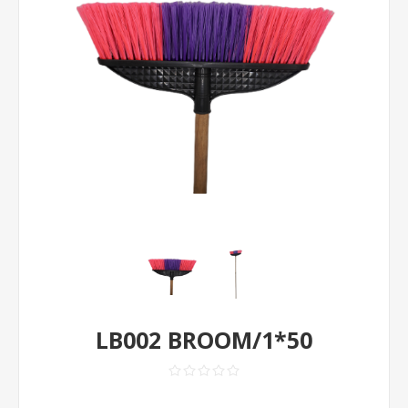
LB002 BROOM/1*50