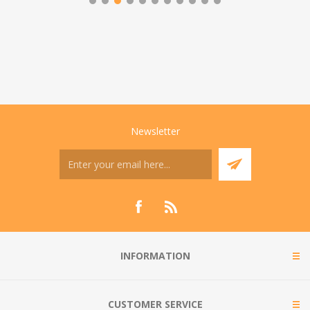
Newsletter
INFORMATION
CUSTOMER SERVICE