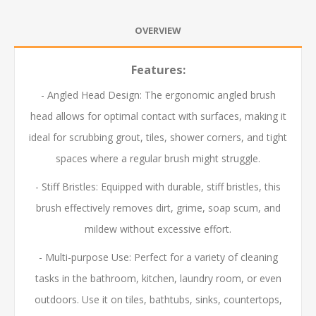
OVERVIEW
Features:
- Angled Head Design: The ergonomic angled brush
head allows for optimal contact with surfaces, making it
ideal for scrubbing grout, tiles, shower corners, and tight
spaces where a regular brush might struggle.
- Stiff Bristles: Equipped with durable, stiff bristles, this
brush effectively removes dirt, grime, soap scum, and
mildew without excessive effort.
- Multi-purpose Use: Perfect for a variety of cleaning
tasks in the bathroom, kitchen, laundry room, or even
outdoors. Use it on tiles, bathtubs, sinks, countertops,