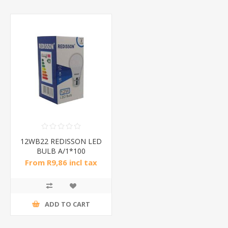
12WB22 REDISSON LED
BULB A/1*100
From R9,86 incl tax
ADD TO CART