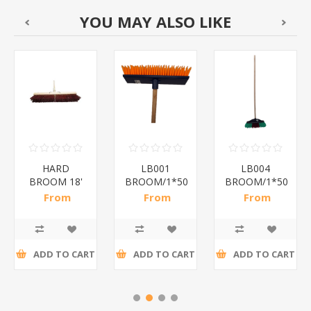
YOU MAY ALSO LIKE
HARD
LB001
LB004
BROOM 18'
BROOM/1*50
BROOM/1*50
450mm/ 1*5
From
From
From
R40,17 incl
R14,61 incl
R16,89 incl
tax
tax
tax
ADD TO CART
ADD TO CART
ADD TO CART