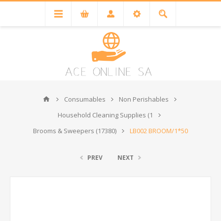
Consumables
Non Perishables
Household Cleaning Supplies (1
Brooms & Sweepers (17380)
LB002 BROOM/1*50
PREV
NEXT