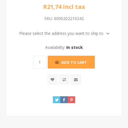
R21,74 incl tax
SKU:
6000202210242
Please select the address you want to ship to
Availability:
In stock
ADD TO CART