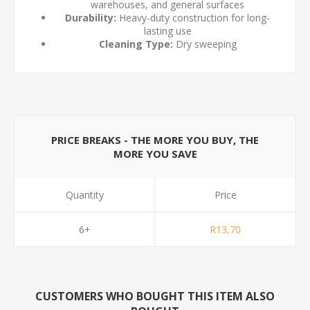
warehouses, and general surfaces
Durability:
Heavy-duty construction for long-
lasting use
Cleaning Type:
Dry sweeping
PRICE BREAKS - THE MORE YOU BUY, THE
MORE YOU SAVE
Quantity
Price
6+
R13,70
CUSTOMERS WHO BOUGHT THIS ITEM ALSO