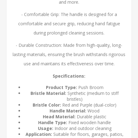
and more.
- Comfortable Grip: The handle is designed for a
comfortable and secure grip, reducing hand fatigue
during prolonged cleaning sessions.
- Durable Construction: Made from high-quality, long-
lasting materials, ensuring the brush withstands rigorous
use and maintains its effectiveness over time.
Specifications:
Product Type:
Push Broom
Bristle Material:
Synthetic (medium to stiff
bristles)
Bristle Color:
Red and Purple (dual-color)
Handle Material:
Wood
Head Material:
Durable plastic
Handle Type:
Fixed wooden handle
Usage:
Indoor and outdoor cleaning
Application:
Suitable for floors, garages, patios,