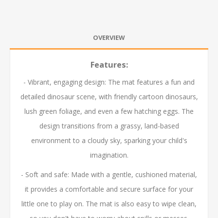
OVERVIEW
Features:
- Vibrant, engaging design: The mat features a fun and
detailed dinosaur scene, with friendly cartoon dinosaurs,
lush green foliage, and even a few hatching eggs. The
design transitions from a grassy, land-based
environment to a cloudy sky, sparking your child's
imagination.
- Soft and safe: Made with a gentle, cushioned material,
it provides a comfortable and secure surface for your
little one to play on. The mat is also easy to wipe clean,