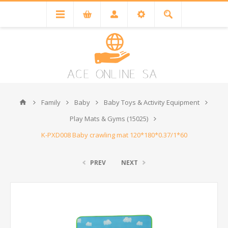
Family
Baby
Baby Toys & Activity Equipment
Play Mats & Gyms (15025)
K-PXD008 Baby crawling mat 120*180*0.37/1*60
PREV
NEXT