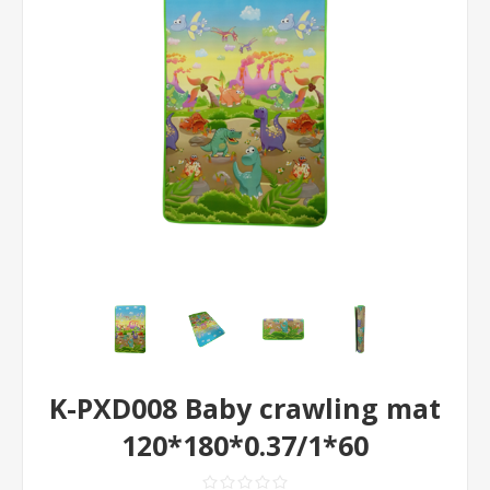
K-PXD008 Baby crawling mat
120*180*0.37/1*60