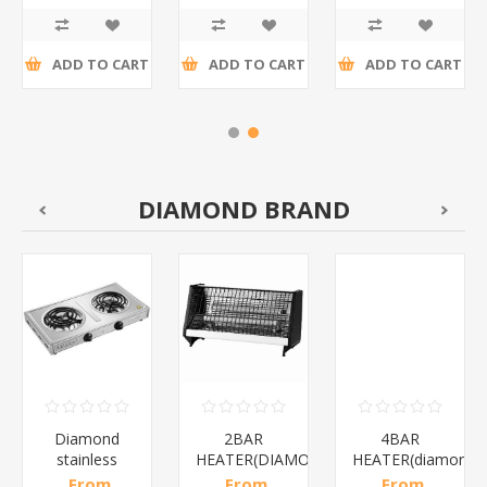
tax
tax
tax
ADD TO CART
ADD TO CART
ADD TO CART
DIAMOND BRAND
Diamond
2BAR
4BAR
stainless
HEATER(DIAMOND)/1*12
HEATER(diamond)
steel(K3)/1*6
From
From
From