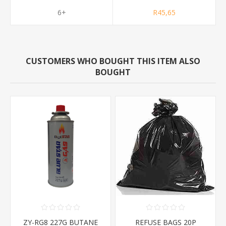
6+
R45,65
CUSTOMERS WHO BOUGHT THIS ITEM ALSO
BOUGHT
ZY-RG8 227G BUTANE
REFUSE BAGS 20P