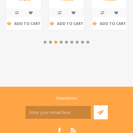
R195,65 incl
R173,48 incl
R200,87 incl
tax
tax
tax
ADD TO CART
ADD TO CART
ADD TO CART
Newsletter