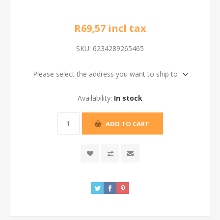
R69,57 incl tax
SKU:
6234289265465
Please select the address you want to ship to
Availability:
In stock
ADD TO CART