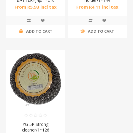
BATTERY)4p/1*216
holder/1*144
From R5,93 incl tax
From R4,11 incl tax
ADD TO CART
ADD TO CART
YG-5P Strong
cleaner/1*126