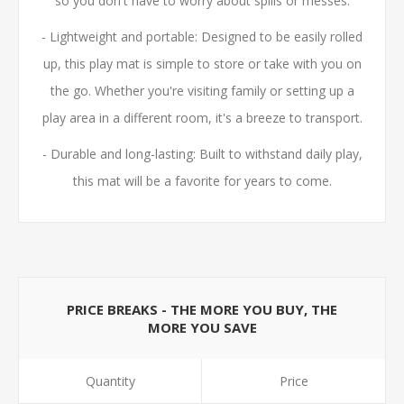
so you don't have to worry about spills or messes.
- Lightweight and portable: Designed to be easily rolled
up, this play mat is simple to store or take with you on
the go. Whether you're visiting family or setting up a
play area in a different room, it's a breeze to transport.
- Durable and long-lasting: Built to withstand daily play,
this mat will be a favorite for years to come.
PRICE BREAKS - THE MORE YOU BUY, THE
MORE YOU SAVE
Quantity
Price