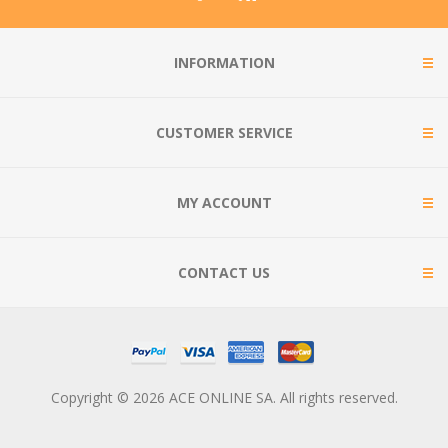
INFORMATION
CUSTOMER SERVICE
MY ACCOUNT
CONTACT US
Copyright © 2026 ACE ONLINE SA. All rights reserved.