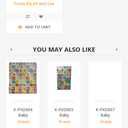
From R4,47 incl tax
ADD TO CART
YOU MAY ALSO LIKE
K-PXD004
K-PXD005
K-PXD007
Baby
Baby
Baby
crawling mat
crawling mat
crawling mat
From
From
From
50
150*180*0.6/1*50
100*180*0.6/1*50
200*180*0.37/1*6
R60,26 incl
R42,00 incl
R71,22 incl