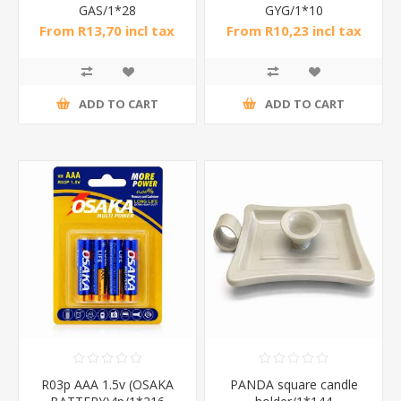
GAS/1*28
GYG/1*10
From R13,70 incl tax
From R10,23 incl tax
ADD TO CART
ADD TO CART
R03p AAA 1.5v (OSAKA
PANDA square candle