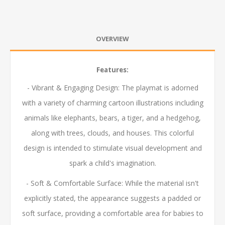
OVERVIEW
Features:
- Vibrant & Engaging Design: The playmat is adorned
with a variety of charming cartoon illustrations including
animals like elephants, bears, a tiger, and a hedgehog,
along with trees, clouds, and houses. This colorful
design is intended to stimulate visual development and
spark a child's imagination.
- Soft & Comfortable Surface: While the material isn't
explicitly stated, the appearance suggests a padded or
soft surface, providing a comfortable area for babies to