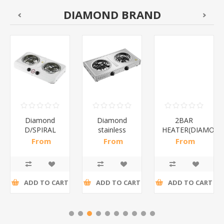
DIAMOND BRAND
Diamond
Diamond
2BAR
D/SPIRAL
stainless
HEATER(DIAMOND
WHITE/1*6
steel(K3)/1*6
From
From
From
R186,96 incl
R195,65 incl
R173,48 incl
tax
tax
tax
ADD TO CART
ADD TO CART
ADD TO CART