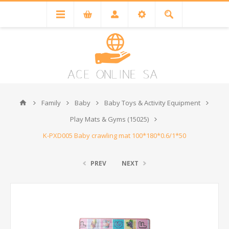
Family
Baby
Baby Toys & Activity Equipment
Play Mats & Gyms (15025)
K-PXD005 Baby crawling mat 100*180*0.6/1*50
PREV
NEXT