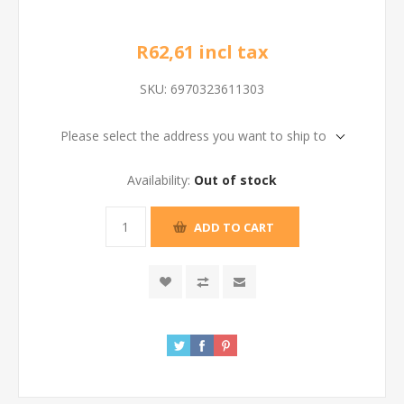
R62,61 incl tax
SKU:
6970323611303
Please select the address you want to ship to
Availability:
Out of stock
ADD TO CART