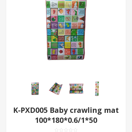
K-PXD005 Baby crawling mat
100*180*0.6/1*50