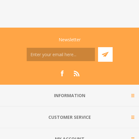
Newsletter
INFORMATION
CUSTOMER SERVICE
MY ACCOUNT