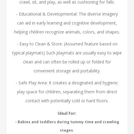
crawl, sit, and play, as well as cushioning for falls.
- Educational & Developmental: The diverse imagery
can aid in early learning and cognitive development,
helping children recognize animals, colors, and shapes.
- Easy to Clean & Store: (Assumed feature based on
typical playmats) Such playmats are usually easy to wipe
clean and can often be rolled up or folded for
convenient storage and portability.
- Safe Play Area: It creates a designated and hygienic
play space for children, separating them from direct
contact with potentially cold or hard floors.
Ideal For:
- Babies and toddlers during tummy time and crawling
stages.