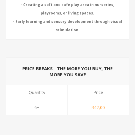
- Creating a soft and safe play area in nurseries,
playrooms, or living spaces.
- Early learning and sensory development through visual
stimulation.
PRICE BREAKS - THE MORE YOU BUY, THE
MORE YOU SAVE
Quantity
Price
6+
R42,00