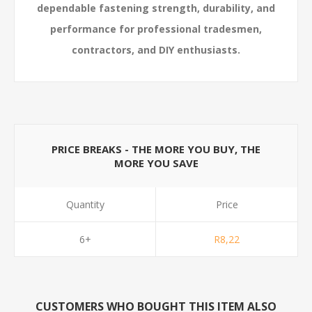
dependable fastening strength, durability, and
performance for professional tradesmen,
contractors, and DIY enthusiasts.
PRICE BREAKS - THE MORE YOU BUY, THE
MORE YOU SAVE
Quantity
Price
6+
R8,22
CUSTOMERS WHO BOUGHT THIS ITEM ALSO