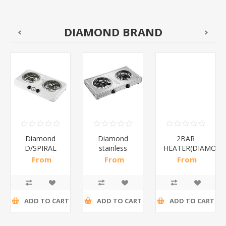
DIAMOND BRAND
Diamond
Diamond
2BAR
D/SPIRAL
stainless
HEATER(DIAMOND
WHITE/1*6
steel(K3)/1*6
From
From
From
R186,96 incl
R195,65 incl
R173,48 incl
tax
tax
tax
ADD TO CART
ADD TO CART
ADD TO CART