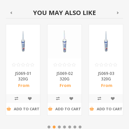
YOU MAY ALSO LIKE
JS069-01
JS069-02
JS069-03
320G
320G
320G
SILICONE
SILICONE
SILICONE
From
From
From
SEALANT/1*24
SEALANT/1*24
SEALANT/1*24
R24,20 incl
R24,20 incl
R24,20 incl
tax
tax
tax
ADD TO CART
ADD TO CART
ADD TO CART