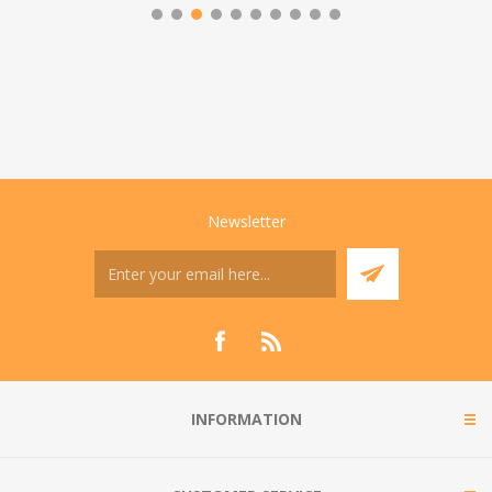
Newsletter
INFORMATION