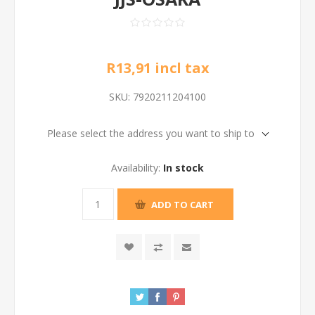
R13,91 incl tax
SKU:
7920211204100
Please select the address you want to ship to
Availability:
In stock
ADD TO CART