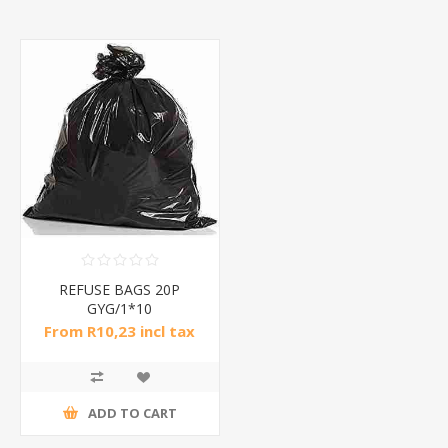
REFUSE BAGS 20P
GYG/1*10
From R10,23 incl tax
ADD TO CART