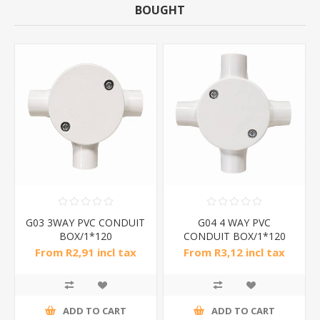
BOUGHT
G03 3WAY PVC CONDUIT
G04 4 WAY PVC
BOX/1*120
CONDUIT BOX/1*120
From R2,91 incl tax
From R3,12 incl tax
ADD TO CART
ADD TO CART