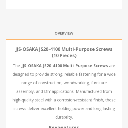
OVERVIEW
JJS-OSAKA JS20-4100 Multi-Purpose Screws
(10 Pieces)
The
JJS-OSAKA JS20-4100 Multi-Purpose Screws
are
designed to provide strong, reliable fastening for a wide
range of construction, woodworking, furniture
assembly, and DIY applications. Manufactured from
high-quality steel with a corrosion-resistant finish, these
screws deliver excellent holding power and long-lasting
durability.
Key Features