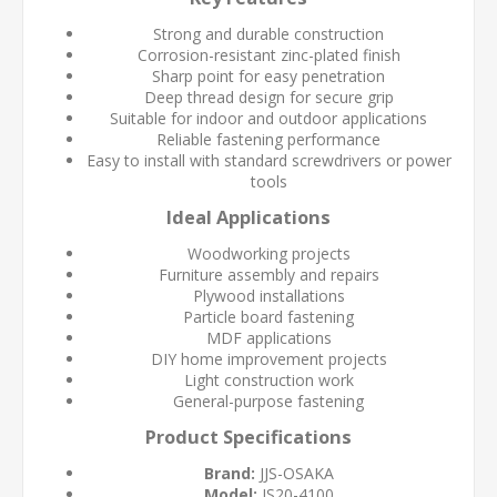
Strong and durable construction
Corrosion-resistant zinc-plated finish
Sharp point for easy penetration
Deep thread design for secure grip
Suitable for indoor and outdoor applications
Reliable fastening performance
Easy to install with standard screwdrivers or power
tools
Ideal Applications
Woodworking projects
Furniture assembly and repairs
Plywood installations
Particle board fastening
MDF applications
DIY home improvement projects
Light construction work
General-purpose fastening
Product Specifications
Brand:
JJS-OSAKA
Model:
JS20-4100