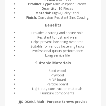
Product Type:
Multi-Purpose Screws
Quantity:
10 Pieces
Material:
High-Quality Steel
Finish:
Corrosion-Resistant Zinc Coating
Benefits
Provides a strong and secure hold
Resistant to rust and wear
Helps prevent loosening over time
Suitable for various fastening tasks
Professional-quality performance
Long service life
Suitable Materials
Solid wood
Plywood
MDF board
Particle board
Light-duty construction materials
Furniture components
JJS-OSAKA Multi-Purpose Screws provide