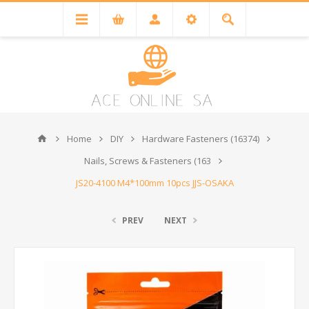
Home
DIY
Hardware Fasteners (16374)
Nails, Screws & Fasteners (163
JS20-4100 M4*100mm 10pcs JJS-OSAKA
PREV
NEXT