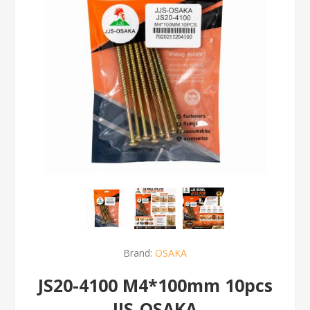
Brand:
OSAKA
JS20-4100 M4*100mm 10pcs
JJS-OSAKA