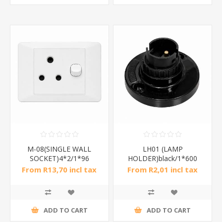
M-08(SINGLE WALL
LH01 (LAMP
SOCKET)4*2/1*96
HOLDER)black/1*600
From R13,70 incl tax
From R2,01 incl tax
ADD TO CART
ADD TO CART